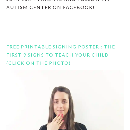
AUTISM CENTER ON FACEBOOK!
FREE PRINTABLE SIGNING POSTER : THE
FIRST 9 SIGNS TO TEACH YOUR CHILD
(CLICK ON THE PHOTO)