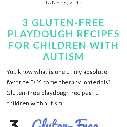
JUNE 26, 2017
3 GLUTEN-FREE
PLAYDOUGH RECIPES
FOR CHILDREN WITH
AUTISM
You know what is one of my absolute
favorite DIY home therapy materials?
Gluten-free playdough recipes for
children with autism!