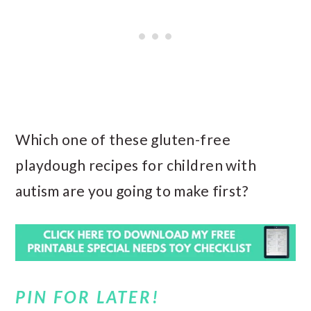
Which one of these gluten-free
playdough recipes for children with
autism are you going to make first?
PIN FOR LATER!