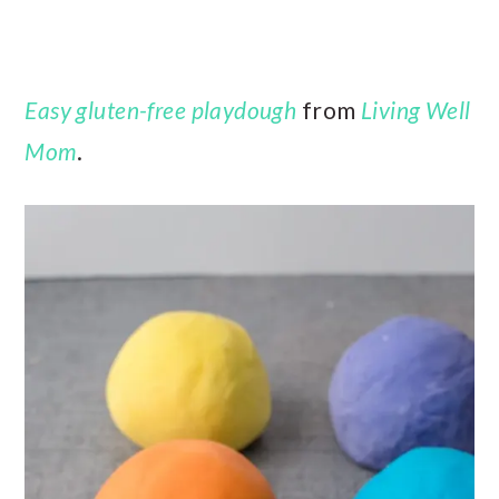
Easy gluten-free playdough
from
Living Well
Mom
.