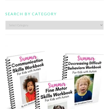
SEARCH BY CATEGORY
Search
by
category