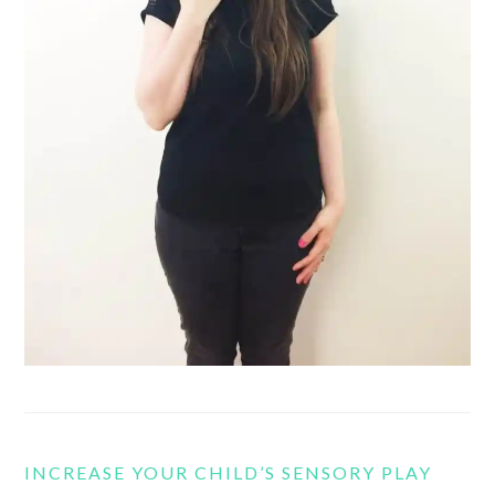
INCREASE YOUR CHILD’S SENSORY PLAY