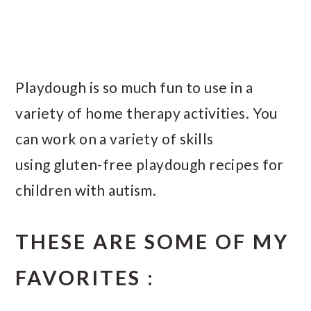
Playdough is so much fun to use in a
variety of home therapy activities. You
can work on a variety of skills
using gluten-free playdough recipes for
children with autism.
THESE ARE SOME OF MY
FAVORITES :