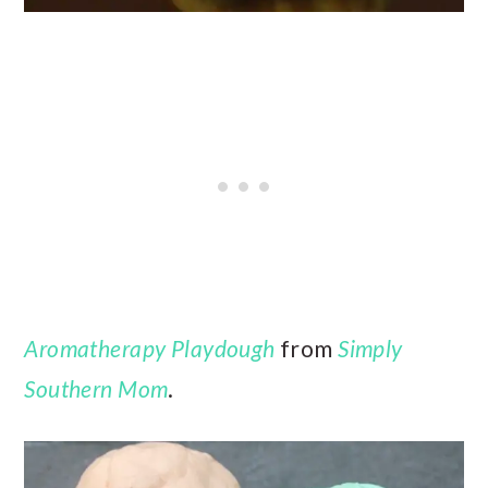
Aromatherapy Playdough
from
Simply
Southern Mom
.