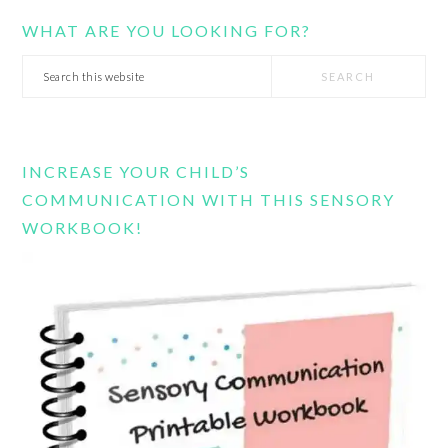
WHAT ARE YOU LOOKING FOR?
Search
this
website
INCREASE YOUR CHILD’S
COMMUNICATION WITH THIS SENSORY
WORKBOOK!