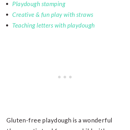
Playdough stamping
Creative & fun play with straws
Teaching letters with playdough
Gluten-free playdough is a wonderful