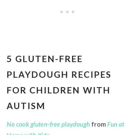
5 GLUTEN-FREE
PLAYDOUGH RECIPES
FOR CHILDREN WITH
AUTISM
No cook gluten-free playdough
from
Fun at