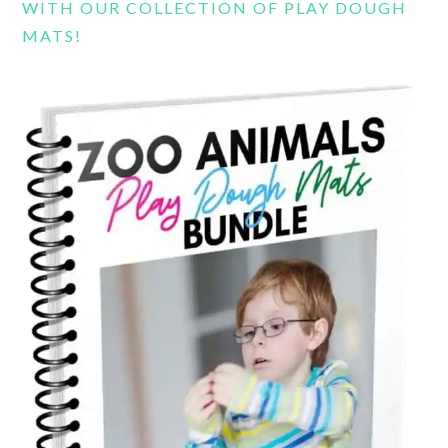
WITH OUR COLLECTION OF PLAY DOUGH
MATS!