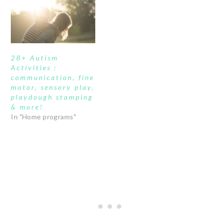
28+ Autism
Activities :
communication, fine
motor, sensory play,
playdough stamping
& more!
In "Home programs"