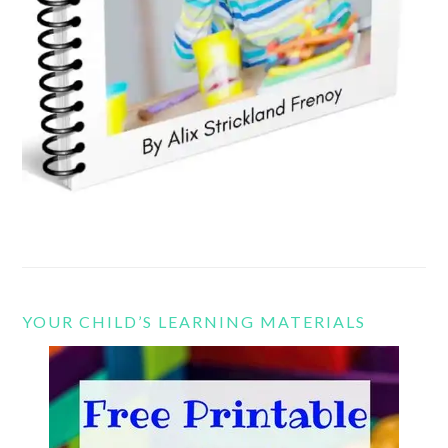
YOUR CHILD’S LEARNING MATERIALS