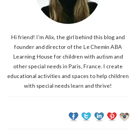
Hi friend! I'm Alix, the girl behind this blog and
founder and director of the Le Chemin ABA
Learning House for children with autism and
other special needs in Paris, France. I create
educational activities and spaces to help children
with special needs learn and thrive!