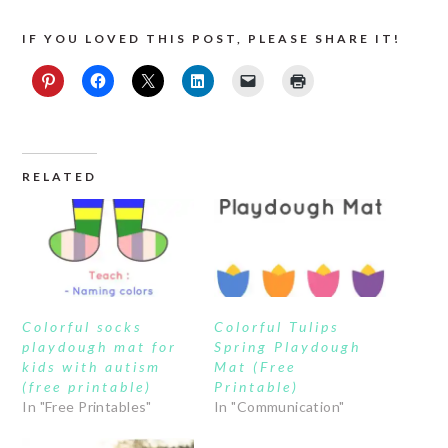
IF YOU LOVED THIS POST, PLEASE SHARE IT!
RELATED
Colorful socks
Colorful Tulips
playdough mat for
Spring Playdough
kids with autism
Mat (Free
(free printable)
Printable)
In "Free Printables"
In "Communication"