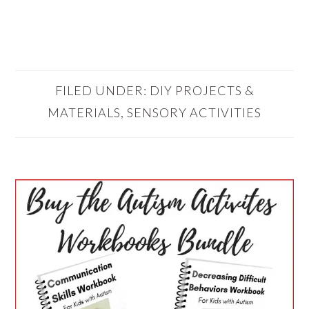
FILED UNDER:
DIY PROJECTS &
MATERIALS
,
SENSORY ACTIVITIES
PRIMARY
SIDEBAR