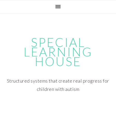
Skip
Skip
Skip
Skip
to
to
to
to
primary
main
primary
footer
navigation
content
sidebar
SPECIAL
LEARNING
HOUSE
Structured systems that create real progress for
children with autism