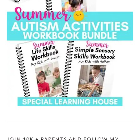
JOIN 10K + PARENTS AND FOLLOW MY