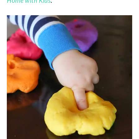
Home with Kids
.