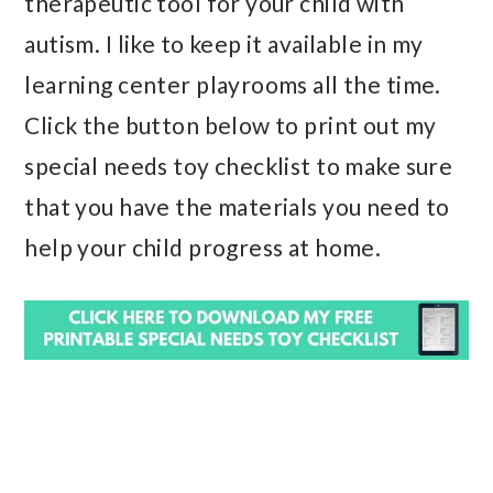
therapeutic tool for your child with
autism. I like to keep it available in my
learning center playrooms all the time.
Click the button below to print out my
special needs toy checklist to make sure
that you have the materials you need to
help your child progress at home.