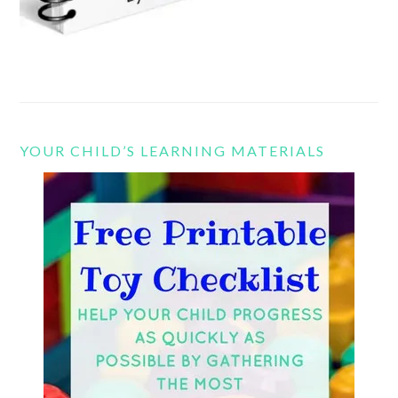
YOUR CHILD’S LEARNING MATERIALS