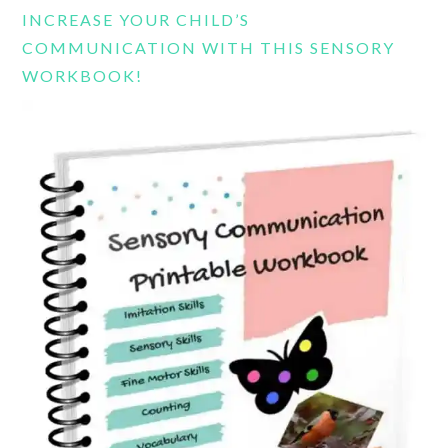
INCREASE YOUR CHILD’S
COMMUNICATION WITH THIS SENSORY
WORKBOOK!