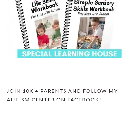
JOIN 10K + PARENTS AND FOLLOW MY
AUTISM CENTER ON FACEBOOK!