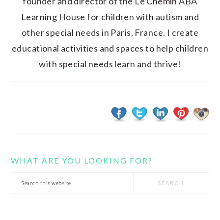
founder and director of the Le Chemin ABA
Learning House for children with autism and
other special needs in Paris, France. I create
educational activities and spaces to help children
with special needs learn and thrive!
WHAT ARE YOU LOOKING FOR?
Search
this
website