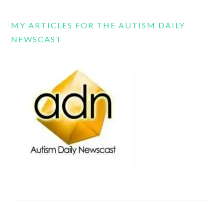
MY ARTICLES FOR THE AUTISM DAILY
NEWSCAST