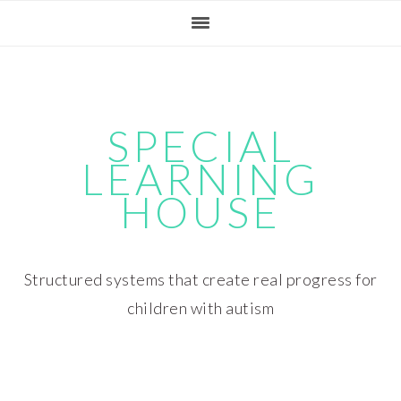
Skip
Skip
Skip
Skip
to
to
to
to
primary
main
primary
footer
navigation
content
sidebar
SPECIAL
LEARNING
HOUSE
Structured systems that create real progress for
children with autism