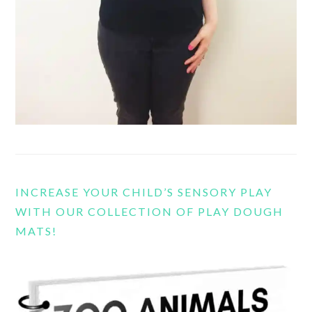
INCREASE YOUR CHILD’S SENSORY PLAY
WITH OUR COLLECTION OF PLAY DOUGH
MATS!