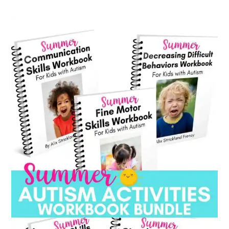
category