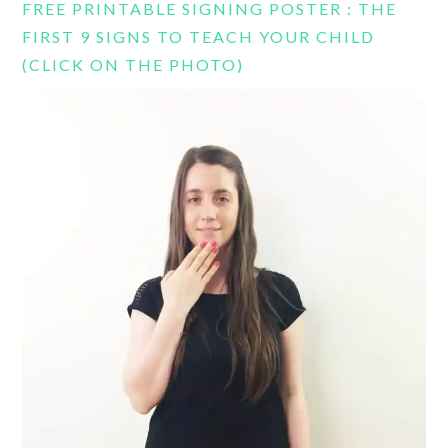
FREE PRINTABLE SIGNING POSTER : THE
FIRST 9 SIGNS TO TEACH YOUR CHILD
(CLICK ON THE PHOTO)