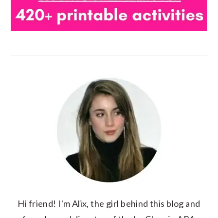
Hi friend! I'm Alix, the girl behind this blog and