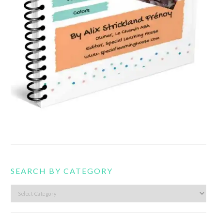
SEARCH BY CATEGORY
Search
by