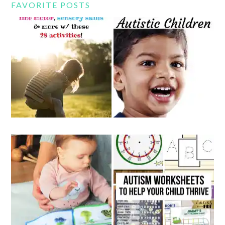
FAVORITE POSTS