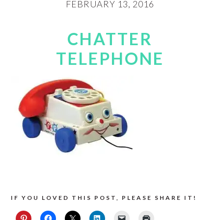
FEBRUARY 13, 2016
CHATTER
TELEPHONE
IF YOU LOVED THIS POST, PLEASE SHARE IT!