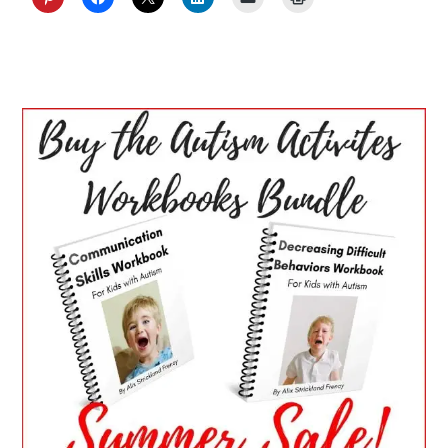
PRIMARY
SIDEBAR