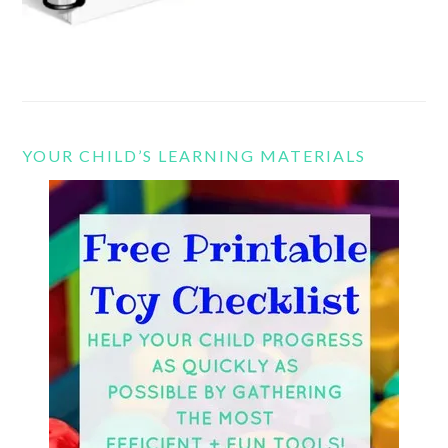
YOUR CHILD’S LEARNING MATERIALS