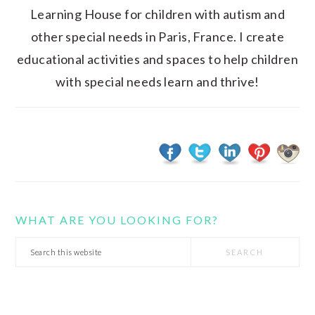
Learning House for children with autism and
other special needs in Paris, France. I create
educational activities and spaces to help children
with special needs learn and thrive!
WHAT ARE YOU LOOKING FOR?
Search
this
website