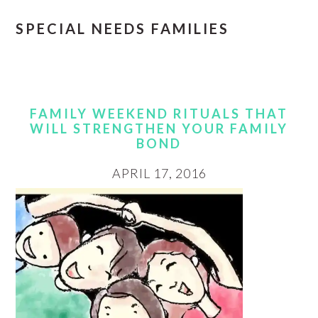
SPECIAL NEEDS FAMILIES
FAMILY WEEKEND RITUALS THAT
WILL STRENGTHEN YOUR FAMILY
BOND
APRIL 17, 2016