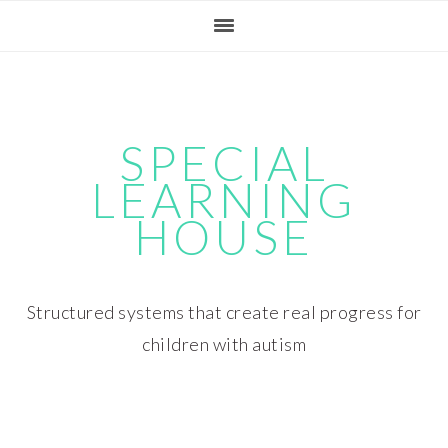
Skip
Skip
Skip
Skip
to
to
to
to
primary
main
primary
footer
navigation
content
sidebar
SPECIAL
LEARNING
HOUSE
Structured systems that create real progress for
children with autism