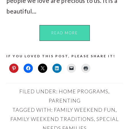
people we love are precious to us. It is a
beautiful…
READ MORE
IF YOU LOVED THIS POST, PLEASE SHARE IT!
FILED UNDER:
HOME PROGRAMS
,
PARENTING
TAGGED WITH:
FAMILY WEEKEND FUN
,
FAMILY WEEKEND TRADITIONS
,
SPECIAL
NEEDS FAMILIES