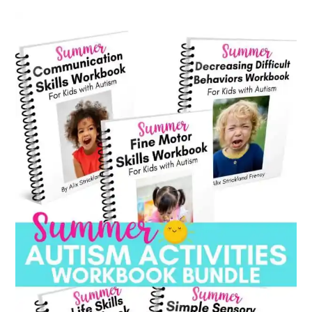
category