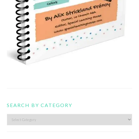
SEARCH BY CATEGORY
Search
by