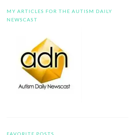
MY ARTICLES FOR THE AUTISM DAILY
NEWSCAST
FAVORITE POSTS