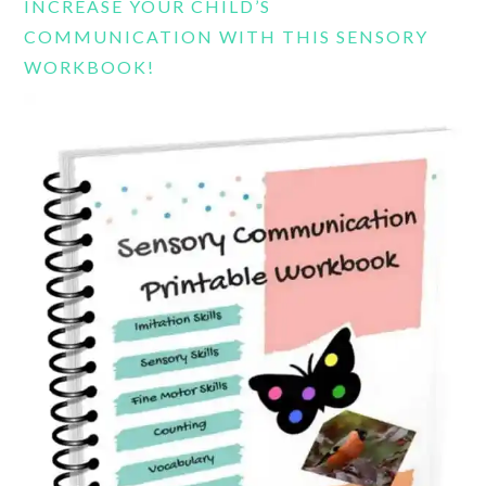
INCREASE YOUR CHILD’S
COMMUNICATION WITH THIS SENSORY
WORKBOOK!