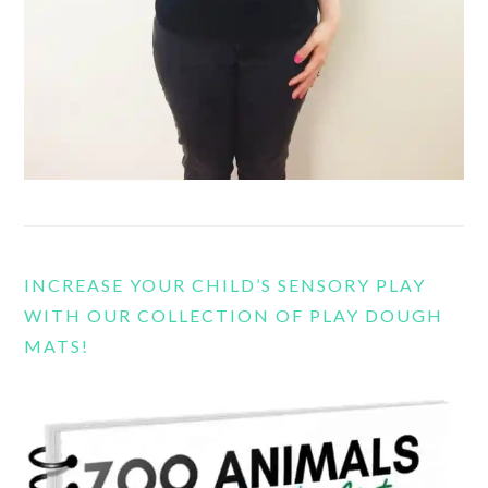
INCREASE YOUR CHILD’S SENSORY PLAY
WITH OUR COLLECTION OF PLAY DOUGH
MATS!