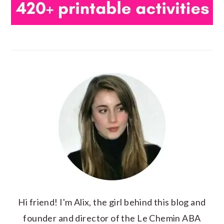
Hi friend! I'm Alix, the girl behind this blog and
founder and director of the Le Chemin ABA