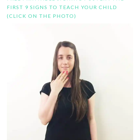
FIRST 9 SIGNS TO TEACH YOUR CHILD
(CLICK ON THE PHOTO)