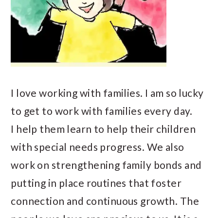
I love working with families. I am so lucky
to get to work with families every day.
I help them learn to help their children
with special needs progress. We also
work on strengthening family bonds and
putting in place routines that foster
connection and continuous growth. The