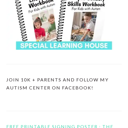
JOIN 10K + PARENTS AND FOLLOW MY
AUTISM CENTER ON FACEBOOK!
FREE PRINTABLE SIGNING POSTER : THE