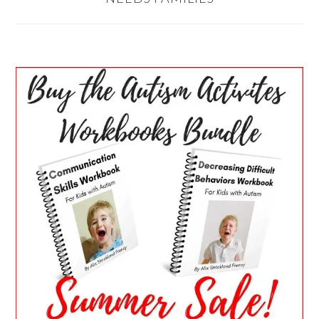
PRIMARY
SIDEBAR