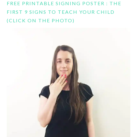
FREE PRINTABLE SIGNING POSTER : THE
FIRST 9 SIGNS TO TEACH YOUR CHILD
(CLICK ON THE PHOTO)