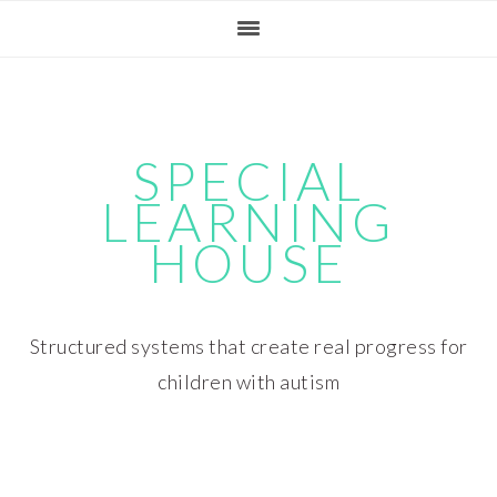
Skip
Skip
Skip
Skip
to
to
to
to
primary
main
primary
footer
navigation
content
sidebar
SPECIAL
LEARNING
HOUSE
Structured systems that create real progress for
children with autism