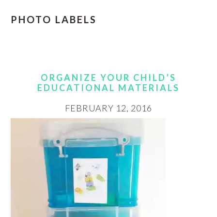
PHOTO LABELS
ORGANIZE YOUR CHILD’S
EDUCATIONAL MATERIALS
FEBRUARY 12, 2016