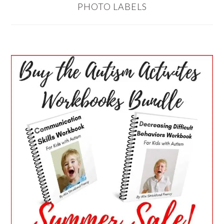
PHOTO LABELS
PRIMARY
SIDEBAR