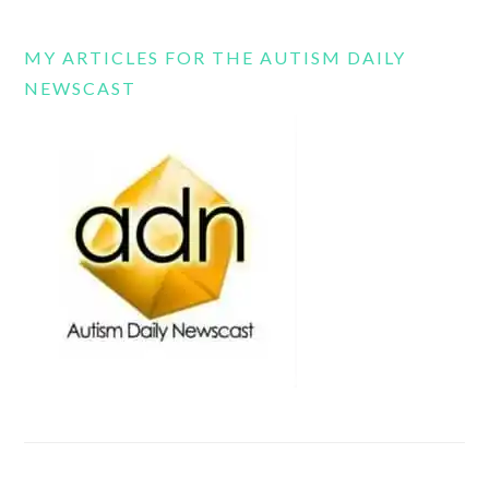
MY ARTICLES FOR THE AUTISM DAILY
NEWSCAST