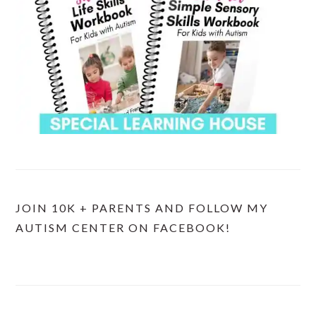
JOIN 10K + PARENTS AND FOLLOW MY
AUTISM CENTER ON FACEBOOK!