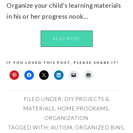
Organize your child’s learning materials
in his or her progress nook…
READ MORE
IF YOU LOVED THIS POST, PLEASE SHARE IT!
FILED UNDER:
DIY PROJECTS &
MATERIALS
,
HOME PROGRAMS
,
ORGANIZATION
TAGGED WITH:
AUTISM
,
ORGANIZED BINS
,