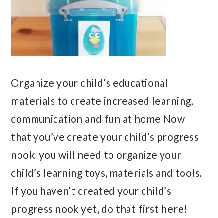
Organize your child’s educational
materials to create increased learning,
communication and fun at home Now
that you’ve create your child’s progress
nook, you will need to organize your
child’s learning toys, materials and tools.
If you haven’t created your child’s
progress nook yet, do that first here!