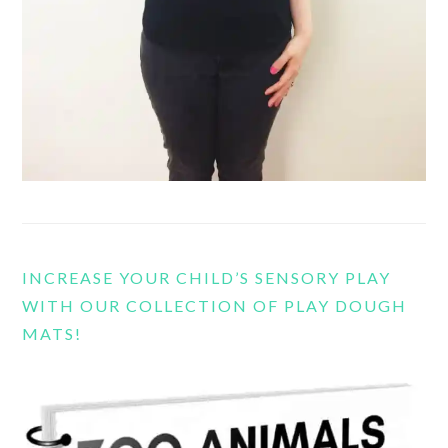
INCREASE YOUR CHILD’S SENSORY PLAY
WITH OUR COLLECTION OF PLAY DOUGH
MATS!