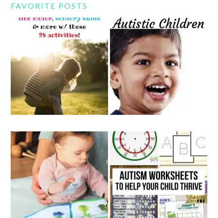
FAVORITE POSTS