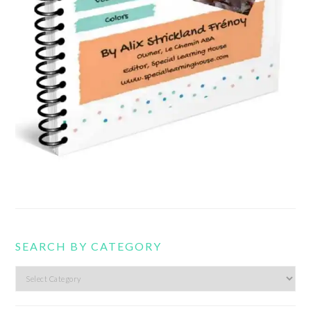
SEARCH BY CATEGORY
Search
by