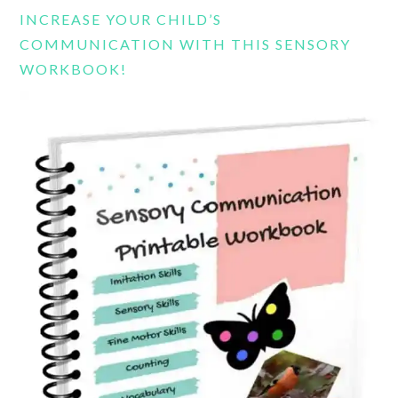
INCREASE YOUR CHILD’S
COMMUNICATION WITH THIS SENSORY
WORKBOOK!