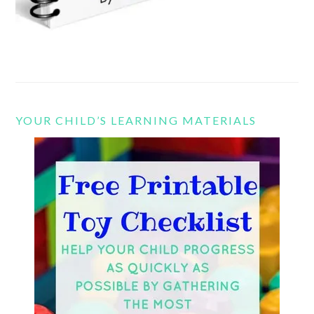
YOUR CHILD’S LEARNING MATERIALS