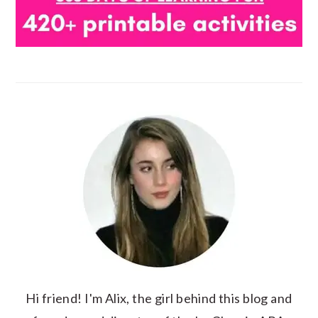
Hi friend! I'm Alix, the girl behind this blog and