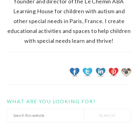
founder and director of the Le Chemin ABA
Learning House for children with autism and
other special needs in Paris, France. I create
educational activities and spaces to help children
with special needs learn and thrive!
WHAT ARE YOU LOOKING FOR?
Search
this
website