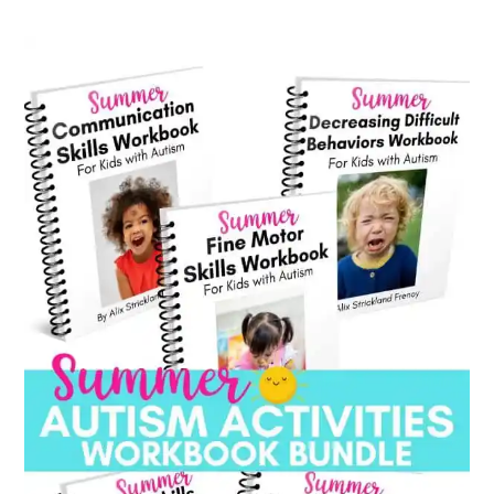
category