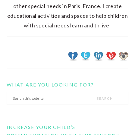
other special needs in Paris, France. I create
educational activities and spaces to help children
with special needs learn and thrive!
WHAT ARE YOU LOOKING FOR?
Search
this
website
INCREASE YOUR CHILD’S