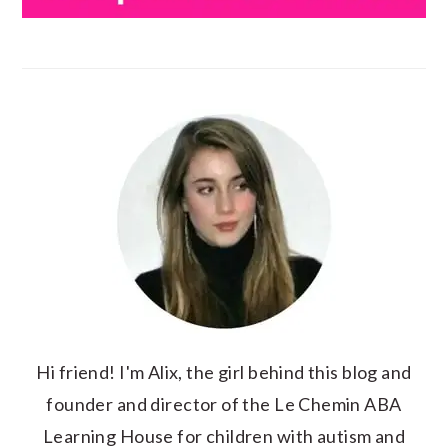
Hi friend! I'm Alix, the girl behind this blog and
founder and director of the Le Chemin ABA
Learning House for children with autism and