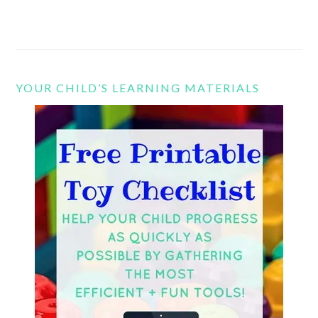
YOUR CHILD’S LEARNING MATERIALS