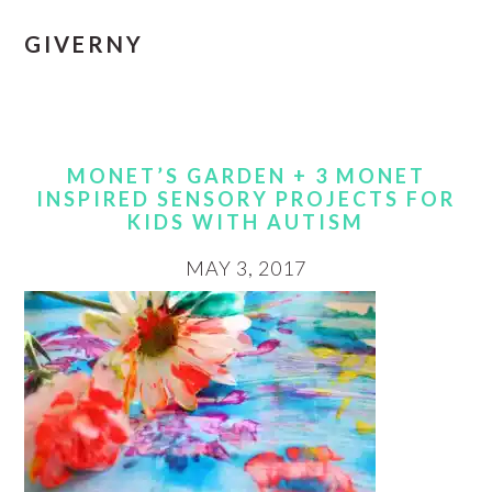
GIVERNY
MONET’S GARDEN + 3 MONET
INSPIRED SENSORY PROJECTS FOR
KIDS WITH AUTISM
MAY 3, 2017