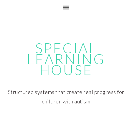
Skip
Skip
Skip
Skip
to
to
to
to
primary
main
primary
footer
navigation
content
sidebar
SPECIAL
LEARNING
HOUSE
Structured systems that create real progress for
children with autism