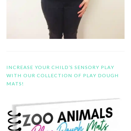
INCREASE YOUR CHILD’S SENSORY PLAY
WITH OUR COLLECTION OF PLAY DOUGH
MATS!