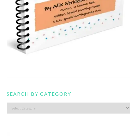
SEARCH BY CATEGORY
Search
by
category