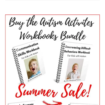
PRIMARY
SIDEBAR