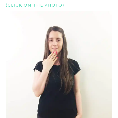
(CLICK ON THE PHOTO)