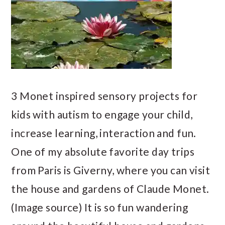
3 Monet inspired sensory projects for
kids with autism to engage your child,
increase learning, interaction and fun.
One of my absolute favorite day trips
from Paris is Giverny, where you can visit
the house and gardens of Claude Monet.
(Image source) It is so fun wandering