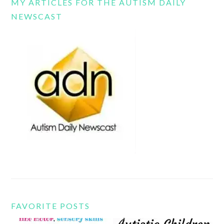
MY ARTICLES FOR THE AUTISM DAILY
NEWSCAST
FAVORITE POSTS