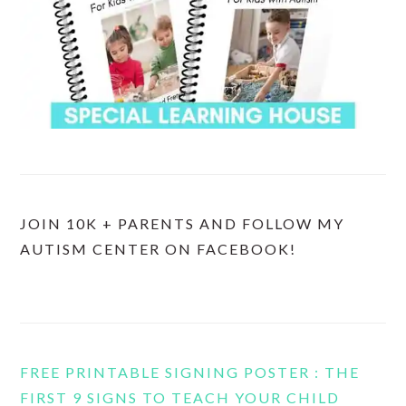
JOIN 10K + PARENTS AND FOLLOW MY
AUTISM CENTER ON FACEBOOK!
FREE PRINTABLE SIGNING POSTER : THE
FIRST 9 SIGNS TO TEACH YOUR CHILD