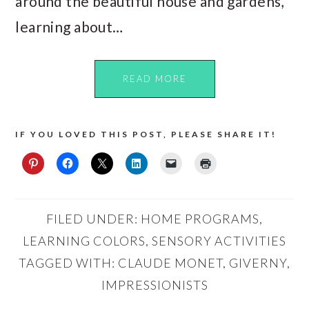
around the beautiful house and gardens,
learning about…
READ MORE
IF YOU LOVED THIS POST, PLEASE SHARE IT!
FILED UNDER:
HOME PROGRAMS
,
LEARNING COLORS
,
SENSORY ACTIVITIES
TAGGED WITH:
CLAUDE MONET
,
GIVERNY
,
IMPRESSIONISTS