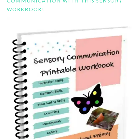
COMMUNICATION WITH THIS SENSORY
WORKBOOK!