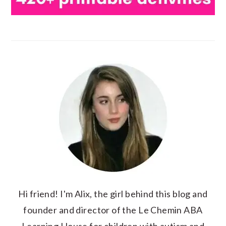
Hi friend! I'm Alix, the girl behind this blog and
founder and director of the Le Chemin ABA