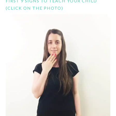
FIRST 9 SIGNS TO TEACH YOUR CHILD
(CLICK ON THE PHOTO)