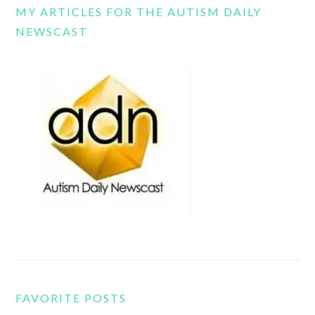
MY ARTICLES FOR THE AUTISM DAILY
NEWSCAST
FAVORITE POSTS