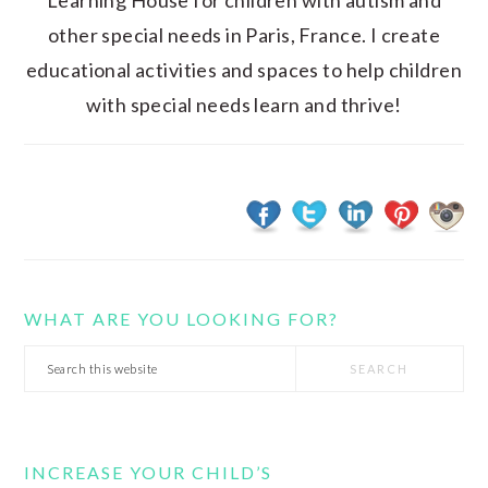
Learning House for children with autism and
other special needs in Paris, France. I create
educational activities and spaces to help children
with special needs learn and thrive!
WHAT ARE YOU LOOKING FOR?
Search
this
website
INCREASE YOUR CHILD’S