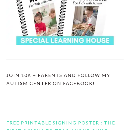
JOIN 10K + PARENTS AND FOLLOW MY
AUTISM CENTER ON FACEBOOK!
FREE PRINTABLE SIGNING POSTER : THE