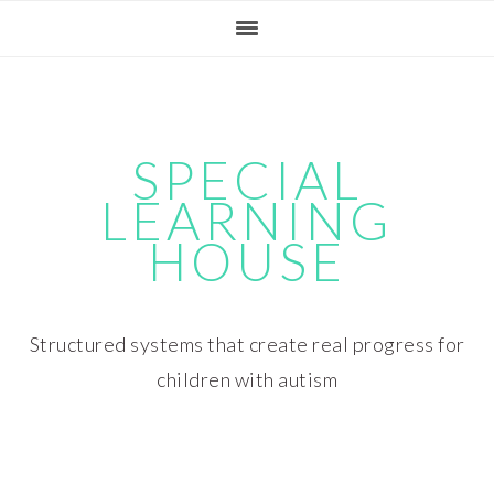
Skip
Skip
Skip
Skip
to
to
to
to
primary
main
primary
footer
navigation
content
sidebar
SPECIAL
LEARNING
HOUSE
Structured systems that create real progress for
children with autism