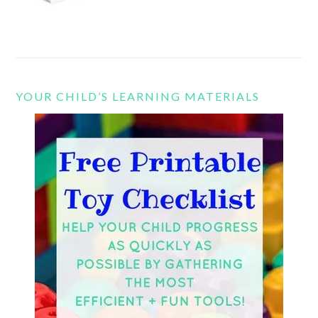
YOUR CHILD’S LEARNING MATERIALS