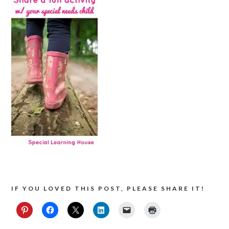
IF YOU LOVED THIS POST, PLEASE SHARE IT!