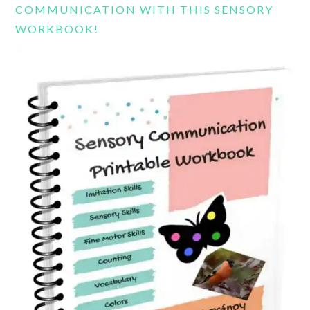
COMMUNICATION WITH THIS SENSORY
WORKBOOK!