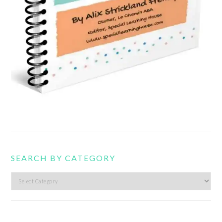
SEARCH BY CATEGORY
Search
by
category