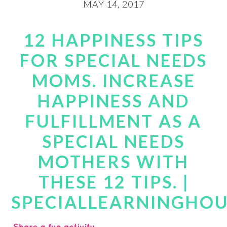
MAY 14, 2017
12 HAPPINESS TIPS
FOR SPECIAL NEEDS
MOMS. INCREASE
HAPPINESS AND
FULFILLMENT AS A
SPECIAL NEEDS
MOTHERS WITH
THESE 12 TIPS. |
SPECIALLEARNINGHO