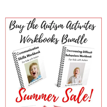
PRIMARY
SIDEBAR