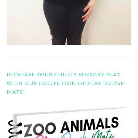
INCREASE YOUR CHILD’S SENSORY PLAY
WITH OUR COLLECTION OF PLAY DOUGH
MATS!