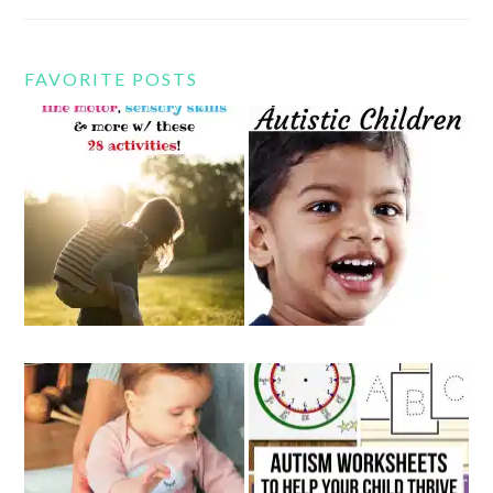
FAVORITE POSTS