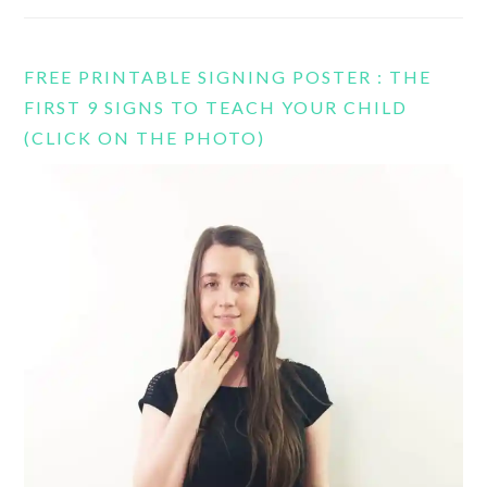
FREE PRINTABLE SIGNING POSTER : THE
FIRST 9 SIGNS TO TEACH YOUR CHILD
(CLICK ON THE PHOTO)