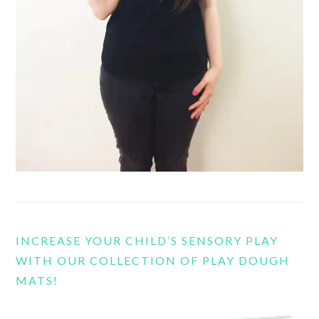
INCREASE YOUR CHILD’S SENSORY PLAY
WITH OUR COLLECTION OF PLAY DOUGH
MATS!