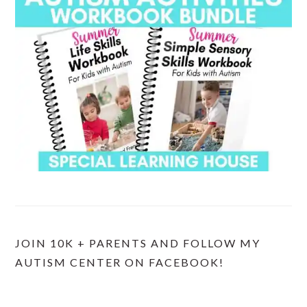
JOIN 10K + PARENTS AND FOLLOW MY
AUTISM CENTER ON FACEBOOK!