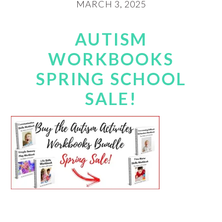
MARCH 3, 2025
AUTISM
WORKBOOKS
SPRING SCHOOL
SALE!