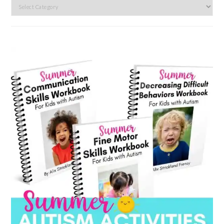
Search
by
category