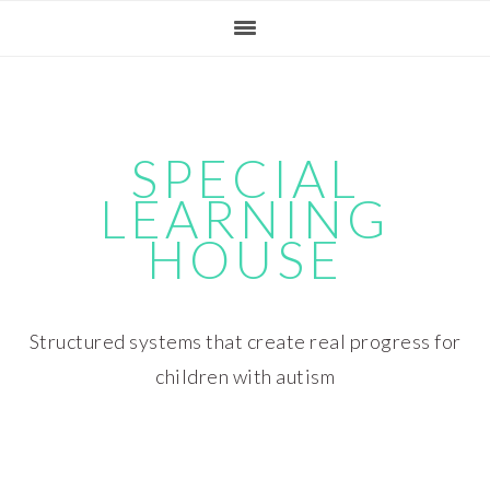
Skip
Skip
Skip
Skip
to
to
to
to
primary
main
primary
footer
navigation
content
sidebar
SPECIAL
LEARNING
HOUSE
Structured systems that create real progress for
children with autism