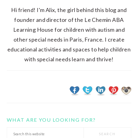
Hi friend! I'm Alix, the girl behind this blog and
founder and director of the Le Chemin ABA
Learning House for children with autism and
other special needs in Paris, France. I create
educational activities and spaces to help children
with special needs learn and thrive!
WHAT ARE YOU LOOKING FOR?
Search