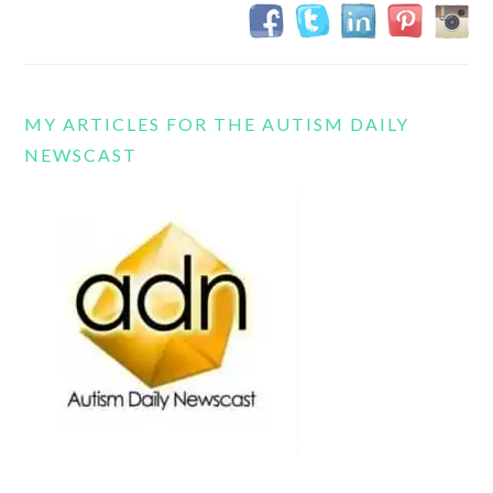
MY ARTICLES FOR THE AUTISM DAILY
NEWSCAST