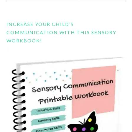
this
website
INCREASE YOUR CHILD’S
COMMUNICATION WITH THIS SENSORY
WORKBOOK!