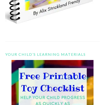
YOUR CHILD’S LEARNING MATERIALS