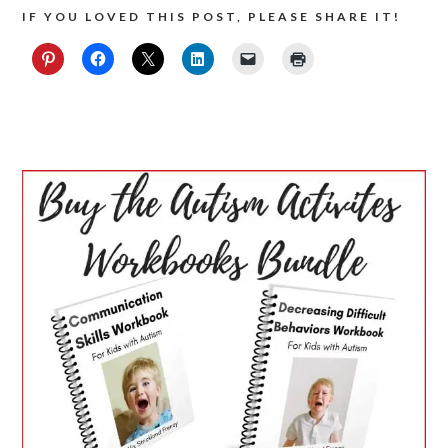
IF YOU LOVED THIS POST, PLEASE SHARE IT!
PRIMARY
SIDEBAR