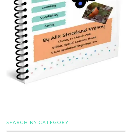
SEARCH BY CATEGORY