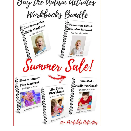
PRIMARY
SIDEBAR