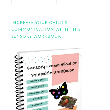
this
website
INCREASE YOUR CHILD’S
COMMUNICATION WITH THIS
SENSORY WORKBOOK!