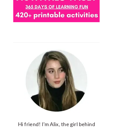
Hi friend! I'm Alix, the girl behind