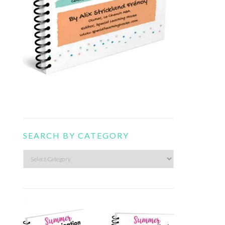
SEARCH BY CATEGORY
Search
by
category