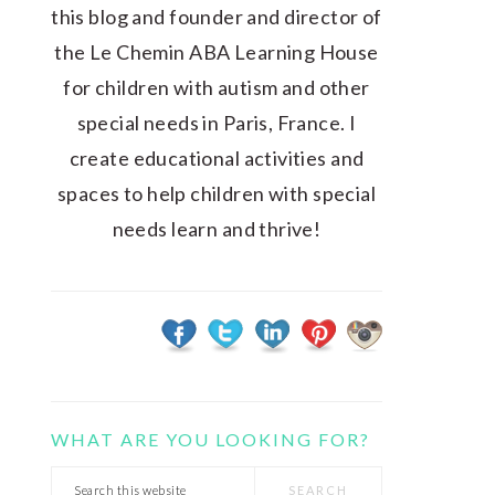
this blog and founder and director of
the Le Chemin ABA Learning House
for children with autism and other
special needs in Paris, France. I
create educational activities and
spaces to help children with special
needs learn and thrive!
WHAT ARE YOU LOOKING FOR?
Search