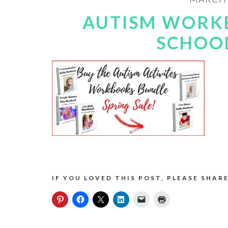
AUTISM WORK
SCHOOL
IF YOU LOVED THIS POST, PLEASE SHARE