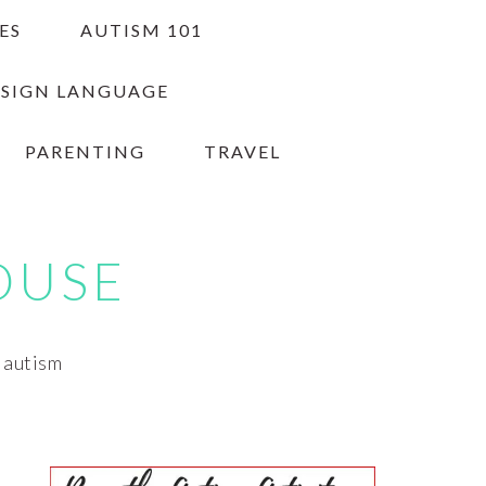
ES
AUTISM 101
 SIGN LANGUAGE
PARENTING
TRAVEL
OUSE
h autism