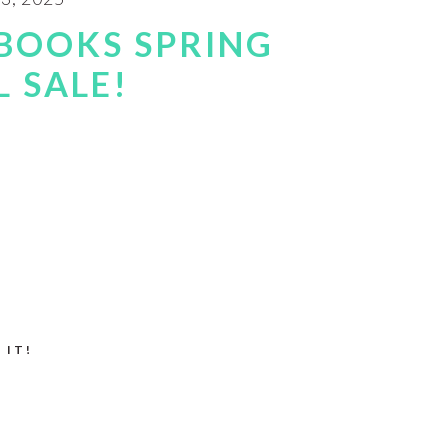
BOOKS SPRING
 SALE!
 IT!