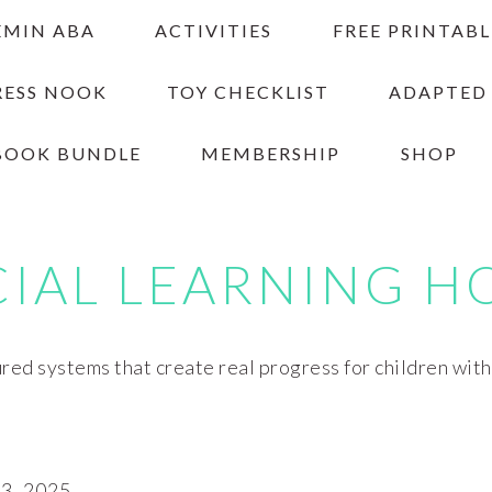
EMIN ABA
ACTIVITIES
FREE PRINTABL
RESS NOOK
TOY CHECKLIST
ADAPTED
BOOK BUNDLE
MEMBERSHIP
SHOP
CIAL LEARNING H
red systems that create real progress for children wit
, 2025