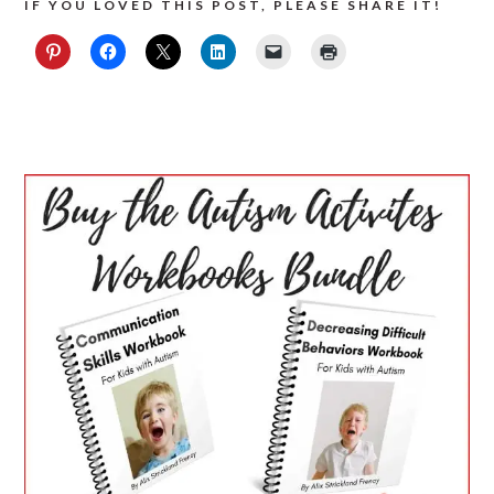
IF YOU LOVED THIS POST, PLEASE SHARE IT!
PRIMARY
SIDEBAR