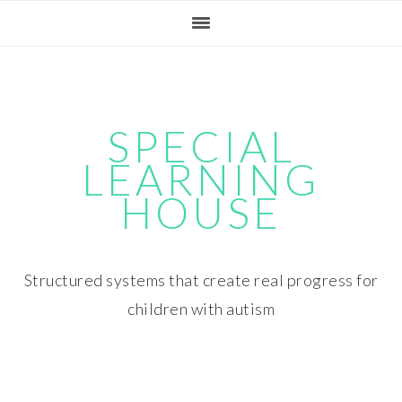
Skip
Skip
Skip
Skip
to
to
to
to
primary
main
primary
footer
navigation
content
sidebar
SPECIAL
LEARNING
HOUSE
Structured systems that create real progress for
children with autism