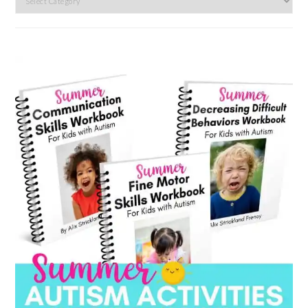
by
category