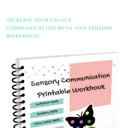
this
website
INCREASE YOUR CHILD’S
COMMUNICATION WITH THIS SENSORY
WORKBOOK!