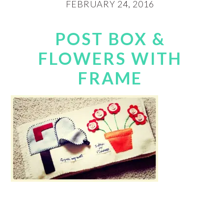
FEBRUARY 24, 2016
POST BOX &
FLOWERS WITH
FRAME