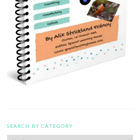
SEARCH BY CATEGORY
Search