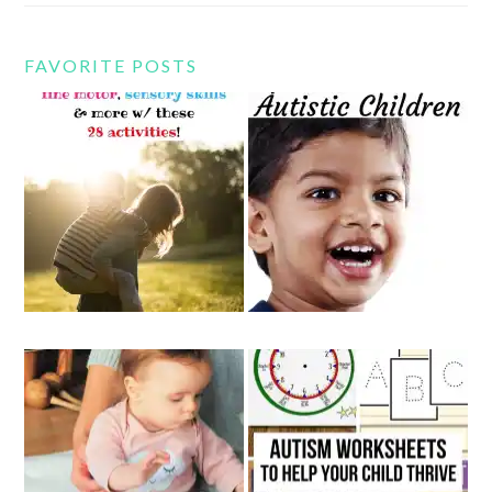
FAVORITE POSTS