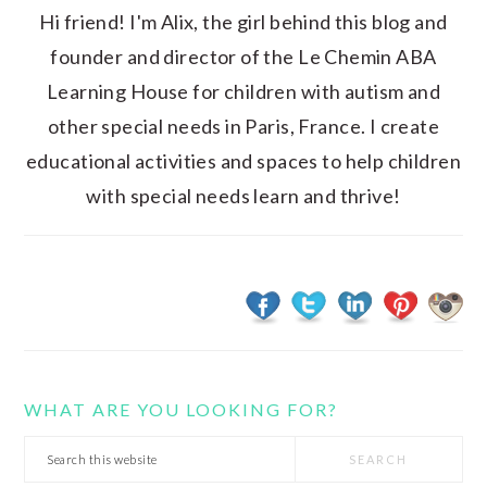
Hi friend! I'm Alix, the girl behind this blog and
founder and director of the Le Chemin ABA
Learning House for children with autism and
other special needs in Paris, France. I create
educational activities and spaces to help children
with special needs learn and thrive!
WHAT ARE YOU LOOKING FOR?
Search