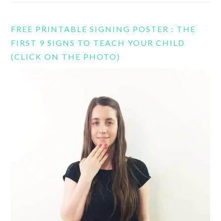
FREE PRINTABLE SIGNING POSTER : THE
FIRST 9 SIGNS TO TEACH YOUR CHILD
(CLICK ON THE PHOTO)