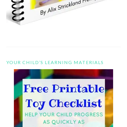
YOUR CHILD’S LEARNING MATERIALS