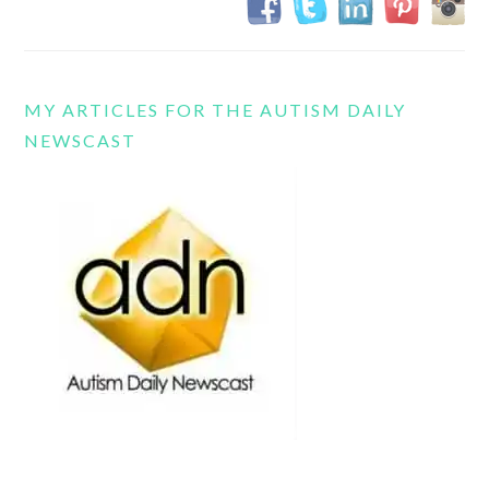
MY ARTICLES FOR THE AUTISM DAILY
NEWSCAST