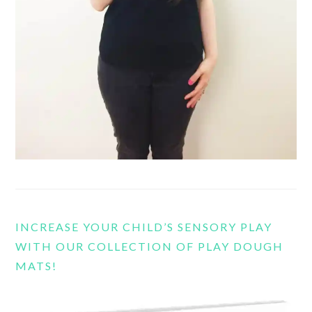
INCREASE YOUR CHILD’S SENSORY PLAY
WITH OUR COLLECTION OF PLAY DOUGH
MATS!