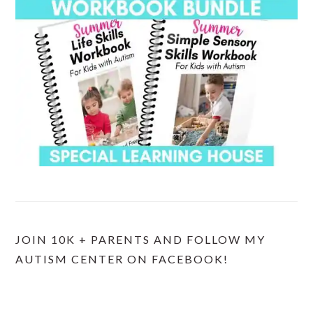
JOIN 10K + PARENTS AND FOLLOW MY
AUTISM CENTER ON FACEBOOK!