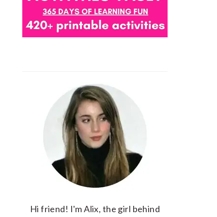
Hi friend! I'm Alix, the girl behind