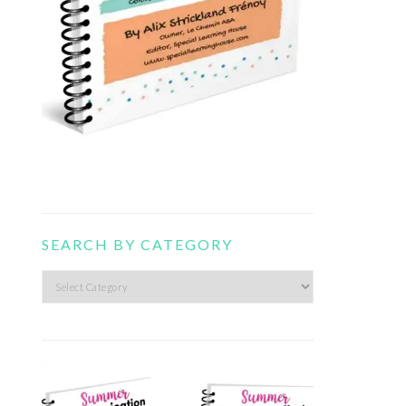
SEARCH BY CATEGORY
Search
by
category