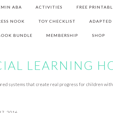
EMIN ABA
ACTIVITIES
FREE PRINTABL
RESS NOOK
TOY CHECKLIST
ADAPTED
BOOK BUNDLE
MEMBERSHIP
SHOP
CIAL LEARNING H
red systems that create real progress for children wit
7, 2016