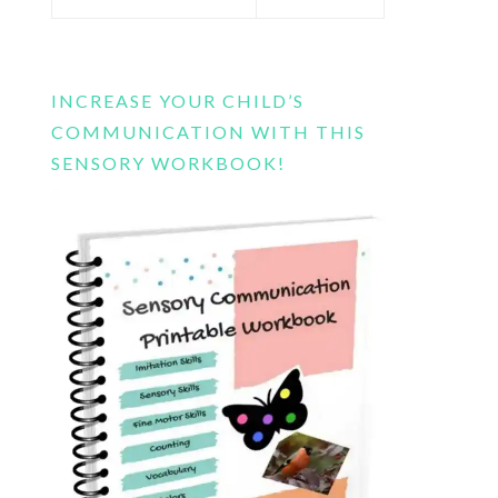
this
website
INCREASE YOUR CHILD’S
COMMUNICATION WITH THIS
SENSORY WORKBOOK!