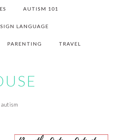
ES
AUTISM 101
 SIGN LANGUAGE
PARENTING
TRAVEL
OUSE
h autism