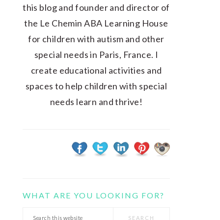
this blog and founder and director of
the Le Chemin ABA Learning House
for children with autism and other
special needs in Paris, France. I
create educational activities and
spaces to help children with special
needs learn and thrive!
WHAT ARE YOU LOOKING FOR?
Search