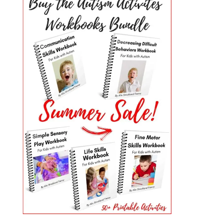
PRIMARY
SIDEBAR