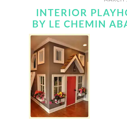
INTERIOR PLAYH
BY LE CHEMIN ABA