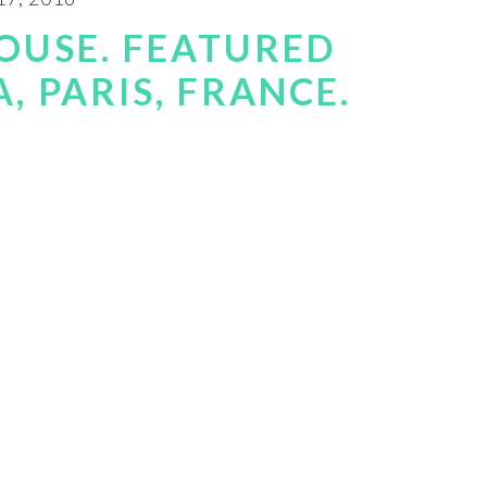
OUSE. FEATURED
, PARIS, FRANCE.