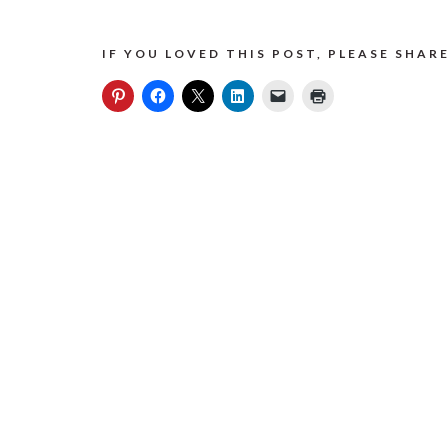
IF YOU LOVED THIS POST, PLEASE SHARE