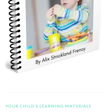
YOUR CHILD’S LEARNING MATERIALS