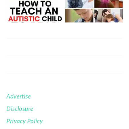
Advertise
FOOTER
Disclosure
Privacy Policy