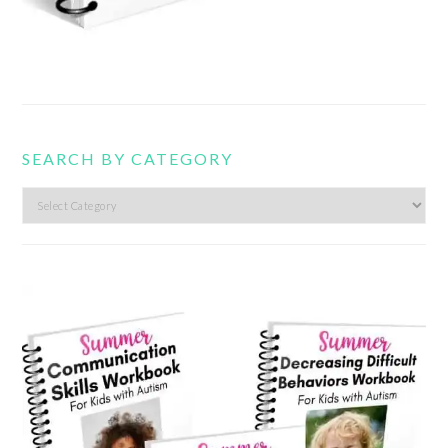
SEARCH BY CATEGORY
Search
by
category