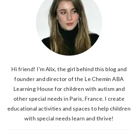
Hi friend! I'm Alix, the girl behind this blog and
founder and director of the Le Chemin ABA
Learning House for children with autism and
other special needs in Paris, France. I create
educational activities and spaces to help children
with special needs learn and thrive!