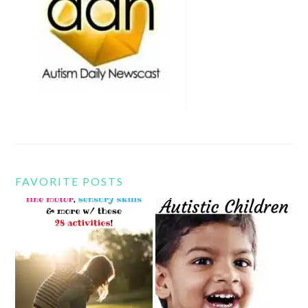
FAVORITE POSTS