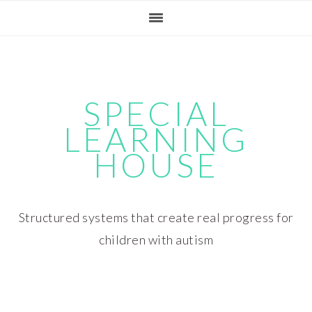
Skip
Skip
Skip
Skip
to
to
to
to
primary
main
primary
footer
navigation
content
sidebar
SPECIAL
LEARNING
HOUSE
Structured systems that create real progress for
children with autism