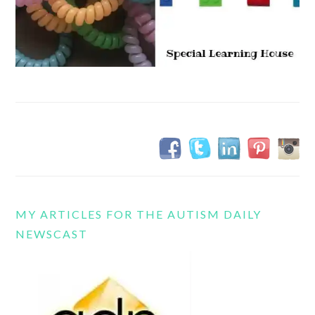
MY ARTICLES FOR THE AUTISM DAILY
NEWSCAST