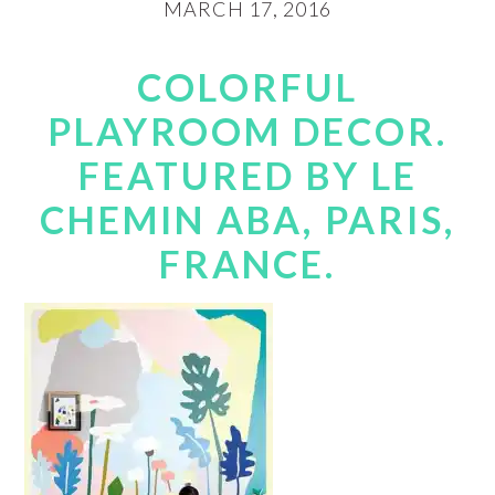
MARCH 17, 2016
COLORFUL
PLAYROOM DECOR.
FEATURED BY LE
CHEMIN ABA, PARIS,
FRANCE.