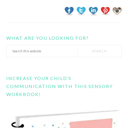
WHAT ARE YOU LOOKING FOR?
Search
this
website
INCREASE YOUR CHILD’S
COMMUNICATION WITH THIS SENSORY
WORKBOOK!