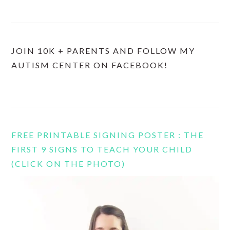
JOIN 10K + PARENTS AND FOLLOW MY
AUTISM CENTER ON FACEBOOK!
FREE PRINTABLE SIGNING POSTER : THE
FIRST 9 SIGNS TO TEACH YOUR CHILD
(CLICK ON THE PHOTO)