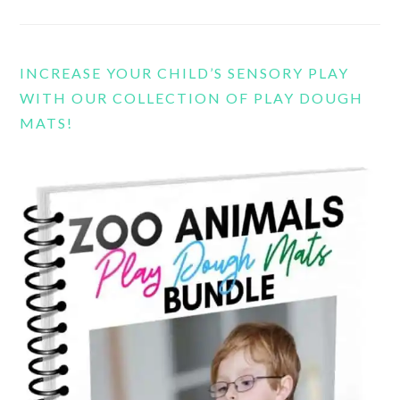
INCREASE YOUR CHILD’S SENSORY PLAY
WITH OUR COLLECTION OF PLAY DOUGH
MATS!