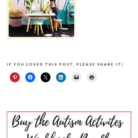
IF YOU LOVED THIS POST, PLEASE SHARE IT!
PRIMARY
SIDEBAR