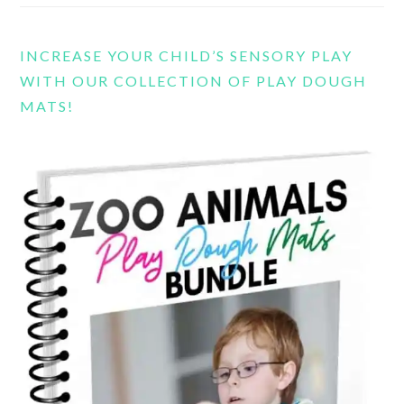
INCREASE YOUR CHILD’S SENSORY PLAY
WITH OUR COLLECTION OF PLAY DOUGH
MATS!