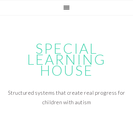
Skip
Skip
Skip
Skip
to
to
to
to
primary
main
primary
footer
navigation
content
sidebar
SPECIAL
LEARNING
HOUSE
Structured systems that create real progress for
children with autism