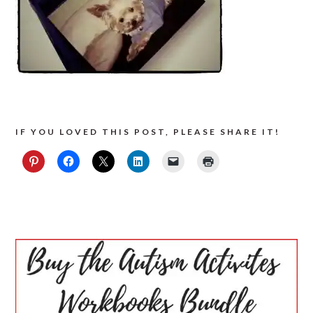
IF YOU LOVED THIS POST, PLEASE SHARE IT!
PRIMARY
SIDEBAR