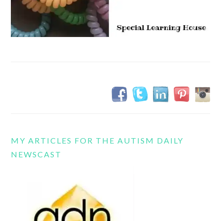
MY ARTICLES FOR THE AUTISM DAILY
NEWSCAST