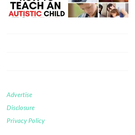
Advertise
FOOTER
Disclosure
Privacy Policy