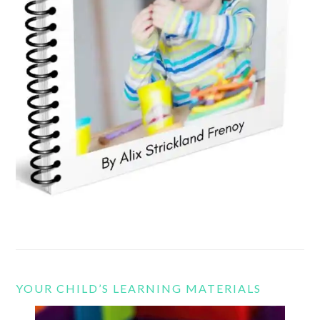
YOUR CHILD’S LEARNING MATERIALS