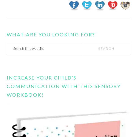
WHAT ARE YOU LOOKING FOR?
Search
this
website
INCREASE YOUR CHILD’S
COMMUNICATION WITH THIS SENSORY
WORKBOOK!