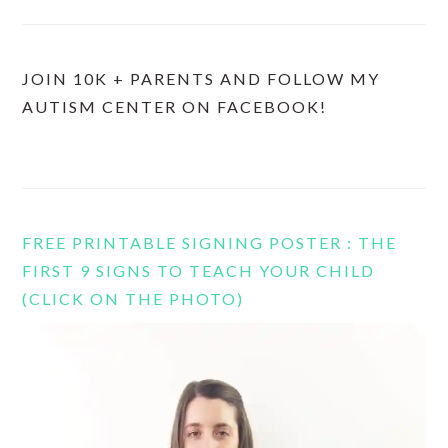
JOIN 10K + PARENTS AND FOLLOW MY
AUTISM CENTER ON FACEBOOK!
FREE PRINTABLE SIGNING POSTER : THE
FIRST 9 SIGNS TO TEACH YOUR CHILD
(CLICK ON THE PHOTO)