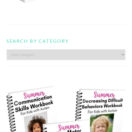
SEARCH BY CATEGORY
Search
by
category