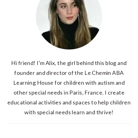
Hi friend! I'm Alix, the girl behind this blog and
founder and director of the Le Chemin ABA
Learning House for children with autism and
other special needs in Paris, France. I create
educational activities and spaces to help children
with special needs learn and thrive!