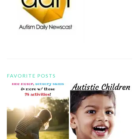
FAVORITE POSTS