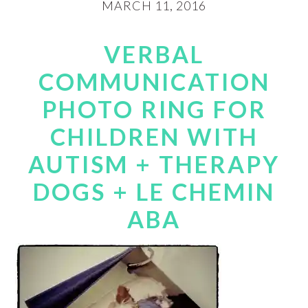
MARCH 11, 2016
VERBAL
COMMUNICATION
PHOTO RING FOR
CHILDREN WITH
AUTISM + THERAPY
DOGS + LE CHEMIN
ABA