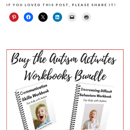
IF YOU LOVED THIS POST, PLEASE SHARE IT!
PRIMARY
SIDEBAR