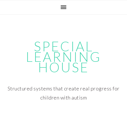
Skip
Skip
Skip
Skip
to
to
to
to
primary
main
primary
footer
navigation
content
sidebar
SPECIAL
LEARNING
HOUSE
Structured systems that create real progress for
children with autism