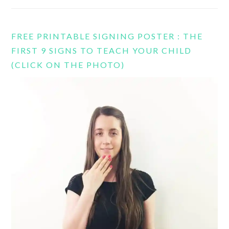
FREE PRINTABLE SIGNING POSTER : THE
FIRST 9 SIGNS TO TEACH YOUR CHILD
(CLICK ON THE PHOTO)