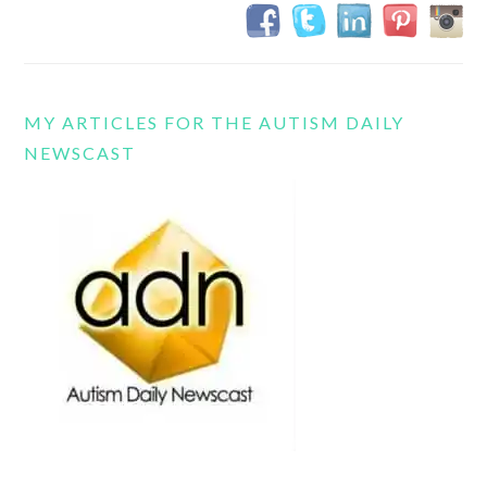
MY ARTICLES FOR THE AUTISM DAILY
NEWSCAST