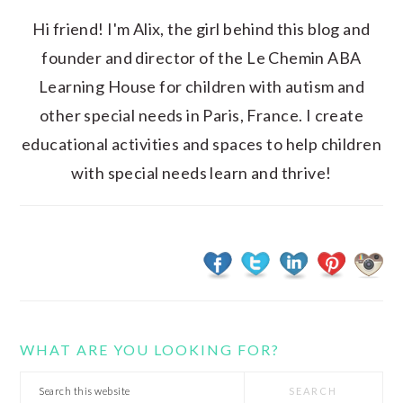
Hi friend! I'm Alix, the girl behind this blog and
founder and director of the Le Chemin ABA
Learning House for children with autism and
other special needs in Paris, France. I create
educational activities and spaces to help children
with special needs learn and thrive!
WHAT ARE YOU LOOKING FOR?
Search