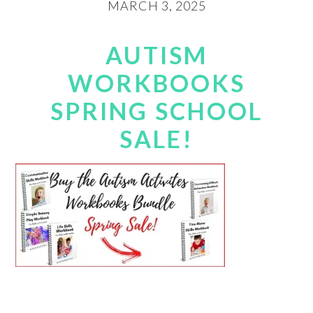
MARCH 3, 2025
AUTISM
WORKBOOKS
SPRING SCHOOL
SALE!