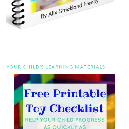
YOUR CHILD’S LEARNING MATERIALS