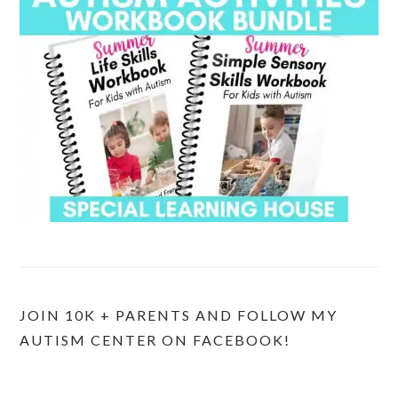
JOIN 10K + PARENTS AND FOLLOW MY
AUTISM CENTER ON FACEBOOK!