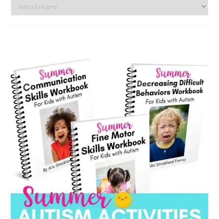
Search
by
category