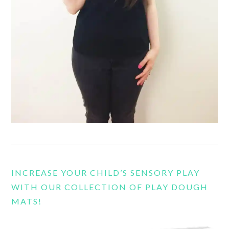
INCREASE YOUR CHILD’S SENSORY PLAY
WITH OUR COLLECTION OF PLAY DOUGH
MATS!