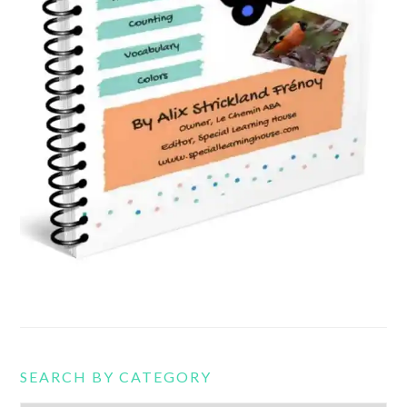
SEARCH BY CATEGORY