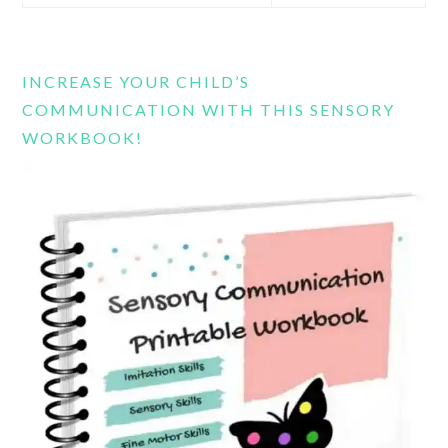
this
website
INCREASE YOUR CHILD’S
COMMUNICATION WITH THIS SENSORY
WORKBOOK!