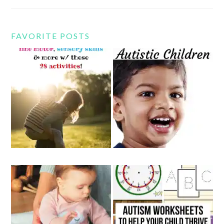
FAVORITE POSTS