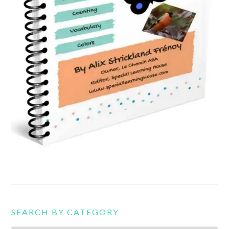
SEARCH BY CATEGORY