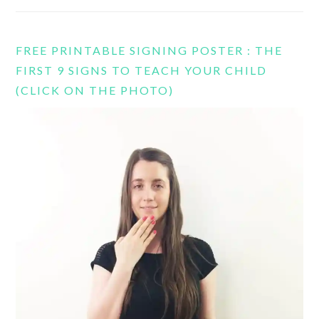
FREE PRINTABLE SIGNING POSTER : THE
FIRST 9 SIGNS TO TEACH YOUR CHILD
(CLICK ON THE PHOTO)