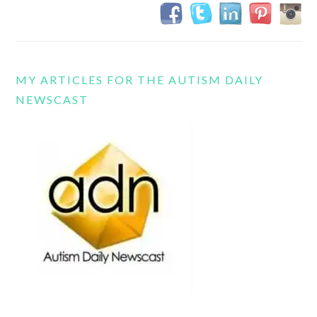
MY ARTICLES FOR THE AUTISM DAILY
NEWSCAST