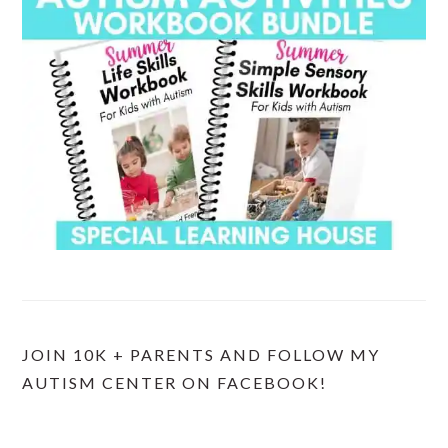
JOIN 10K + PARENTS AND FOLLOW MY
AUTISM CENTER ON FACEBOOK!