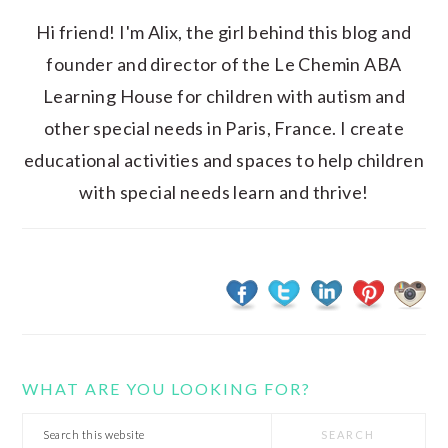
Hi friend! I'm Alix, the girl behind this blog and
founder and director of the Le Chemin ABA
Learning House for children with autism and
other special needs in Paris, France. I create
educational activities and spaces to help children
with special needs learn and thrive!
WHAT ARE YOU LOOKING FOR?
Search