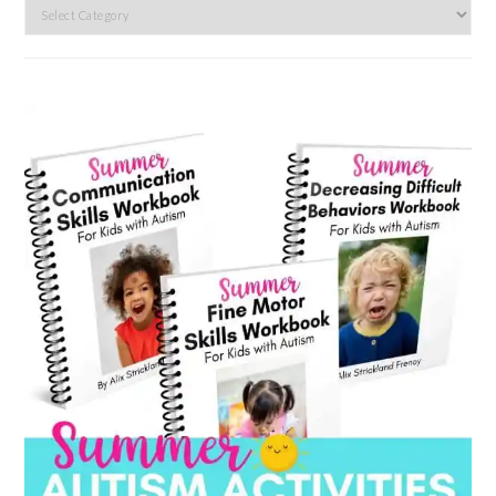
Search
by
category