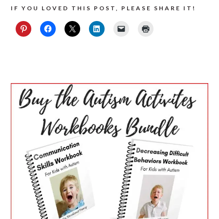
IF YOU LOVED THIS POST, PLEASE SHARE IT!
PRIMARY
SIDEBAR