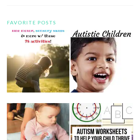
FAVORITE POSTS