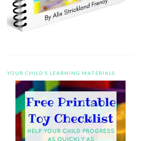
YOUR CHILD’S LEARNING MATERIALS