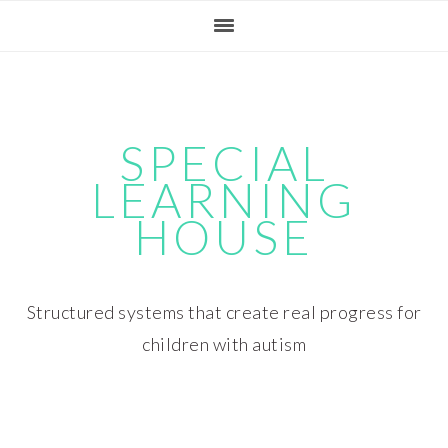
Skip
Skip
Skip
Skip
to
to
to
to
primary
main
primary
footer
navigation
content
sidebar
SPECIAL
LEARNING
HOUSE
Structured systems that create real progress for
children with autism