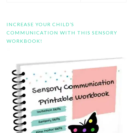
this
website
INCREASE YOUR CHILD’S
COMMUNICATION WITH THIS SENSORY
WORKBOOK!