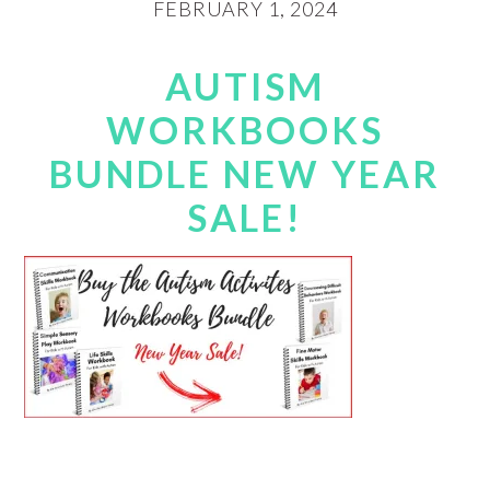
FEBRUARY 1, 2024
AUTISM
WORKBOOKS
BUNDLE NEW YEAR
SALE!