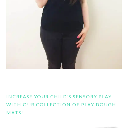
INCREASE YOUR CHILD’S SENSORY PLAY
WITH OUR COLLECTION OF PLAY DOUGH
MATS!