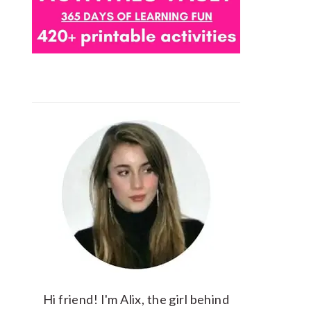
Hi friend! I'm Alix, the girl behind