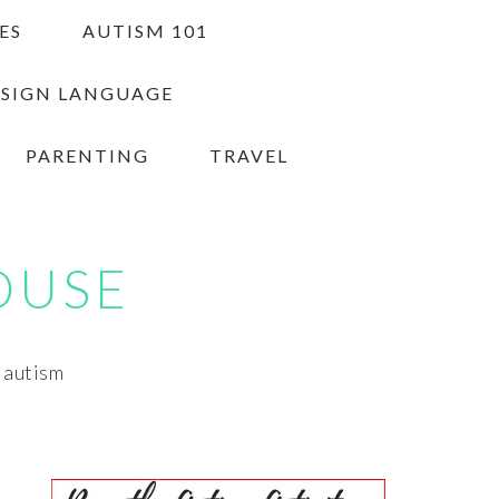
ES
AUTISM 101
 SIGN LANGUAGE
PARENTING
TRAVEL
OUSE
h autism