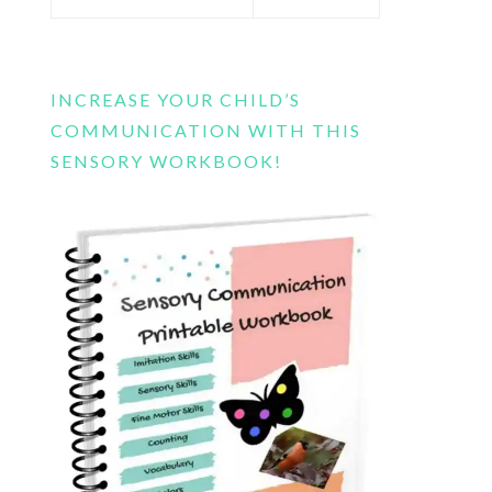
this
website
INCREASE YOUR CHILD’S
COMMUNICATION WITH THIS
SENSORY WORKBOOK!