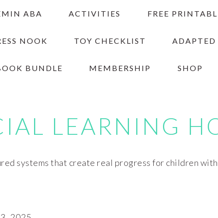
EMIN ABA
ACTIVITIES
FREE PRINTABL
RESS NOOK
TOY CHECKLIST
ADAPTED
BOOK BUNDLE
MEMBERSHIP
SHOP
CIAL LEARNING H
red systems that create real progress for children wit
, 2025