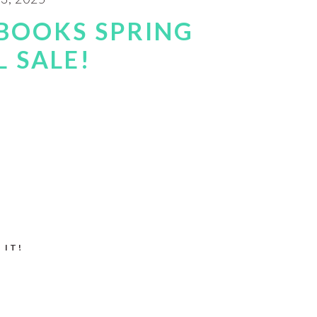
BOOKS SPRING
 SALE!
 IT!