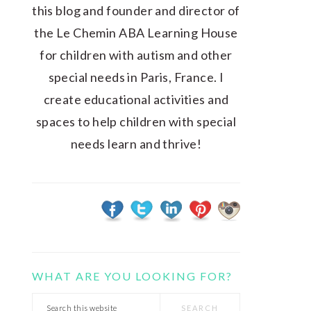
this blog and founder and director of
the Le Chemin ABA Learning House
for children with autism and other
special needs in Paris, France. I
create educational activities and
spaces to help children with special
needs learn and thrive!
WHAT ARE YOU LOOKING FOR?
Search