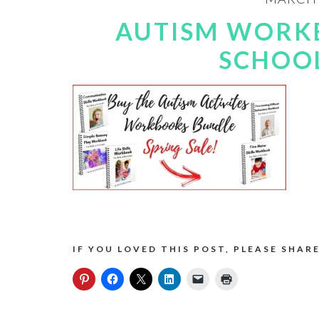
AUTISM WORK
SCHOOL
IF YOU LOVED THIS POST, PLEASE SHARE