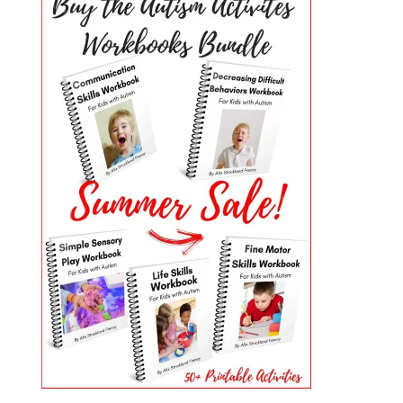
PRIMARY
SIDEBAR