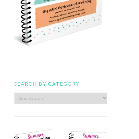
SEARCH BY CATEGORY
Search
by
category