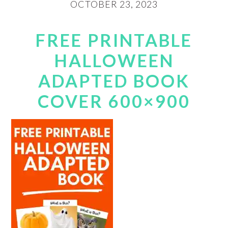
OCTOBER 23, 2023
FREE PRINTABLE
HALLOWEEN
ADAPTED BOOK
COVER 600×900