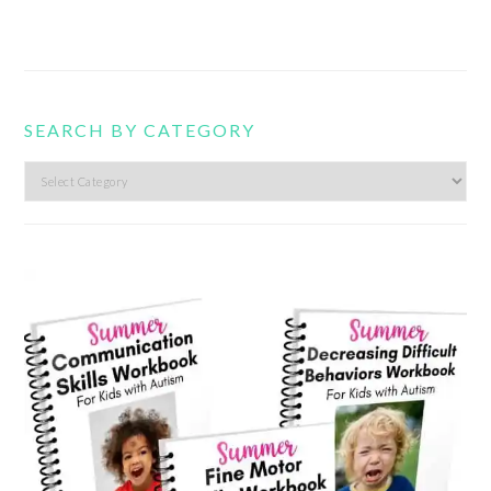
SEARCH BY CATEGORY
Search
by
category