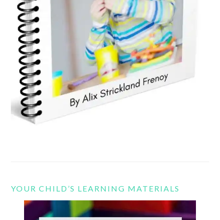
YOUR CHILD’S LEARNING MATERIALS