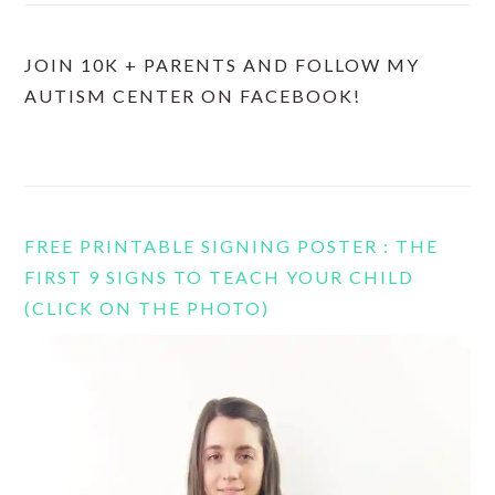
JOIN 10K + PARENTS AND FOLLOW MY
AUTISM CENTER ON FACEBOOK!
FREE PRINTABLE SIGNING POSTER : THE
FIRST 9 SIGNS TO TEACH YOUR CHILD
(CLICK ON THE PHOTO)