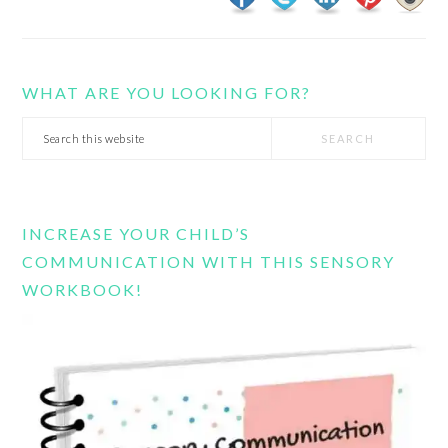
WHAT ARE YOU LOOKING FOR?
Search
this
website
INCREASE YOUR CHILD’S
COMMUNICATION WITH THIS SENSORY
WORKBOOK!