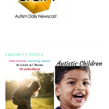
FAVORITE POSTS