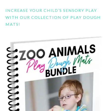
INCREASE YOUR CHILD’S SENSORY PLAY
WITH OUR COLLECTION OF PLAY DOUGH
MATS!