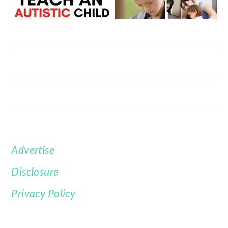
Advertise
FOOTER
Disclosure
Privacy Policy