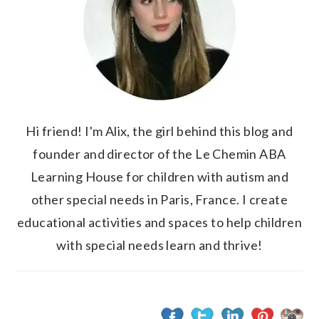
Hi friend! I'm Alix, the girl behind this blog and
founder and director of the Le Chemin ABA
Learning House for children with autism and
other special needs in Paris, France. I create
educational activities and spaces to help children
with special needs learn and thrive!