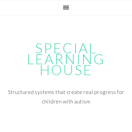
Skip
Skip
Skip
Skip
to
to
to
to
primary
main
primary
footer
navigation
content
sidebar
SPECIAL
LEARNING
HOUSE
Structured systems that create real progress for
children with autism