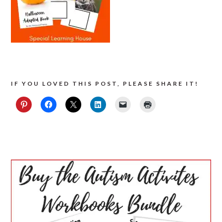
IF YOU LOVED THIS POST, PLEASE SHARE IT!
PRIMARY
SIDEBAR