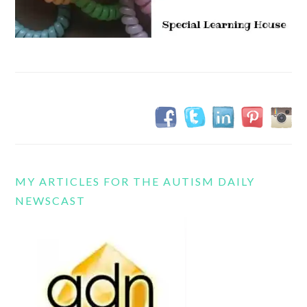
MY ARTICLES FOR THE AUTISM DAILY
NEWSCAST