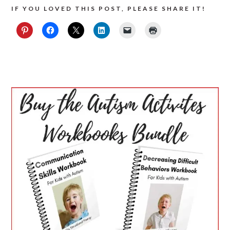
IF YOU LOVED THIS POST, PLEASE SHARE IT!
PRIMARY
SIDEBAR