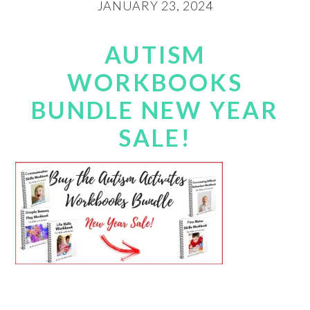
JANUARY 23, 2024
AUTISM
WORKBOOKS
BUNDLE NEW YEAR
SALE!