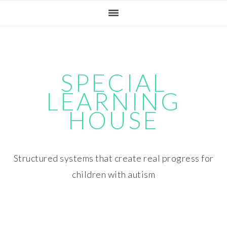
Skip
Skip
Skip
Skip
to
to
to
to
primary
main
primary
footer
navigation
content
sidebar
SPECIAL
LEARNING
HOUSE
Structured systems that create real progress for
children with autism