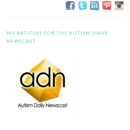
MY ARTICLES FOR THE AUTISM DAILY
NEWSCAST