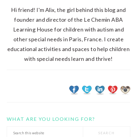
Hi friend! I'm Alix, the girl behind this blog and
founder and director of the Le Chemin ABA
Learning House for children with autism and
other special needs in Paris, France. I create
educational activities and spaces to help children
with special needs learn and thrive!
WHAT ARE YOU LOOKING FOR?
Search