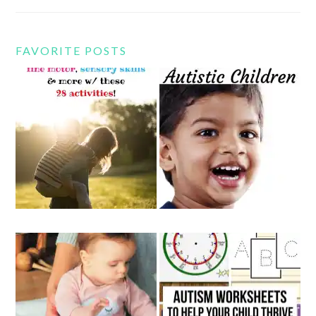
FAVORITE POSTS