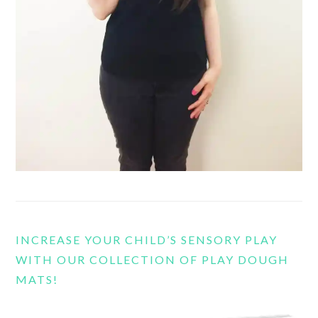
INCREASE YOUR CHILD’S SENSORY PLAY
WITH OUR COLLECTION OF PLAY DOUGH
MATS!