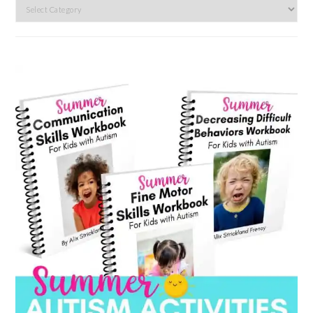
Search
by
category