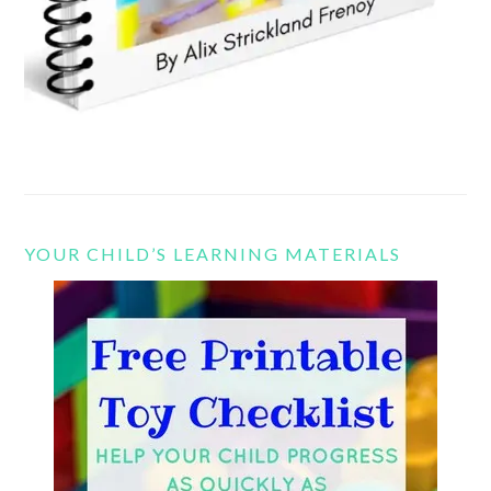
YOUR CHILD’S LEARNING MATERIALS