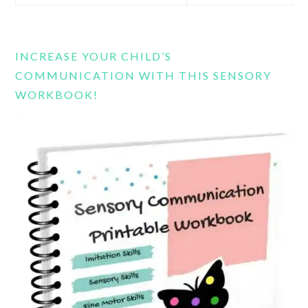
this
website
INCREASE YOUR CHILD’S
COMMUNICATION WITH THIS SENSORY
WORKBOOK!