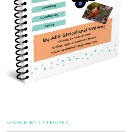
SEARCH BY CATEGORY