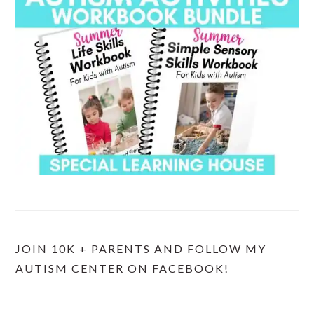
JOIN 10K + PARENTS AND FOLLOW MY
AUTISM CENTER ON FACEBOOK!