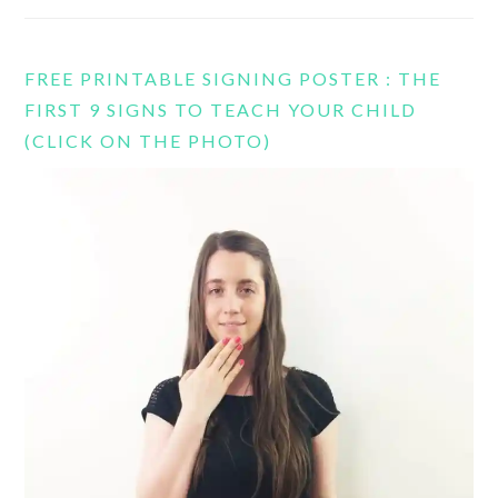
FREE PRINTABLE SIGNING POSTER : THE
FIRST 9 SIGNS TO TEACH YOUR CHILD
(CLICK ON THE PHOTO)