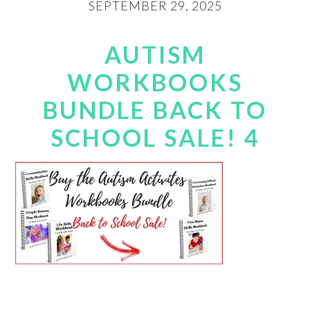
SEPTEMBER 29, 2025
AUTISM
WORKBOOKS
BUNDLE BACK TO
SCHOOL SALE! 4