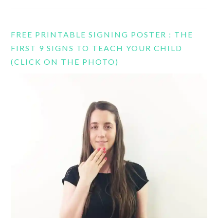
FREE PRINTABLE SIGNING POSTER : THE
FIRST 9 SIGNS TO TEACH YOUR CHILD
(CLICK ON THE PHOTO)