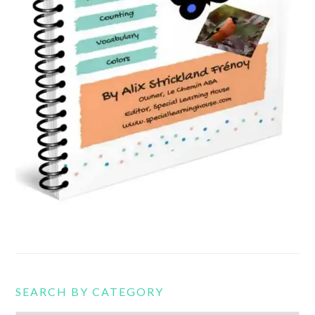
SEARCH BY CATEGORY