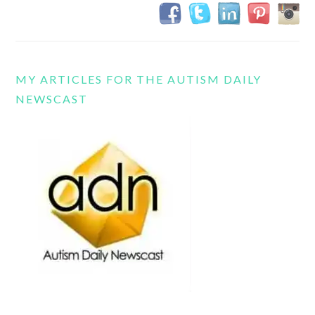
MY ARTICLES FOR THE AUTISM DAILY
NEWSCAST