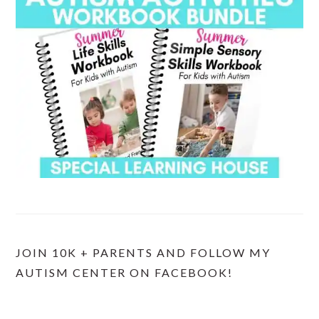
JOIN 10K + PARENTS AND FOLLOW MY
AUTISM CENTER ON FACEBOOK!