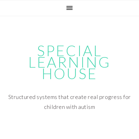
Skip
Skip
Skip
Skip
to
to
to
to
primary
main
primary
footer
navigation
content
sidebar
SPECIAL
LEARNING
HOUSE
Structured systems that create real progress for
children with autism