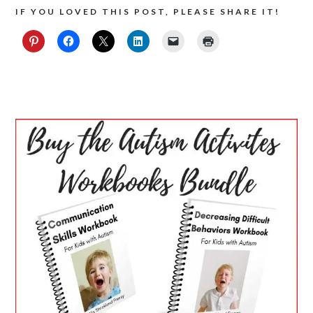
IF YOU LOVED THIS POST, PLEASE SHARE IT!
PRIMARY
SIDEBAR