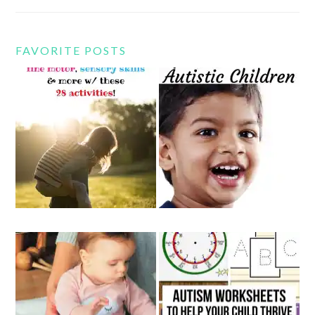
FAVORITE POSTS