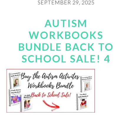
SEPTEMBER 29, 2025
AUTISM
WORKBOOKS
BUNDLE BACK TO
SCHOOL SALE! 4