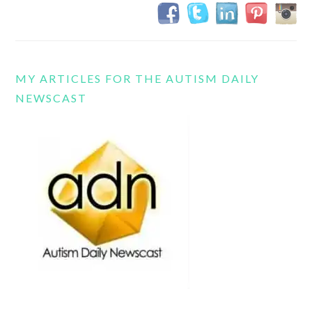
MY ARTICLES FOR THE AUTISM DAILY
NEWSCAST