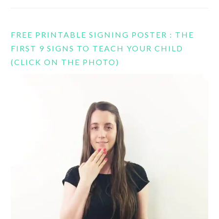
FREE PRINTABLE SIGNING POSTER : THE
FIRST 9 SIGNS TO TEACH YOUR CHILD
(CLICK ON THE PHOTO)