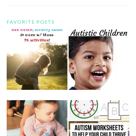
FAVORITE POSTS