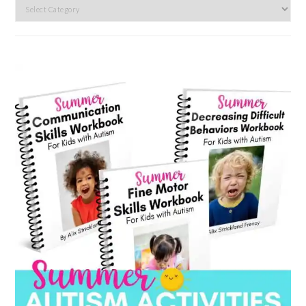
Search
by
category