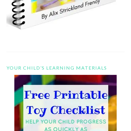
YOUR CHILD’S LEARNING MATERIALS