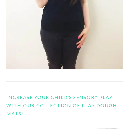
INCREASE YOUR CHILD’S SENSORY PLAY
WITH OUR COLLECTION OF PLAY DOUGH
MATS!