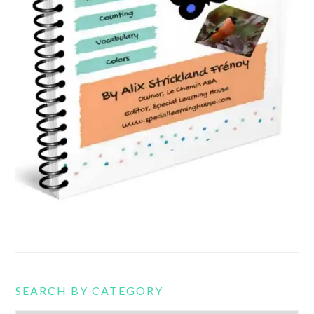
SEARCH BY CATEGORY