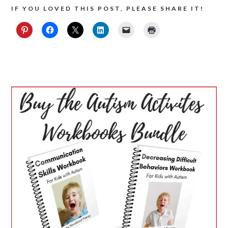
IF YOU LOVED THIS POST, PLEASE SHARE IT!
PRIMARY
SIDEBAR