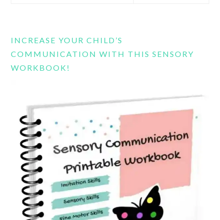
this
website
INCREASE YOUR CHILD’S
COMMUNICATION WITH THIS SENSORY
WORKBOOK!