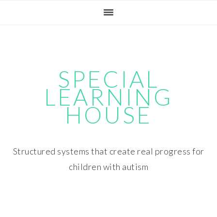
Skip
Skip
Skip
Skip
to
to
to
to
primary
main
primary
footer
navigation
content
sidebar
SPECIAL
LEARNING
HOUSE
Structured systems that create real progress for
children with autism