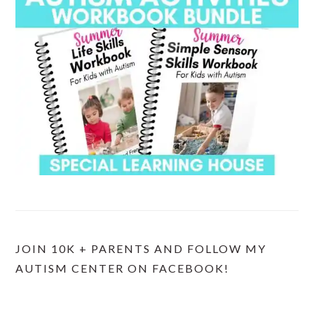
JOIN 10K + PARENTS AND FOLLOW MY
AUTISM CENTER ON FACEBOOK!