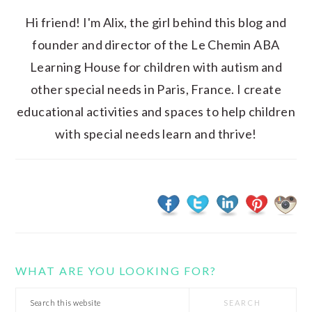
Hi friend! I'm Alix, the girl behind this blog and
founder and director of the Le Chemin ABA
Learning House for children with autism and
other special needs in Paris, France. I create
educational activities and spaces to help children
with special needs learn and thrive!
WHAT ARE YOU LOOKING FOR?
Search