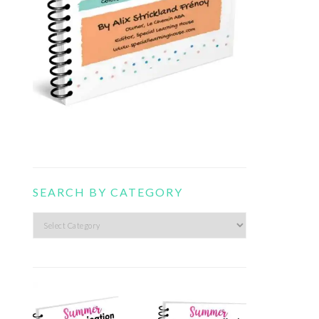
SEARCH BY CATEGORY
Search
by
category