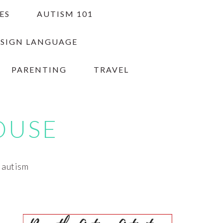
ES
AUTISM 101
 SIGN LANGUAGE
PARENTING
TRAVEL
OUSE
h autism