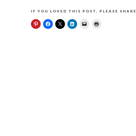
IF YOU LOVED THIS POST, PLEASE SHARE