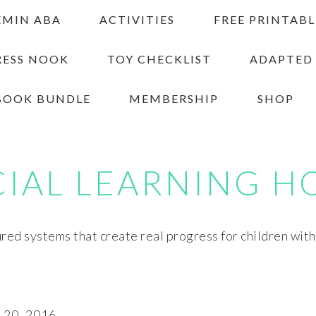
EMIN ABA
ACTIVITIES
FREE PRINTABL
RESS NOOK
TOY CHECKLIST
ADAPTED
BOOK BUNDLE
MEMBERSHIP
SHOP
CIAL LEARNING H
red systems that create real progress for children wit
20, 2016