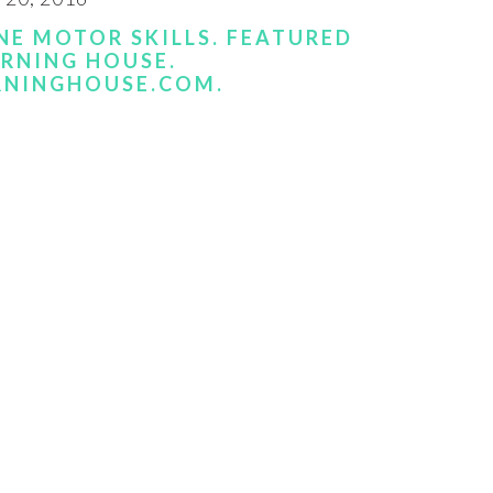
NE MOTOR SKILLS. FEATURED
ARNING HOUSE.
RNINGHOUSE.COM.