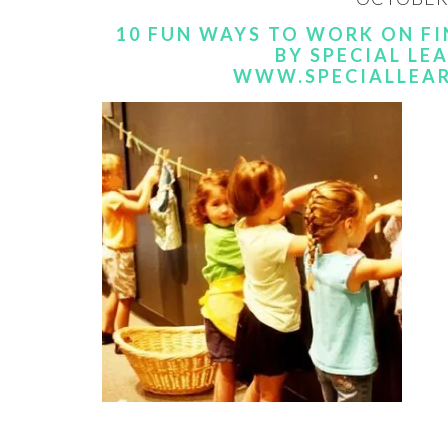
10 FUN WAYS TO WORK ON FI
BY SPECIAL LE
WWW.SPECIALLEA