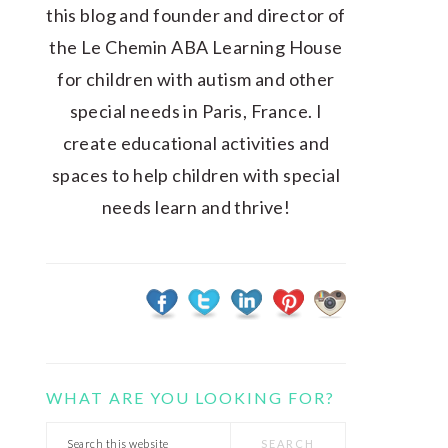
this blog and founder and director of
the Le Chemin ABA Learning House
for children with autism and other
special needs in Paris, France. I
create educational activities and
spaces to help children with special
needs learn and thrive!
WHAT ARE YOU LOOKING FOR?
Search