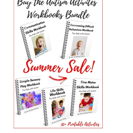
PRIMARY
SIDEBAR