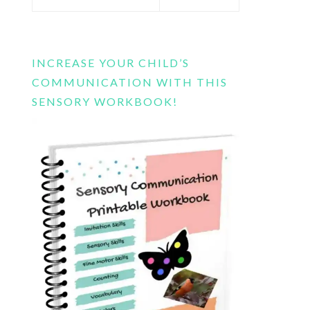
this
website
INCREASE YOUR CHILD’S
COMMUNICATION WITH THIS
SENSORY WORKBOOK!