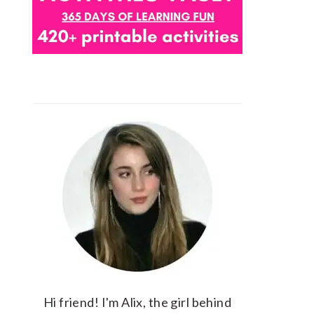
Hi friend! I'm Alix, the girl behind