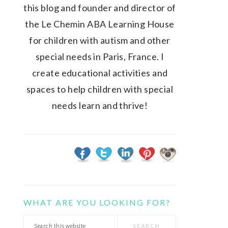
this blog and founder and director of
the Le Chemin ABA Learning House
for children with autism and other
special needs in Paris, France. I
create educational activities and
spaces to help children with special
needs learn and thrive!
WHAT ARE YOU LOOKING FOR?
Search