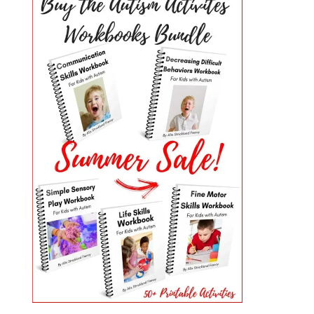
PRIMARY
SIDEBAR