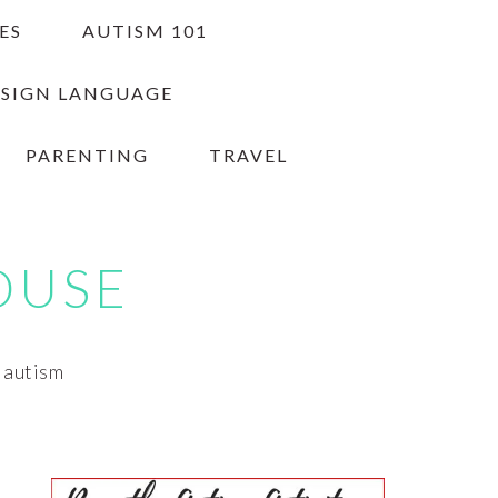
ES
AUTISM 101
 SIGN LANGUAGE
PARENTING
TRAVEL
OUSE
h autism