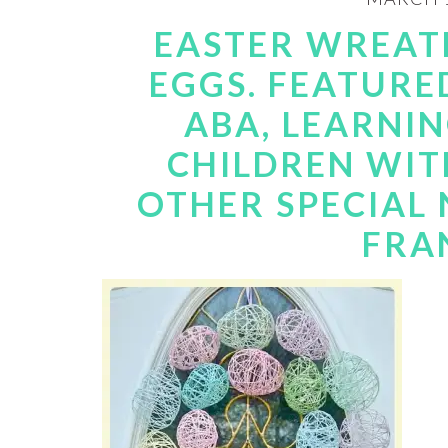
EASTER WREATH
EGGS. FEATURE
ABA, LEARNI
CHILDREN WIT
OTHER SPECIAL N
FRA