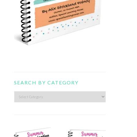
SEARCH BY CATEGORY
Search
by
category