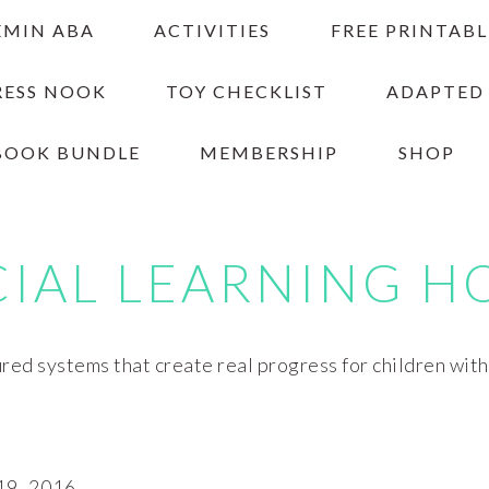
EMIN ABA
ACTIVITIES
FREE PRINTABL
RESS NOOK
TOY CHECKLIST
ADAPTED
BOOK BUNDLE
MEMBERSHIP
SHOP
CIAL LEARNING H
red systems that create real progress for children wit
9, 2016