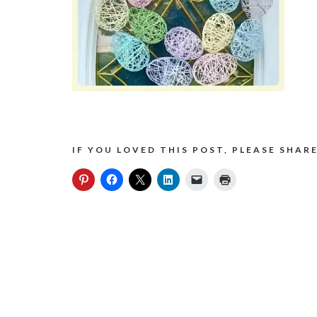
IF YOU LOVED THIS POST, PLEASE SHARE