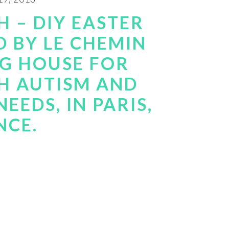
 – DIY EASTER
D BY LE CHEMIN
NG HOUSE FOR
H AUTISM AND
EEDS, IN PARIS,
NCE.