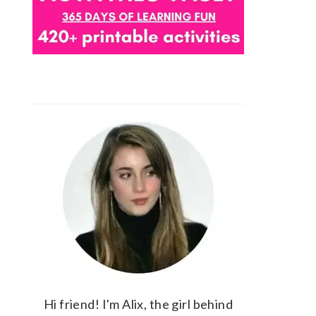
Hi friend! I'm Alix, the girl behind