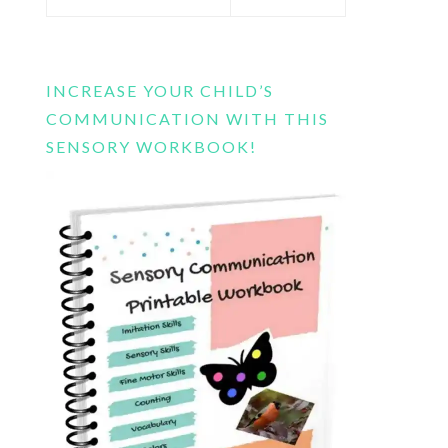
this
website
INCREASE YOUR CHILD’S
COMMUNICATION WITH THIS
SENSORY WORKBOOK!