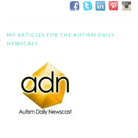
MY ARTICLES FOR THE AUTISM DAILY
NEWSCAST