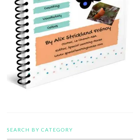
SEARCH BY CATEGORY