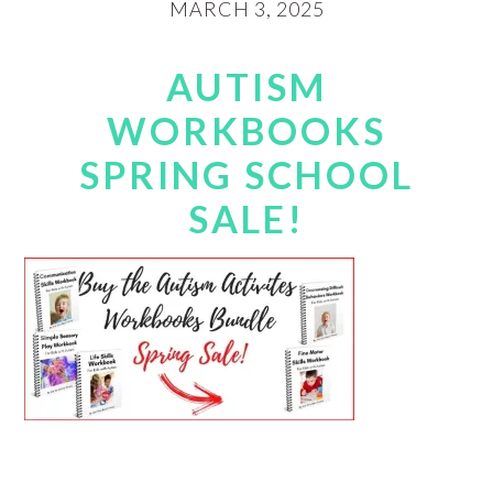
MARCH 3, 2025
AUTISM
WORKBOOKS
SPRING SCHOOL
SALE!