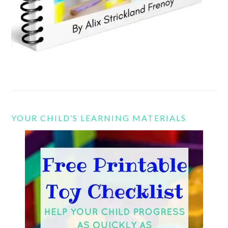
YOUR CHILD’S LEARNING MATERIALS