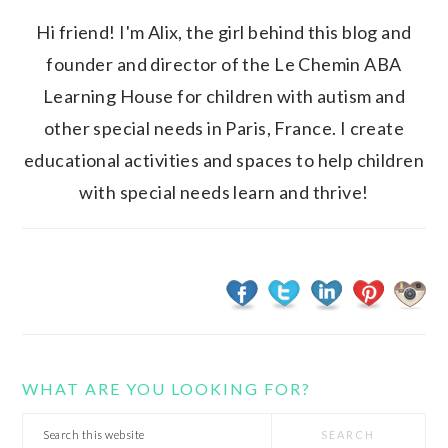
Hi friend! I'm Alix, the girl behind this blog and
founder and director of the Le Chemin ABA
Learning House for children with autism and
other special needs in Paris, France. I create
educational activities and spaces to help children
with special needs learn and thrive!
WHAT ARE YOU LOOKING FOR?
Search