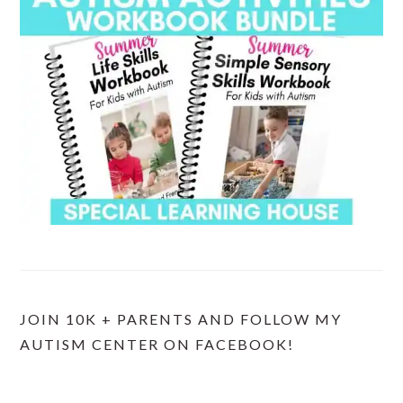
JOIN 10K + PARENTS AND FOLLOW MY
AUTISM CENTER ON FACEBOOK!