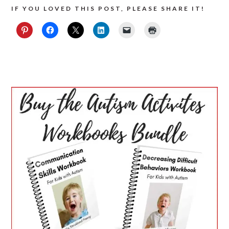
IF YOU LOVED THIS POST, PLEASE SHARE IT!
PRIMARY
SIDEBAR