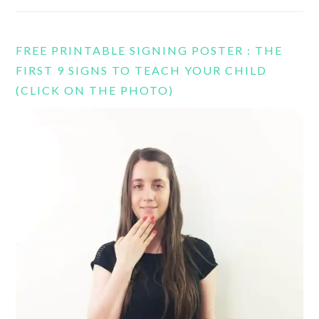
FREE PRINTABLE SIGNING POSTER : THE
FIRST 9 SIGNS TO TEACH YOUR CHILD
(CLICK ON THE PHOTO)