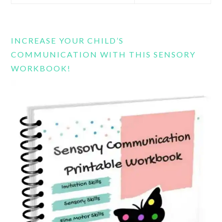
this
website
INCREASE YOUR CHILD’S
COMMUNICATION WITH THIS SENSORY
WORKBOOK!