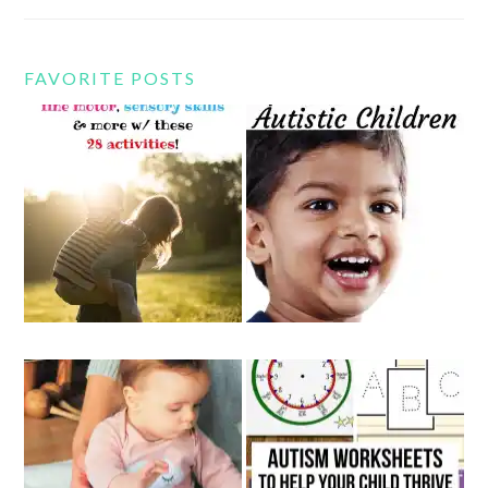
FAVORITE POSTS