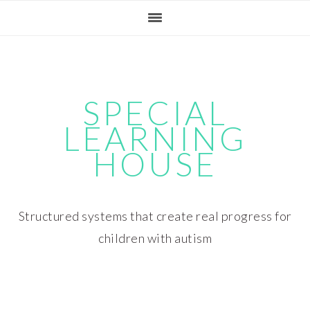
Skip
Skip
Skip
Skip
to
to
to
to
primary
main
primary
footer
navigation
content
sidebar
SPECIAL
LEARNING
HOUSE
Structured systems that create real progress for
children with autism