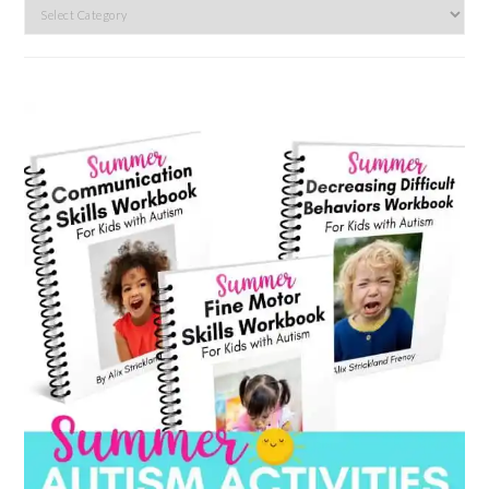
Search
by
category