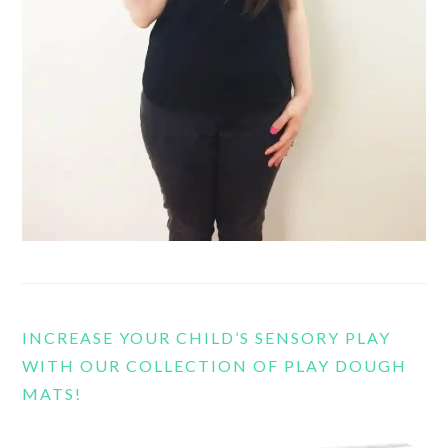
INCREASE YOUR CHILD’S SENSORY PLAY
WITH OUR COLLECTION OF PLAY DOUGH
MATS!