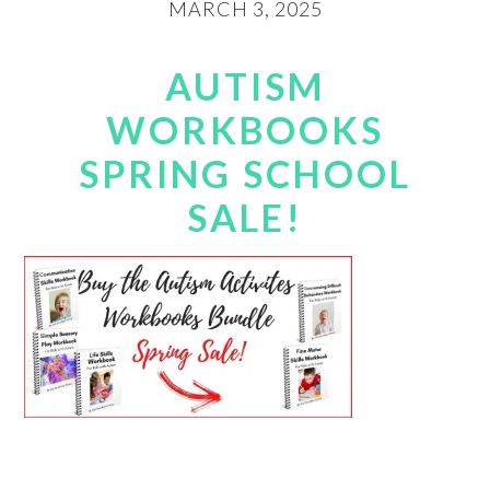
MARCH 3, 2025
AUTISM
WORKBOOKS
SPRING SCHOOL
SALE!