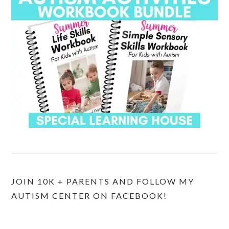
JOIN 10K + PARENTS AND FOLLOW MY
AUTISM CENTER ON FACEBOOK!