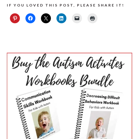
IF YOU LOVED THIS POST, PLEASE SHARE IT!
PRIMARY
SIDEBAR