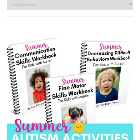
Search
by
category