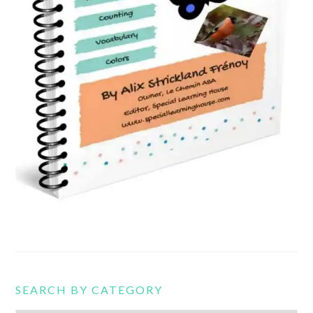
SEARCH BY CATEGORY