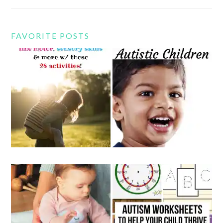
FAVORITE POSTS