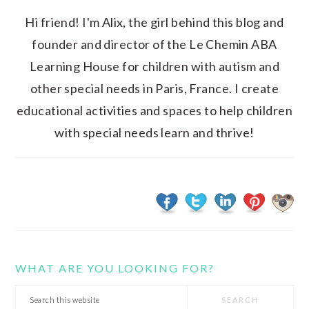
Hi friend! I'm Alix, the girl behind this blog and
founder and director of the Le Chemin ABA
Learning House for children with autism and
other special needs in Paris, France. I create
educational activities and spaces to help children
with special needs learn and thrive!
WHAT ARE YOU LOOKING FOR?
Search