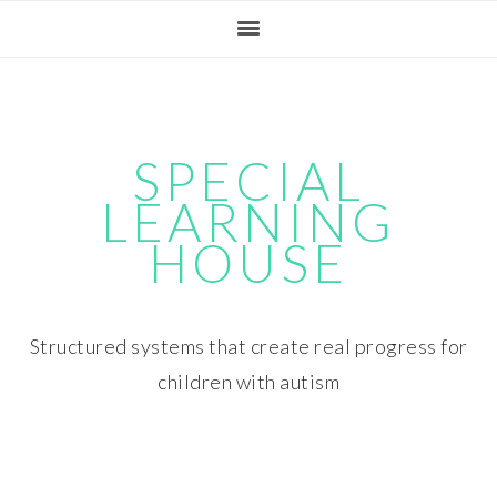
Skip
Skip
Skip
Skip
to
to
to
to
primary
main
primary
footer
navigation
content
sidebar
SPECIAL
LEARNING
HOUSE
Structured systems that create real progress for
children with autism