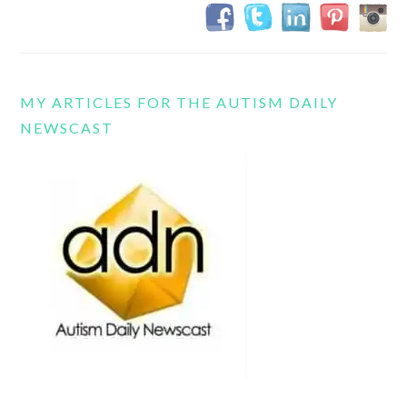
MY ARTICLES FOR THE AUTISM DAILY
NEWSCAST