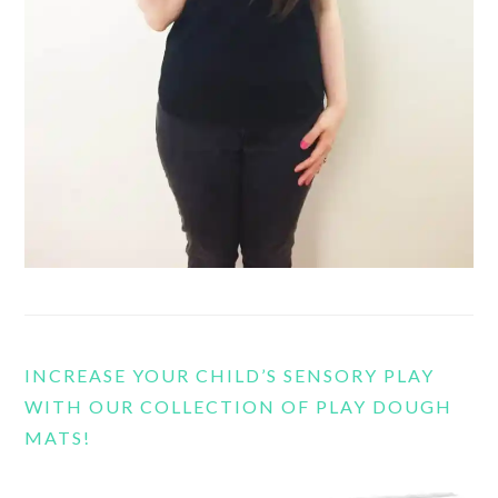
INCREASE YOUR CHILD’S SENSORY PLAY
WITH OUR COLLECTION OF PLAY DOUGH
MATS!