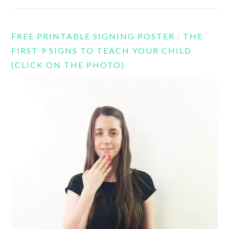
FREE PRINTABLE SIGNING POSTER : THE
FIRST 9 SIGNS TO TEACH YOUR CHILD
(CLICK ON THE PHOTO)