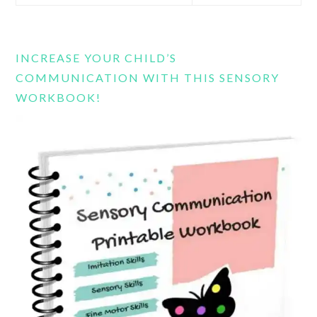
this
website
INCREASE YOUR CHILD’S
COMMUNICATION WITH THIS SENSORY
WORKBOOK!