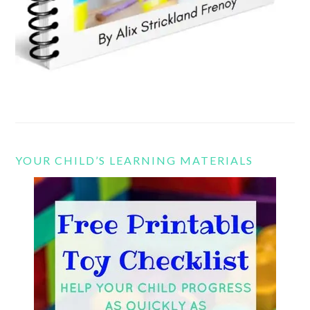
YOUR CHILD’S LEARNING MATERIALS