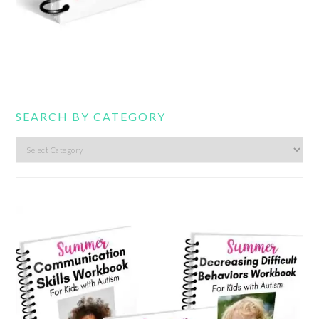
SEARCH BY CATEGORY
Search
by
category