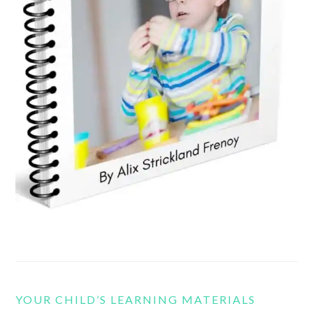
YOUR CHILD’S LEARNING MATERIALS