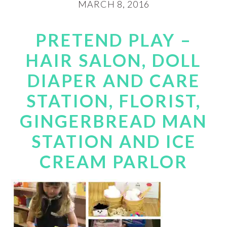
MARCH 8, 2016
PRETEND PLAY –
HAIR SALON, DOLL
DIAPER AND CARE
STATION, FLORIST,
GINGERBREAD MAN
STATION AND ICE
CREAM PARLOR