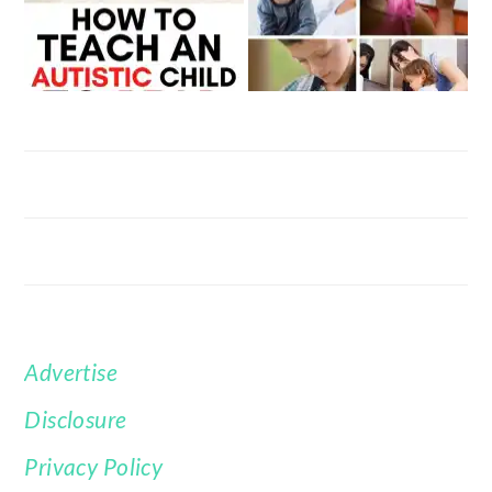
Advertise
FOOTER
Disclosure
Privacy Policy