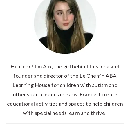
Hi friend! I'm Alix, the girl behind this blog and
founder and director of the Le Chemin ABA
Learning House for children with autism and
other special needs in Paris, France. I create
educational activities and spaces to help children
with special needs learn and thrive!