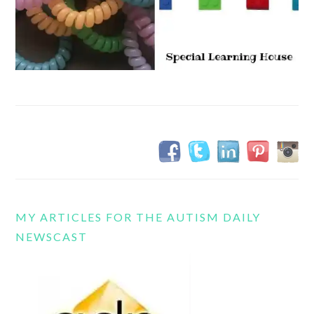
MY ARTICLES FOR THE AUTISM DAILY
NEWSCAST