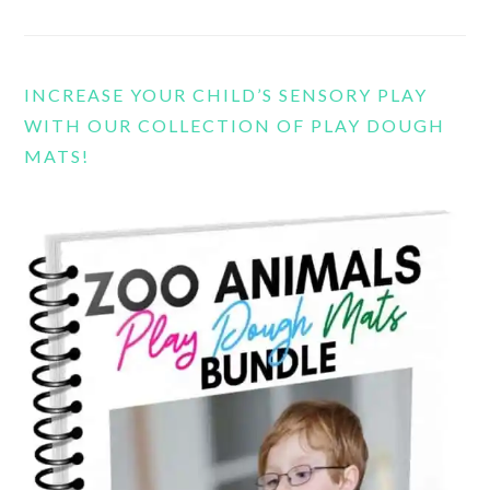
INCREASE YOUR CHILD’S SENSORY PLAY
WITH OUR COLLECTION OF PLAY DOUGH
MATS!