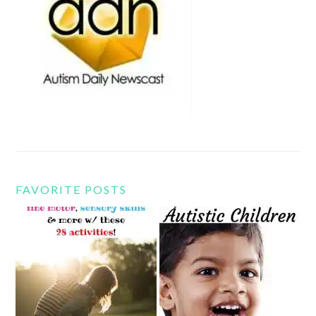
FAVORITE POSTS