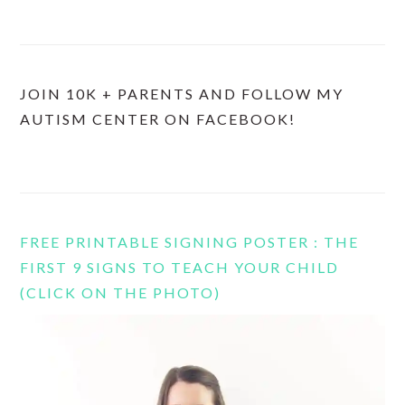
JOIN 10K + PARENTS AND FOLLOW MY
AUTISM CENTER ON FACEBOOK!
FREE PRINTABLE SIGNING POSTER : THE
FIRST 9 SIGNS TO TEACH YOUR CHILD
(CLICK ON THE PHOTO)