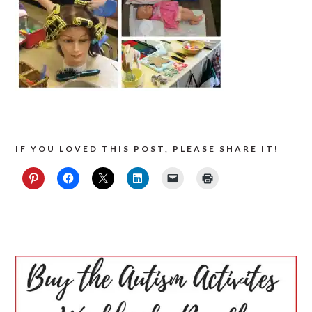
IF YOU LOVED THIS POST, PLEASE SHARE IT!
PRIMARY
SIDEBAR