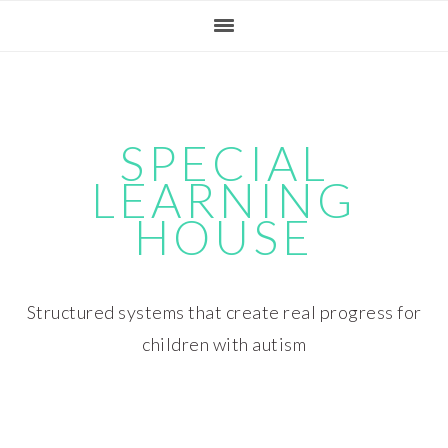
Skip
Skip
Skip
Skip
to
to
to
to
primary
main
primary
footer
navigation
content
sidebar
SPECIAL
LEARNING
HOUSE
Structured systems that create real progress for
children with autism