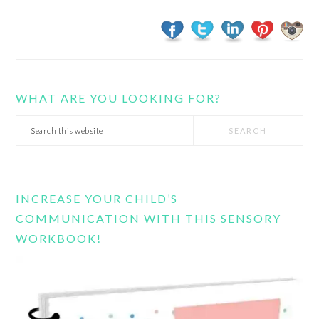
WHAT ARE YOU LOOKING FOR?
Search
this
website
INCREASE YOUR CHILD’S
COMMUNICATION WITH THIS SENSORY
WORKBOOK!