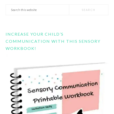
Search
this
website
INCREASE YOUR CHILD’S
COMMUNICATION WITH THIS SENSORY
WORKBOOK!