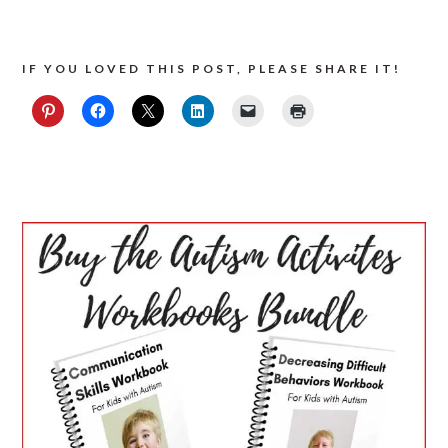
IF YOU LOVED THIS POST, PLEASE SHARE IT!
PRIMARY
SIDEBAR