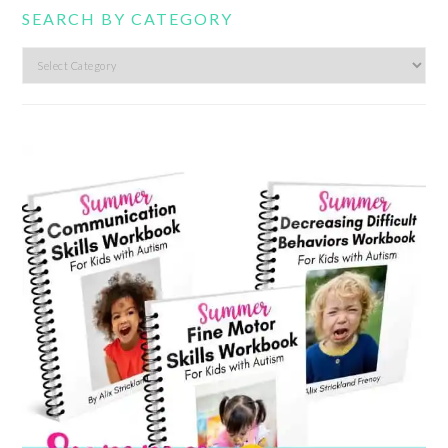
SEARCH BY CATEGORY
Search
by
category