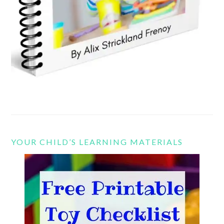
YOUR CHILD’S LEARNING MATERIALS