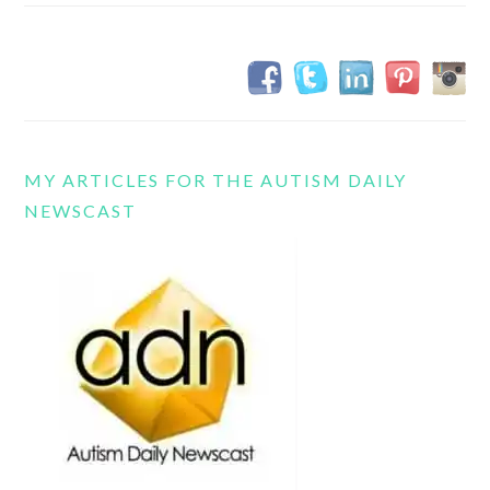
MY ARTICLES FOR THE AUTISM DAILY
NEWSCAST