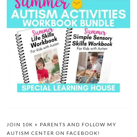
JOIN 10K + PARENTS AND FOLLOW MY
AUTISM CENTER ON FACEBOOK!