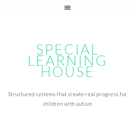
Skip
Skip
Skip
Skip
to
to
to
to
primary
main
primary
footer
navigation
content
sidebar
SPECIAL
LEARNING
HOUSE
Structured systems that create real progress for
children with autism