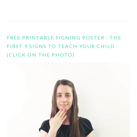
FREE PRINTABLE SIGNING POSTER : THE
FIRST 9 SIGNS TO TEACH YOUR CHILD
(CLICK ON THE PHOTO)