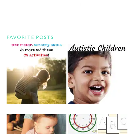
FAVORITE POSTS