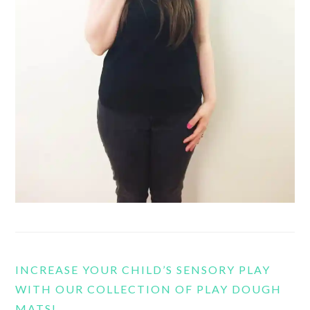
INCREASE YOUR CHILD’S SENSORY PLAY
WITH OUR COLLECTION OF PLAY DOUGH
MATS!