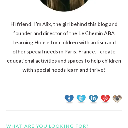
Hi friend! I'm Alix, the girl behind this blog and
founder and director of the Le Chemin ABA
Learning House for children with autism and
other special needs in Paris, France. I create
educational activities and spaces to help children
with special needs learn and thrive!
WHAT ARE YOU LOOKING FOR?