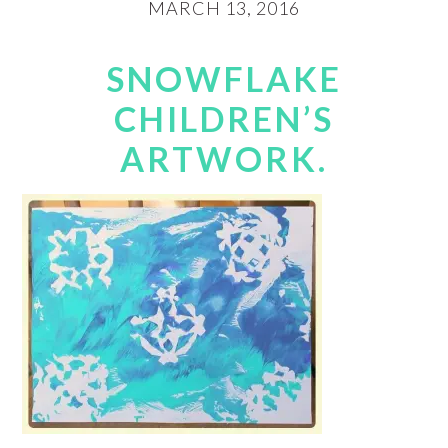
MARCH 13, 2016
SNOWFLAKE
CHILDREN’S
ARTWORK.