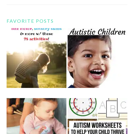
FAVORITE POSTS