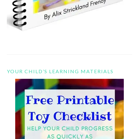
YOUR CHILD’S LEARNING MATERIALS