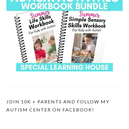
JOIN 10K + PARENTS AND FOLLOW MY
AUTISM CENTER ON FACEBOOK!