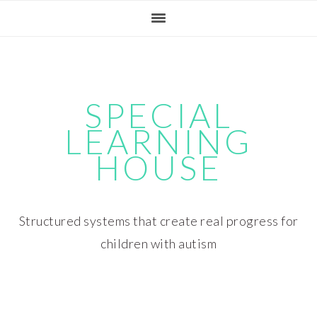
Skip
Skip
Skip
Skip
to
to
to
to
primary
main
primary
footer
navigation
content
sidebar
SPECIAL
LEARNING
HOUSE
Structured systems that create real progress for
children with autism