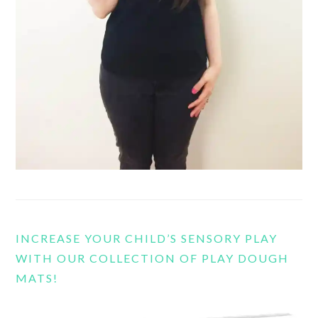
INCREASE YOUR CHILD’S SENSORY PLAY
WITH OUR COLLECTION OF PLAY DOUGH
MATS!