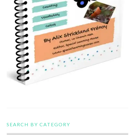
SEARCH BY CATEGORY