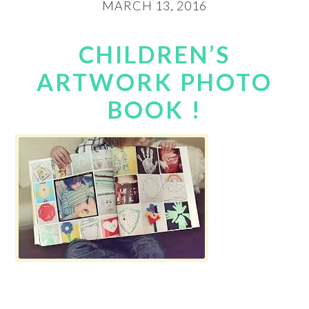
MARCH 13, 2016
CHILDREN’S
ARTWORK PHOTO
BOOK !