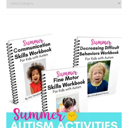
Search
by
category