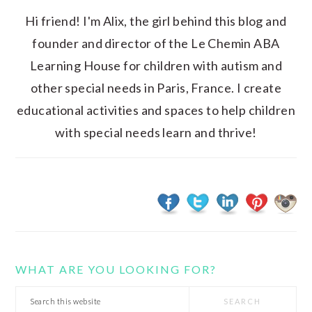
Hi friend! I'm Alix, the girl behind this blog and
founder and director of the Le Chemin ABA
Learning House for children with autism and
other special needs in Paris, France. I create
educational activities and spaces to help children
with special needs learn and thrive!
WHAT ARE YOU LOOKING FOR?
Search