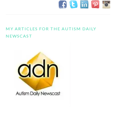
MY ARTICLES FOR THE AUTISM DAILY
NEWSCAST