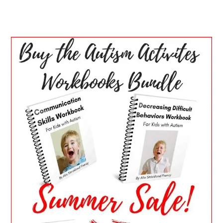
PRIMARY
SIDEBAR