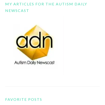
MY ARTICLES FOR THE AUTISM DAILY
NEWSCAST
FAVORITE POSTS