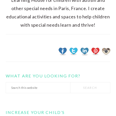
Learning House for children with autism and
other special needs in Paris, France. I create
educational activities and spaces to help children
with special needs learn and thrive!
WHAT ARE YOU LOOKING FOR?
Search
this
website
INCREASE YOUR CHILD’S