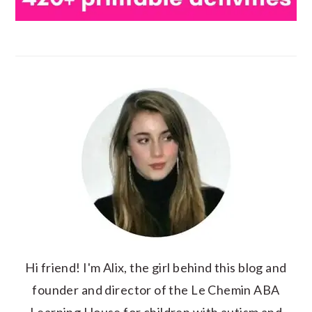
Hi friend! I'm Alix, the girl behind this blog and
founder and director of the Le Chemin ABA