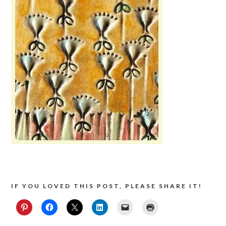
IF YOU LOVED THIS POST, PLEASE SHARE IT!