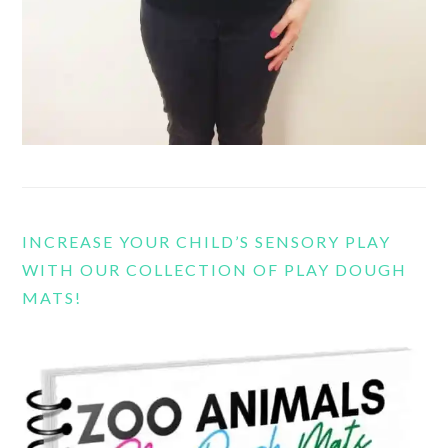
INCREASE YOUR CHILD’S SENSORY PLAY
WITH OUR COLLECTION OF PLAY DOUGH
MATS!