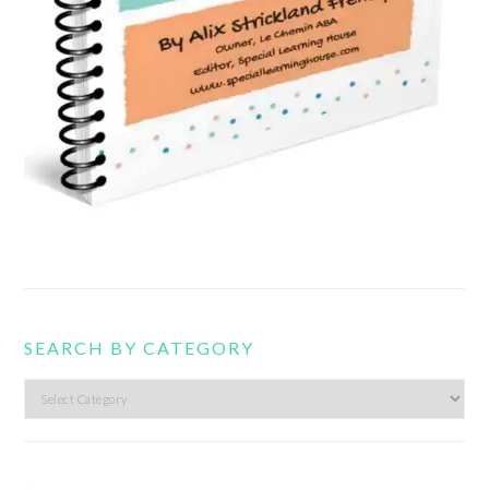
SEARCH BY CATEGORY
Search
by
category