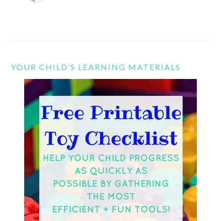
YOUR CHILD’S LEARNING MATERIALS