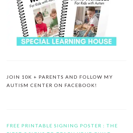
JOIN 10K + PARENTS AND FOLLOW MY
AUTISM CENTER ON FACEBOOK!
FREE PRINTABLE SIGNING POSTER : THE