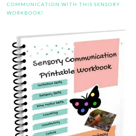
COMMUNICATION WITH THIS SENSORY
WORKBOOK!