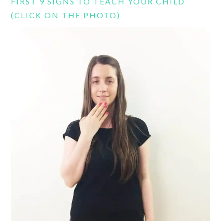
FIRST 9 SIGNS TO TEACH YOUR CHILD
(CLICK ON THE PHOTO)