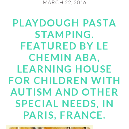
MARCH 22, 2016
PLAYDOUGH PASTA
STAMPING.
FEATURED BY LE
CHEMIN ABA,
LEARNING HOUSE
FOR CHILDREN WITH
AUTISM AND OTHER
SPECIAL NEEDS, IN
PARIS, FRANCE.