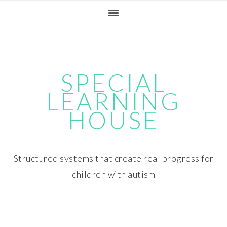
Skip
Skip
Skip
Skip
to
to
to
to
primary
main
primary
footer
navigation
content
sidebar
SPECIAL
LEARNING
HOUSE
Structured systems that create real progress for
children with autism