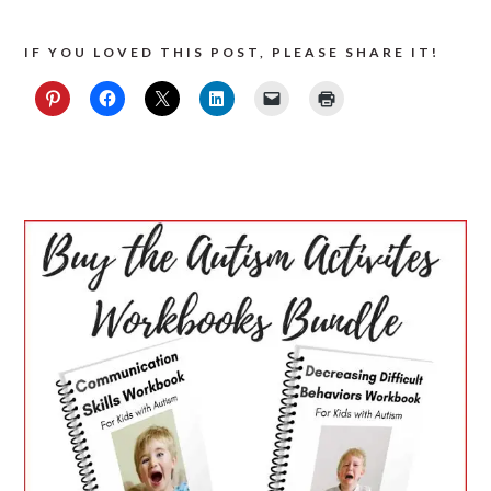
IF YOU LOVED THIS POST, PLEASE SHARE IT!
PRIMARY
SIDEBAR