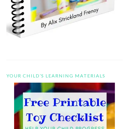
YOUR CHILD’S LEARNING MATERIALS