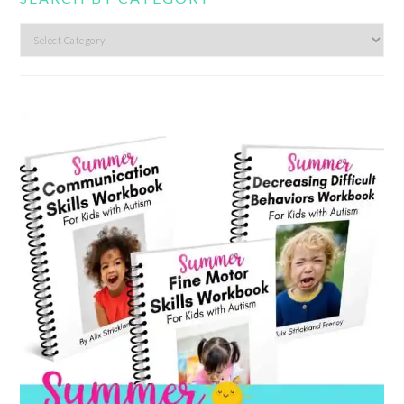
Search
by
category