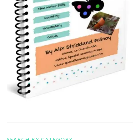
SEARCH BY CATEGORY