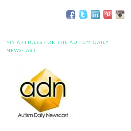
MY ARTICLES FOR THE AUTISM DAILY
NEWSCAST