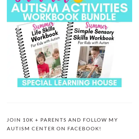
JOIN 10K + PARENTS AND FOLLOW MY
AUTISM CENTER ON FACEBOOK!