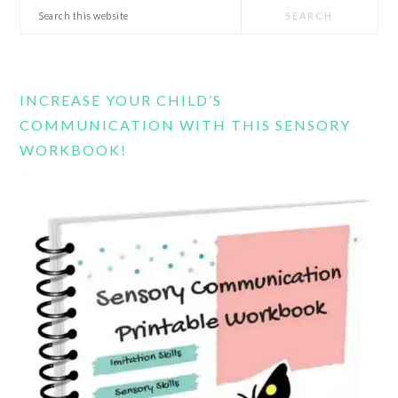
Search
this
website
INCREASE YOUR CHILD’S
COMMUNICATION WITH THIS SENSORY
WORKBOOK!