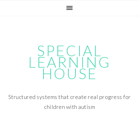
Skip
Skip
Skip
Skip
to
to
to
to
primary
main
primary
footer
navigation
content
sidebar
SPECIAL
LEARNING
HOUSE
Structured systems that create real progress for
children with autism