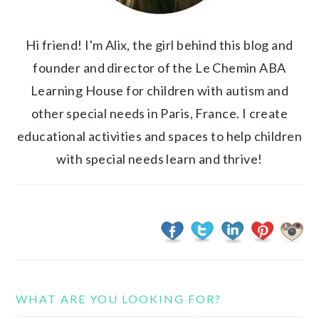
Hi friend! I'm Alix, the girl behind this blog and
founder and director of the Le Chemin ABA
Learning House for children with autism and
other special needs in Paris, France. I create
educational activities and spaces to help children
with special needs learn and thrive!
WHAT ARE YOU LOOKING FOR?