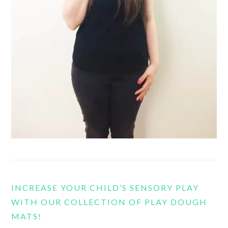
INCREASE YOUR CHILD’S SENSORY PLAY
WITH OUR COLLECTION OF PLAY DOUGH
MATS!