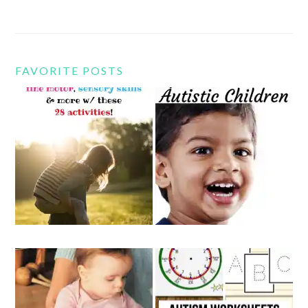
FAVORITE POSTS