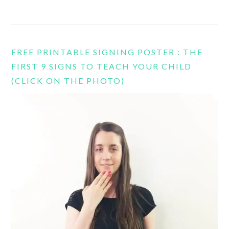
FREE PRINTABLE SIGNING POSTER : THE
FIRST 9 SIGNS TO TEACH YOUR CHILD
(CLICK ON THE PHOTO)