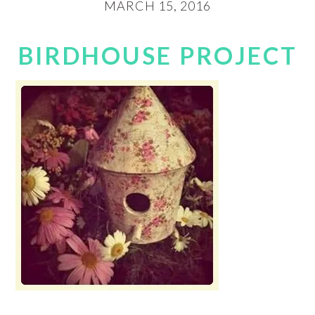
MARCH 15, 2016
BIRDHOUSE PROJECT