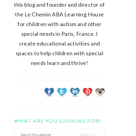
this blog and founder and director of
the Le Chemin ABA Learning House
for children with autism and other
special needs in Paris, France. I
create educational activities and
spaces to help children with special
needs learn and thrive!
WHAT ARE YOU LOOKING FOR?
Search