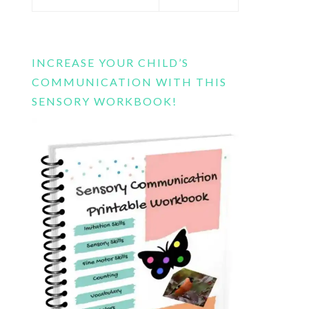
this
website
INCREASE YOUR CHILD’S
COMMUNICATION WITH THIS
SENSORY WORKBOOK!