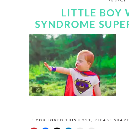
LITTLE BOY
SYNDROME SUPE
IF YOU LOVED THIS POST, PLEASE SHARE