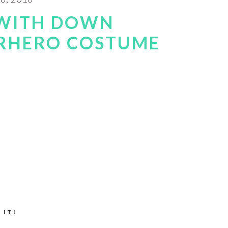
 WITH DOWN
RHERO COSTUME
 IT!