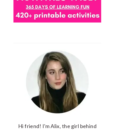
Hi friend! I'm Alix, the girl behind