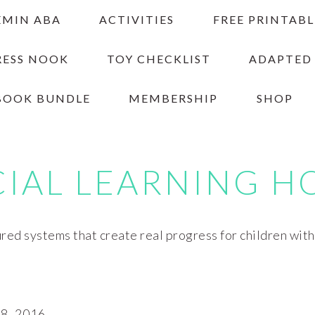
EMIN ABA
ACTIVITIES
FREE PRINTABL
RESS NOOK
TOY CHECKLIST
ADAPTED
BOOK BUNDLE
MEMBERSHIP
SHOP
CIAL LEARNING H
red systems that create real progress for children wit
, 2016