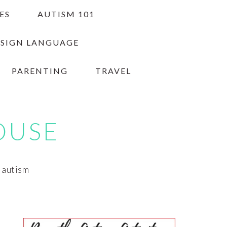
ES
AUTISM 101
 SIGN LANGUAGE
PARENTING
TRAVEL
OUSE
h autism