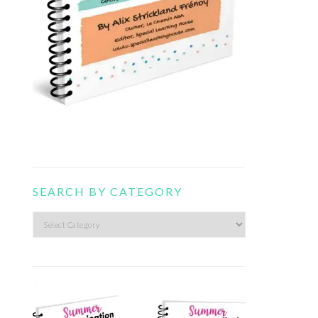
SEARCH BY CATEGORY
Search
by
category