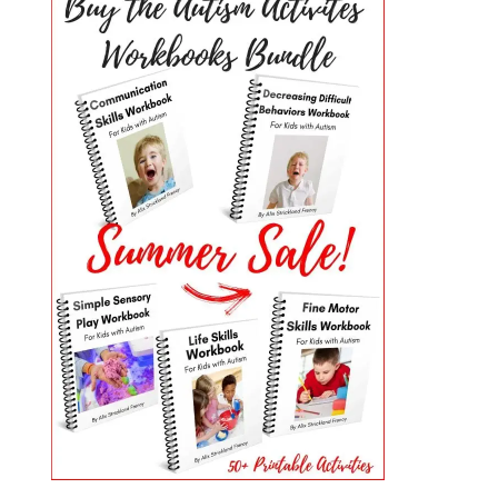
PRIMARY
SIDEBAR