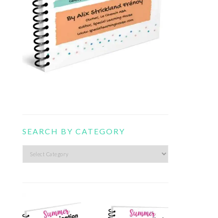
SEARCH BY CATEGORY
Search
by
category