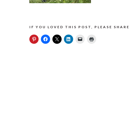
IF YOU LOVED THIS POST, PLEASE SHARE