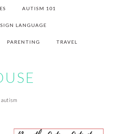
ES
AUTISM 101
 SIGN LANGUAGE
PARENTING
TRAVEL
OUSE
h autism