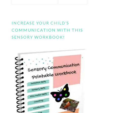
this
website
INCREASE YOUR CHILD’S
COMMUNICATION WITH THIS
SENSORY WORKBOOK!