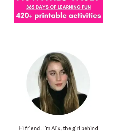
Hi friend! I'm Alix, the girl behind