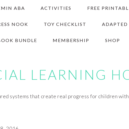
EMIN ABA
ACTIVITIES
FREE PRINTABL
RESS NOOK
TOY CHECKLIST
ADAPTED
BOOK BUNDLE
MEMBERSHIP
SHOP
CIAL LEARNING H
red systems that create real progress for children wit
, 2016