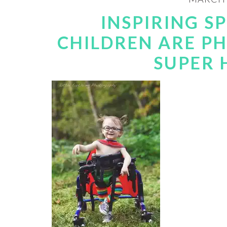
INSPIRING S
CHILDREN ARE P
SUPER 