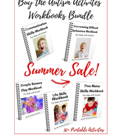
PRIMARY
SIDEBAR