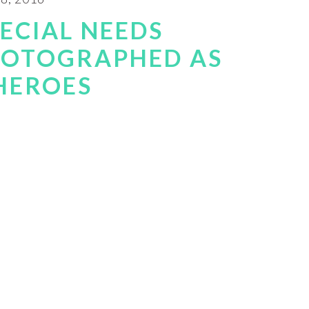
PECIAL NEEDS
HOTOGRAPHED AS
HEROES