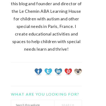
this blog and founder and director of
the Le Chemin ABA Learning House
for children with autism and other
special needs in Paris, France. I
create educational activities and
spaces to help children with special
needs learn and thrive!
WHAT ARE YOU LOOKING FOR?
Search