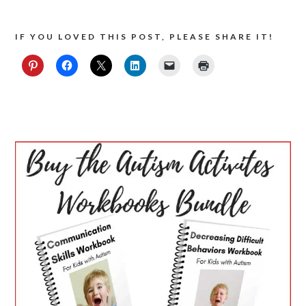
IF YOU LOVED THIS POST, PLEASE SHARE IT!
PRIMARY
SIDEBAR