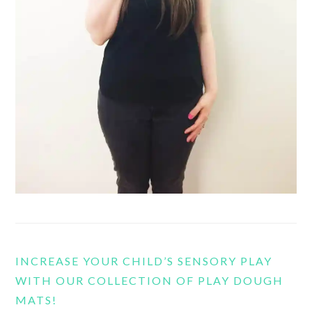
INCREASE YOUR CHILD’S SENSORY PLAY
WITH OUR COLLECTION OF PLAY DOUGH
MATS!