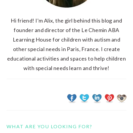
Hi friend! I'm Alix, the girl behind this blog and
founder and director of the Le Chemin ABA
Learning House for children with autism and
other special needs in Paris, France. I create
educational activities and spaces to help children
with special needs learn and thrive!
WHAT ARE YOU LOOKING FOR?