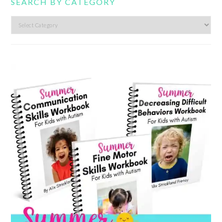
SEARCH BY CATEGORY
Search
by
category