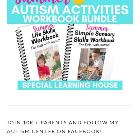
JOIN 10K + PARENTS AND FOLLOW MY
AUTISM CENTER ON FACEBOOK!