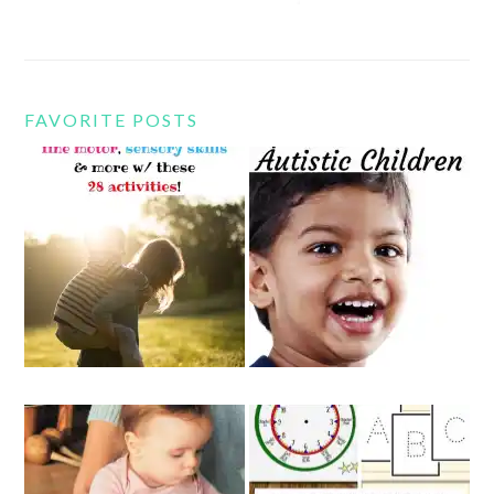
FAVORITE POSTS