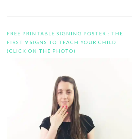
FREE PRINTABLE SIGNING POSTER : THE
FIRST 9 SIGNS TO TEACH YOUR CHILD
(CLICK ON THE PHOTO)