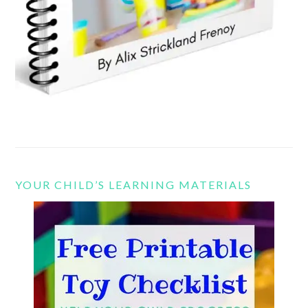
YOUR CHILD’S LEARNING MATERIALS