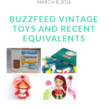
MARCH 8, 2016
BUZZFEED VINTAGE
TOYS AND RECENT
EQUIVALENTS