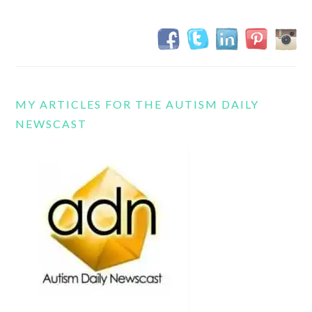
MY ARTICLES FOR THE AUTISM DAILY
NEWSCAST