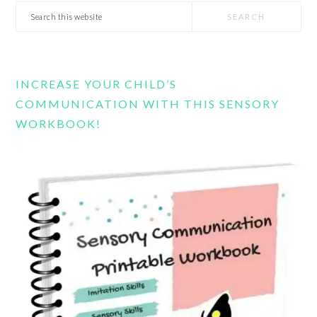
Search
this
website
INCREASE YOUR CHILD’S
COMMUNICATION WITH THIS SENSORY
WORKBOOK!