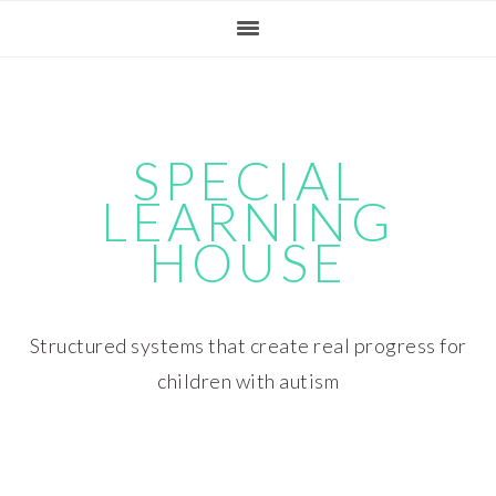
Skip
Skip
Skip
Skip
to
to
to
to
primary
main
primary
footer
navigation
content
sidebar
SPECIAL
LEARNING
HOUSE
Structured systems that create real progress for
children with autism