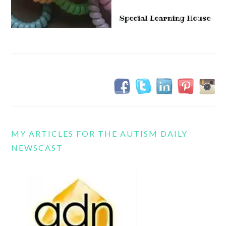
MY ARTICLES FOR THE AUTISM DAILY
NEWSCAST