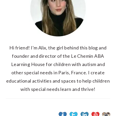
Hi friend! I'm Alix, the girl behind this blog and
founder and director of the Le Chemin ABA
Learning House for children with autism and
other special needs in Paris, France. I create
educational activities and spaces to help children
with special needs learn and thrive!