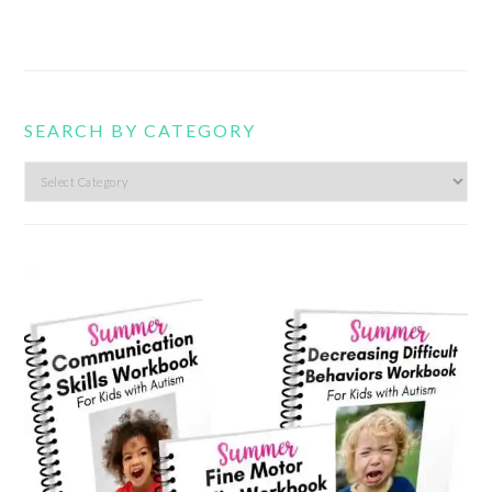
SEARCH BY CATEGORY
Search
by
category