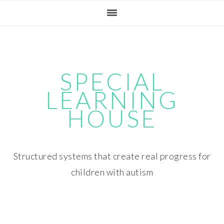
Skip
Skip
Skip
Skip
to
to
to
to
primary
main
primary
footer
navigation
content
sidebar
SPECIAL
LEARNING
HOUSE
Structured systems that create real progress for
children with autism