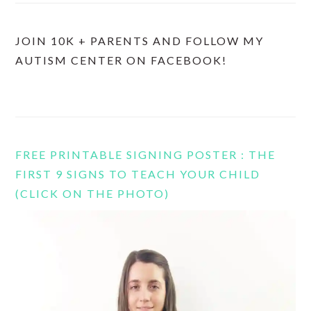
JOIN 10K + PARENTS AND FOLLOW MY
AUTISM CENTER ON FACEBOOK!
FREE PRINTABLE SIGNING POSTER : THE
FIRST 9 SIGNS TO TEACH YOUR CHILD
(CLICK ON THE PHOTO)