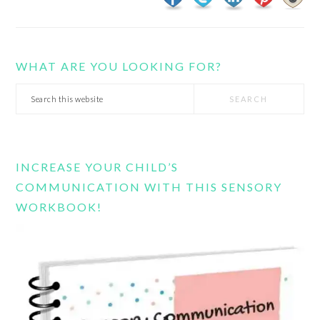
WHAT ARE YOU LOOKING FOR?
Search
this
website
INCREASE YOUR CHILD’S
COMMUNICATION WITH THIS SENSORY
WORKBOOK!