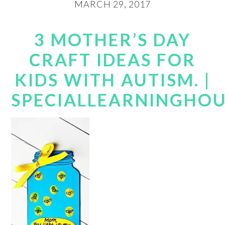
MARCH 29, 2017
3 MOTHER’S DAY
CRAFT IDEAS FOR
KIDS WITH AUTISM. |
SPECIALLEARNINGHO