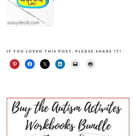
IF YOU LOVED THIS POST, PLEASE SHARE IT!
PRIMARY
SIDEBAR