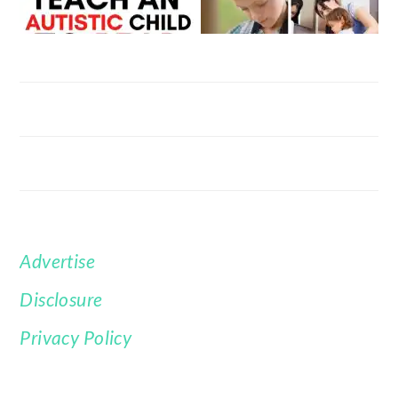
Advertise
FOOTER
Disclosure
Privacy Policy