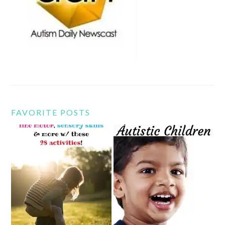
FAVORITE POSTS