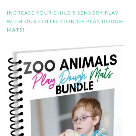
INCREASE YOUR CHILD’S SENSORY PLAY
WITH OUR COLLECTION OF PLAY DOUGH
MATS!