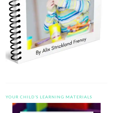
YOUR CHILD’S LEARNING MATERIALS