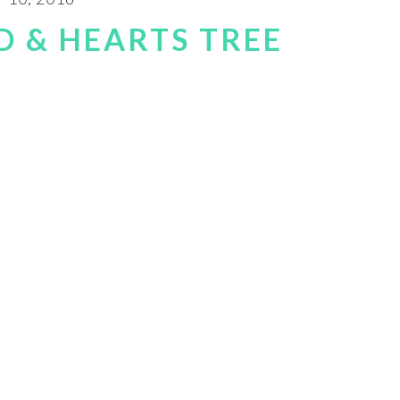
 & HEARTS TREE