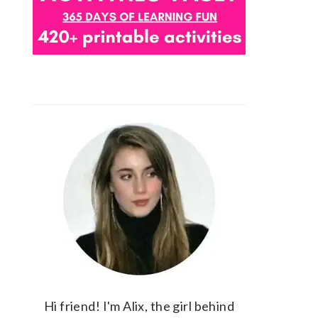
Hi friend! I'm Alix, the girl behind