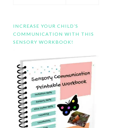
this
website
INCREASE YOUR CHILD’S
COMMUNICATION WITH THIS
SENSORY WORKBOOK!