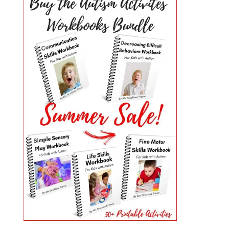
PRIMARY
SIDEBAR