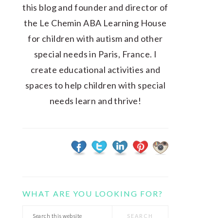
this blog and founder and director of
the Le Chemin ABA Learning House
for children with autism and other
special needs in Paris, France. I
create educational activities and
spaces to help children with special
needs learn and thrive!
WHAT ARE YOU LOOKING FOR?
Search