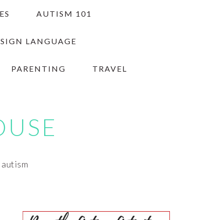
ES
AUTISM 101
 SIGN LANGUAGE
PARENTING
TRAVEL
OUSE
h autism