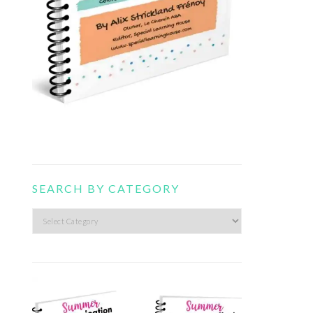
SEARCH BY CATEGORY
Search
by
category