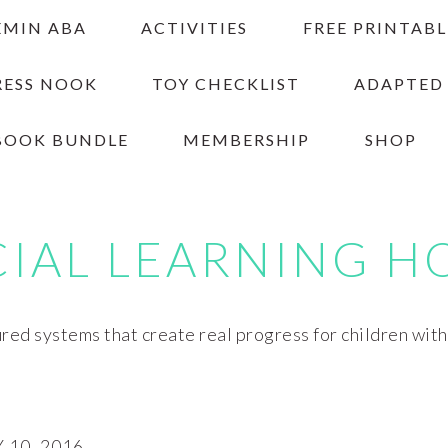
EMIN ABA
ACTIVITIES
FREE PRINTABL
RESS NOOK
TOY CHECKLIST
ADAPTED
BOOK BUNDLE
MEMBERSHIP
SHOP
CIAL LEARNING H
red systems that create real progress for children wit
10, 2016