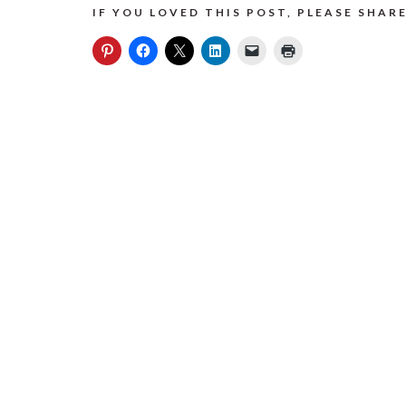
IF YOU LOVED THIS POST, PLEASE SHARE