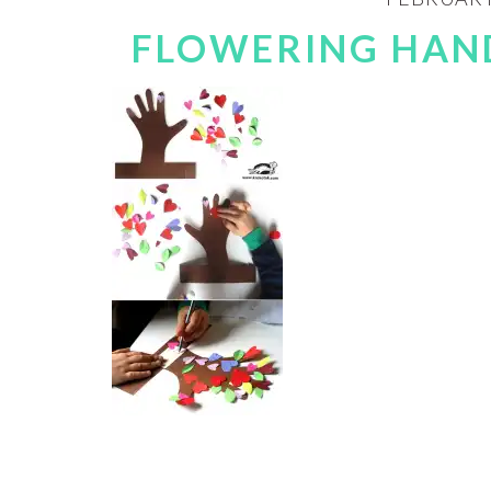
FLOWERING HAND