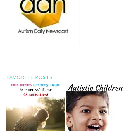
FAVORITE POSTS