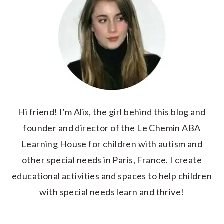
Hi friend! I'm Alix, the girl behind this blog and
founder and director of the Le Chemin ABA
Learning House for children with autism and
other special needs in Paris, France. I create
educational activities and spaces to help children
with special needs learn and thrive!