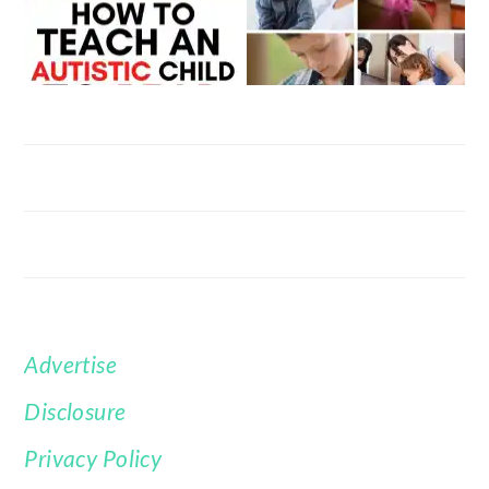
Advertise
FOOTER
Disclosure
Privacy Policy