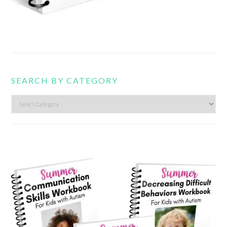
SEARCH BY CATEGORY
Search
by
category