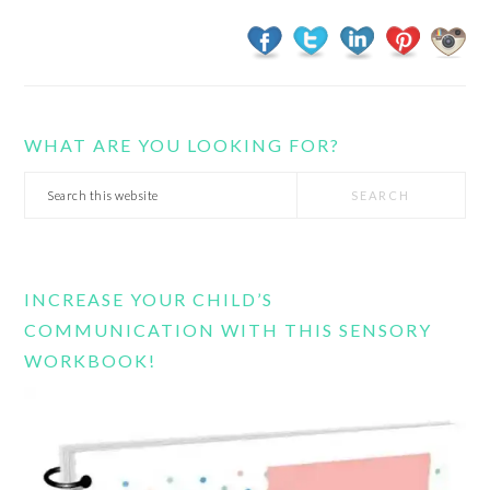
WHAT ARE YOU LOOKING FOR?
Search
this
website
INCREASE YOUR CHILD’S
COMMUNICATION WITH THIS SENSORY
WORKBOOK!