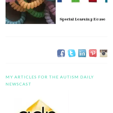
MY ARTICLES FOR THE AUTISM DAILY
NEWSCAST