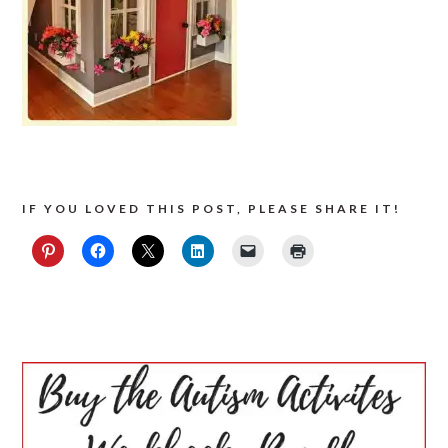
IF YOU LOVED THIS POST, PLEASE SHARE IT!
PRIMARY
SIDEBAR