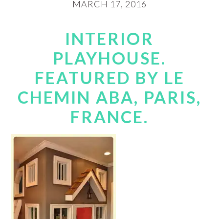
MARCH 17, 2016
INTERIOR
PLAYHOUSE.
FEATURED BY LE
CHEMIN ABA, PARIS,
FRANCE.