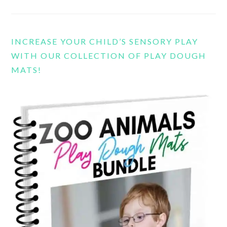
INCREASE YOUR CHILD’S SENSORY PLAY
WITH OUR COLLECTION OF PLAY DOUGH
MATS!