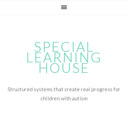
Skip
Skip
Skip
Skip
to
to
to
to
primary
main
primary
footer
navigation
content
sidebar
SPECIAL
LEARNING
HOUSE
Structured systems that create real progress for
children with autism