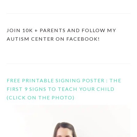
JOIN 10K + PARENTS AND FOLLOW MY
AUTISM CENTER ON FACEBOOK!
FREE PRINTABLE SIGNING POSTER : THE
FIRST 9 SIGNS TO TEACH YOUR CHILD
(CLICK ON THE PHOTO)