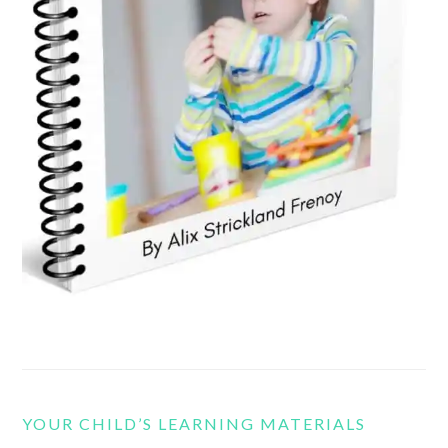
YOUR CHILD’S LEARNING MATERIALS