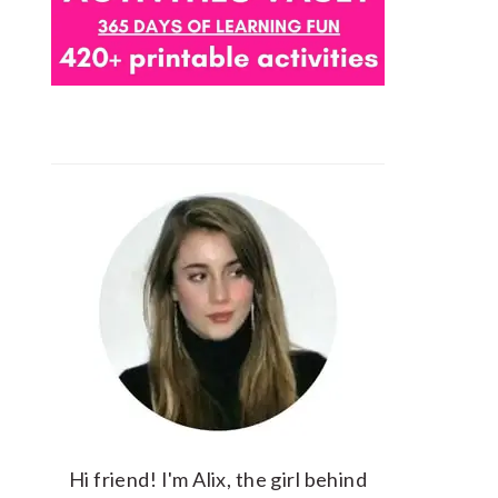
Hi friend! I'm Alix, the girl behind