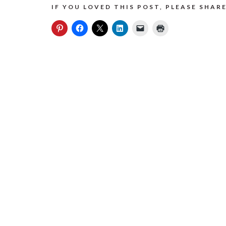
IF YOU LOVED THIS POST, PLEASE SHARE