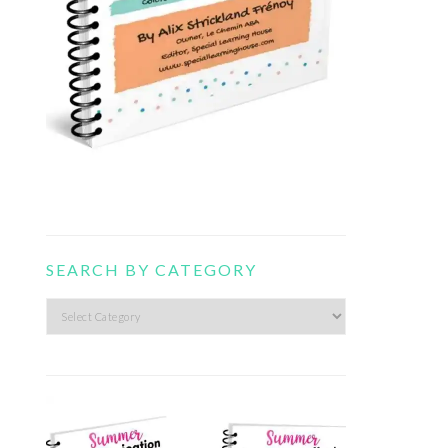
SEARCH BY CATEGORY
Search
by
category