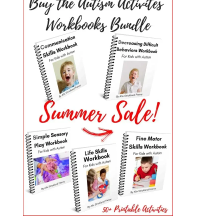
PRIMARY
SIDEBAR