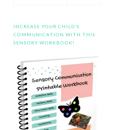
this
website
INCREASE YOUR CHILD’S
COMMUNICATION WITH THIS
SENSORY WORKBOOK!