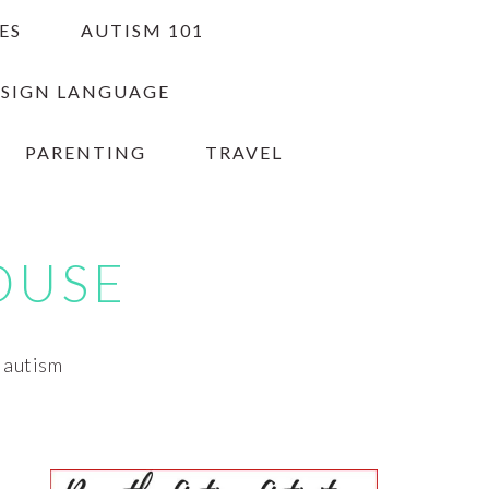
ES
AUTISM 101
 SIGN LANGUAGE
PARENTING
TRAVEL
OUSE
h autism