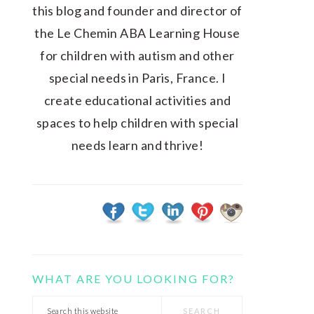
this blog and founder and director of
the Le Chemin ABA Learning House
for children with autism and other
special needs in Paris, France. I
create educational activities and
spaces to help children with special
needs learn and thrive!
WHAT ARE YOU LOOKING FOR?
Search