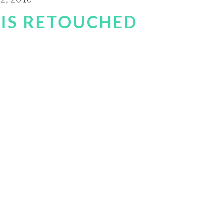
IS RETOUCHED