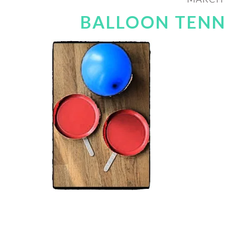
BALLOON TENN