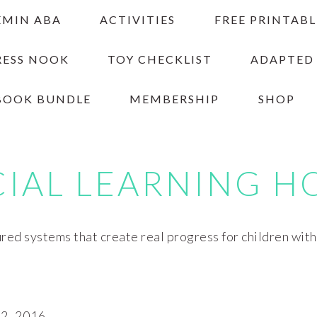
EMIN ABA
ACTIVITIES
FREE PRINTABL
RESS NOOK
TOY CHECKLIST
ADAPTED
BOOK BUNDLE
MEMBERSHIP
SHOP
CIAL LEARNING H
red systems that create real progress for children wit
, 2016