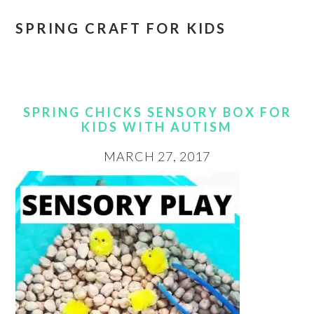
SPRING CRAFT FOR KIDS
SPRING CHICKS SENSORY BOX FOR
KIDS WITH AUTISM
MARCH 27, 2017