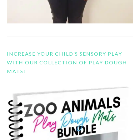
INCREASE YOUR CHILD’S SENSORY PLAY
WITH OUR COLLECTION OF PLAY DOUGH
MATS!