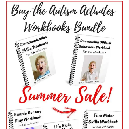
PRIMARY
SIDEBAR