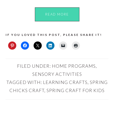
READ MORE
IF YOU LOVED THIS POST, PLEASE SHARE IT!
FILED UNDER:
HOME PROGRAMS
,
SENSORY ACTIVITIES
TAGGED WITH:
LEARNING CRAFTS
,
SPRING
CHICKS CRAFT
,
SPRING CRAFT FOR KIDS