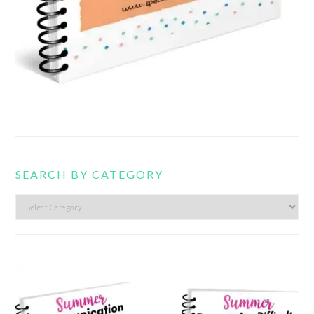
SEARCH BY CATEGORY
Search
by
category