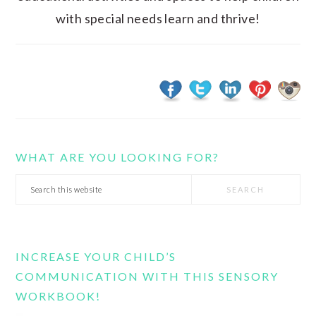
with special needs learn and thrive!
WHAT ARE YOU LOOKING FOR?
Search
this
website
INCREASE YOUR CHILD’S
COMMUNICATION WITH THIS SENSORY
WORKBOOK!