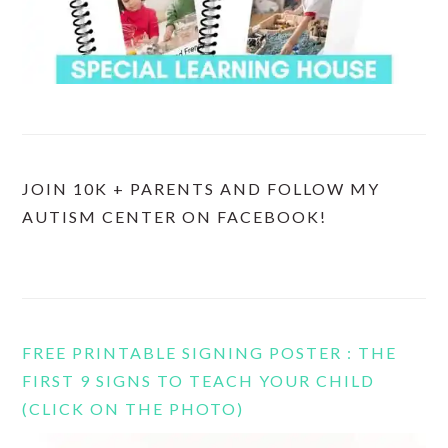
JOIN 10K + PARENTS AND FOLLOW MY
AUTISM CENTER ON FACEBOOK!
FREE PRINTABLE SIGNING POSTER : THE
FIRST 9 SIGNS TO TEACH YOUR CHILD
(CLICK ON THE PHOTO)