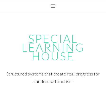
Skip
Skip
Skip
Skip
to
to
to
to
primary
main
primary
footer
navigation
content
sidebar
SPECIAL
LEARNING
HOUSE
Structured systems that create real progress for
children with autism