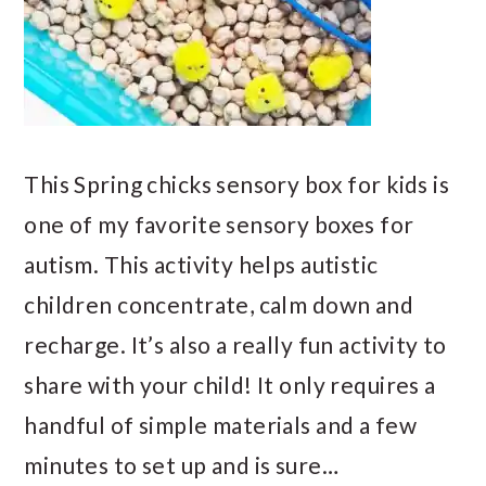
This Spring chicks sensory box for kids is
one of my favorite sensory boxes for
autism. This activity helps autistic
children concentrate, calm down and
recharge. It’s also a really fun activity to
share with your child! It only requires a
handful of simple materials and a few
minutes to set up and is sure…