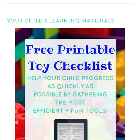
YOUR CHILD’S LEARNING MATERIALS