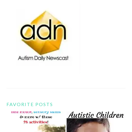
FAVORITE POSTS