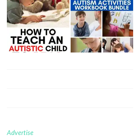
Advertise
FOOTER