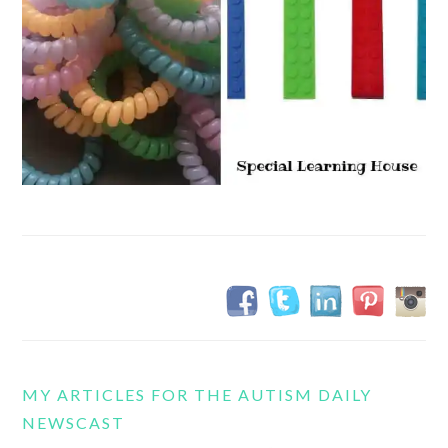
MY ARTICLES FOR THE AUTISM DAILY
NEWSCAST