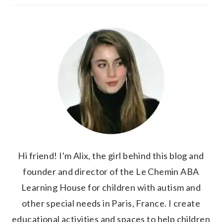
Hi friend! I'm Alix, the girl behind this blog and
founder and director of the Le Chemin ABA
Learning House for children with autism and
other special needs in Paris, France. I create
educational activities and spaces to help children