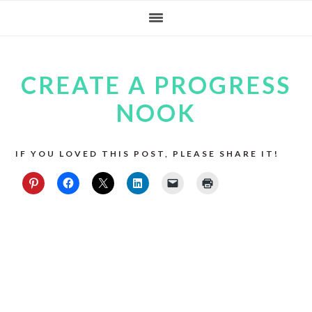
Skip
Skip
Skip
to
to
to
primary
main
footer
CREATE A PROGRESS
navigation
content
NOOK
IF YOU LOVED THIS POST, PLEASE SHARE IT!