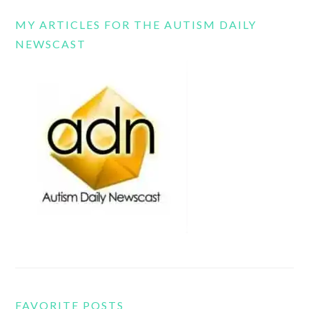
MY ARTICLES FOR THE AUTISM DAILY
NEWSCAST
FAVORITE POSTS