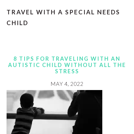
TRAVEL WITH A SPECIAL NEEDS
CHILD
8 TIPS FOR TRAVELING WITH AN
AUTISTIC CHILD WITHOUT ALL THE
STRESS
MAY 4, 2022