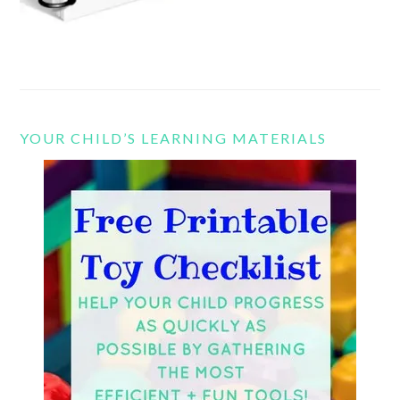
YOUR CHILD’S LEARNING MATERIALS