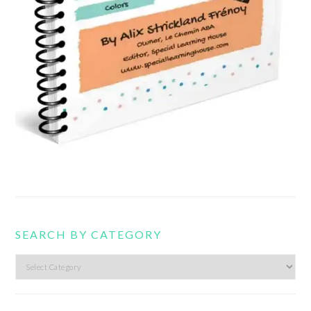
SEARCH BY CATEGORY
Search
by