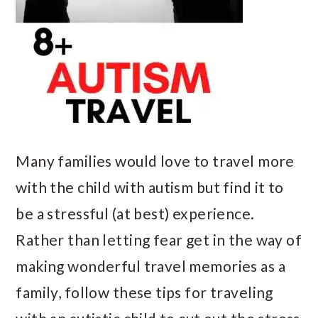
Many families would love to travel more
with the child with autism but find it to
be a stressful (at best) experience.
Rather than letting fear get in the way of
making wonderful travel memories as a
family, follow these tips for traveling