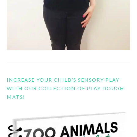
INCREASE YOUR CHILD’S SENSORY PLAY
WITH OUR COLLECTION OF PLAY DOUGH
MATS!