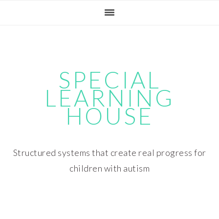
Skip
Skip
Skip
Skip
to
to
to
to
primary
main
primary
footer
navigation
content
sidebar
SPECIAL
LEARNING
HOUSE
Structured systems that create real progress for
children with autism