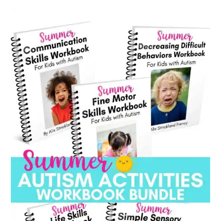
category