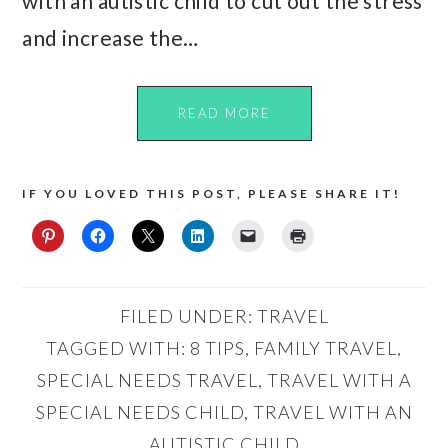
with an autistic child to cut out the stress
and increase the…
READ MORE
IF YOU LOVED THIS POST, PLEASE SHARE IT!
FILED UNDER:
TRAVEL
TAGGED WITH:
8 TIPS
,
FAMILY TRAVEL
,
SPECIAL NEEDS TRAVEL
,
TRAVEL WITH A
SPECIAL NEEDS CHILD
,
TRAVEL WITH AN
AUTISTIC CHILD