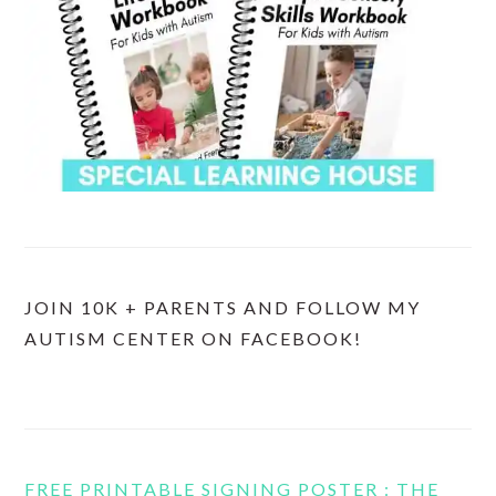
JOIN 10K + PARENTS AND FOLLOW MY
AUTISM CENTER ON FACEBOOK!
FREE PRINTABLE SIGNING POSTER : THE