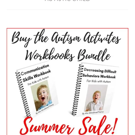
PRIMARY
SIDEBAR