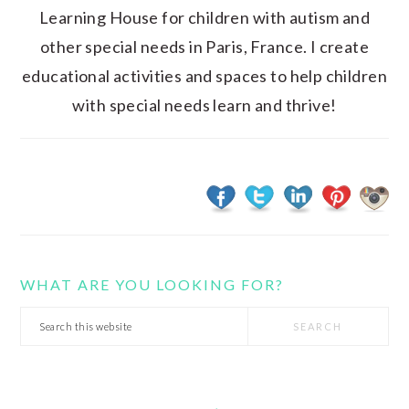
Learning House for children with autism and
other special needs in Paris, France. I create
educational activities and spaces to help children
with special needs learn and thrive!
WHAT ARE YOU LOOKING FOR?
Search
this
website