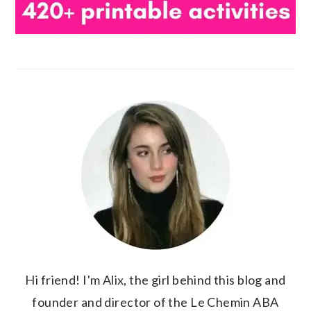
Hi friend! I'm Alix, the girl behind this blog and
founder and director of the Le Chemin ABA