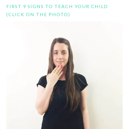
FIRST 9 SIGNS TO TEACH YOUR CHILD
(CLICK ON THE PHOTO)