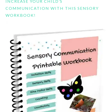
INCREASE YOUR CHILD’S
COMMUNICATION WITH THIS SENSORY
WORKBOOK!