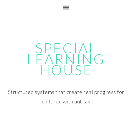
Skip
Skip
Skip
Skip
to
to
to
to
primary
main
primary
footer
navigation
content
sidebar
SPECIAL
LEARNING
HOUSE
Structured systems that create real progress for
children with autism