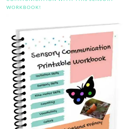
WORKBOOK!