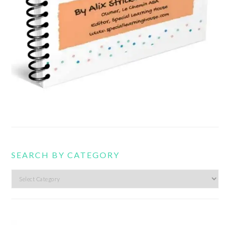
SEARCH BY CATEGORY
Search
by
category