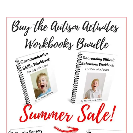
PRIMARY
SIDEBAR