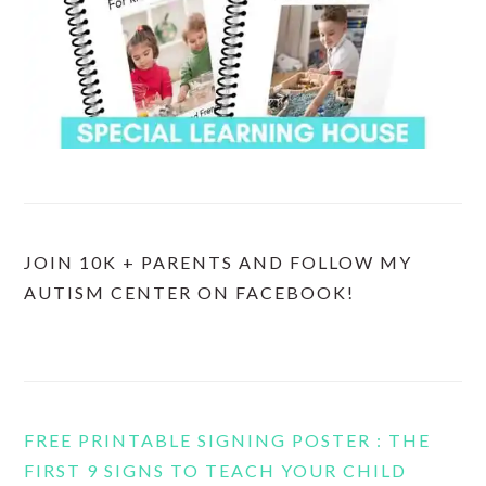
JOIN 10K + PARENTS AND FOLLOW MY
AUTISM CENTER ON FACEBOOK!
FREE PRINTABLE SIGNING POSTER : THE
FIRST 9 SIGNS TO TEACH YOUR CHILD