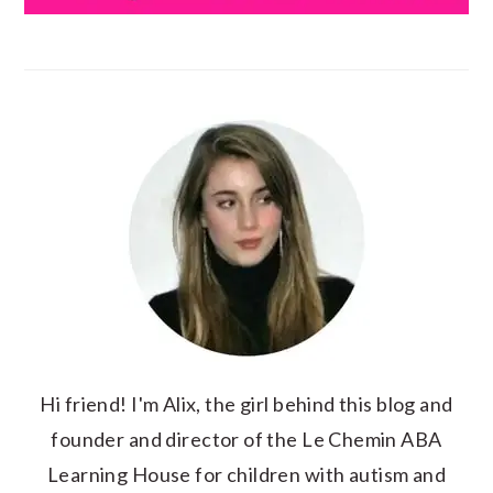
Hi friend! I'm Alix, the girl behind this blog and
founder and director of the Le Chemin ABA
Learning House for children with autism and