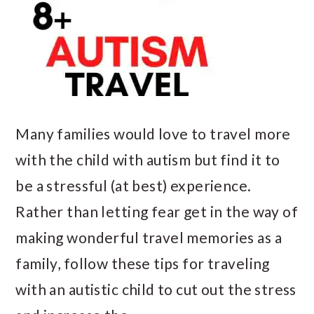
Many families would love to travel more
with the child with autism but find it to
be a stressful (at best) experience.
Rather than letting fear get in the way of
making wonderful travel memories as a
family, follow these tips for traveling
with an autistic child to cut out the stress