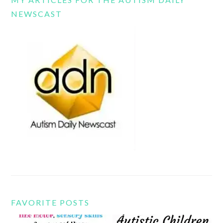
NEWSCAST
FAVORITE POSTS