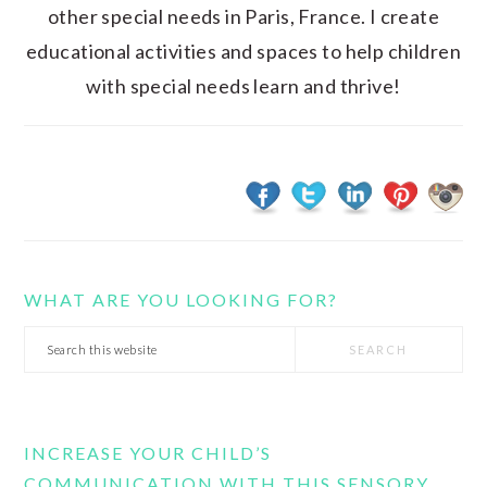
other special needs in Paris, France. I create
educational activities and spaces to help children
with special needs learn and thrive!
WHAT ARE YOU LOOKING FOR?
Search
this
website
INCREASE YOUR CHILD’S
COMMUNICATION WITH THIS SENSORY