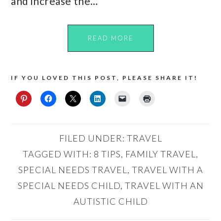
and increase the…
READ MORE
IF YOU LOVED THIS POST, PLEASE SHARE IT!
FILED UNDER:
TRAVEL
TAGGED WITH:
8 TIPS
,
FAMILY TRAVEL
,
SPECIAL NEEDS TRAVEL
,
TRAVEL WITH A
SPECIAL NEEDS CHILD
,
TRAVEL WITH AN
AUTISTIC CHILD