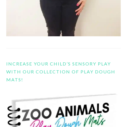
INCREASE YOUR CHILD’S SENSORY PLAY
WITH OUR COLLECTION OF PLAY DOUGH
MATS!