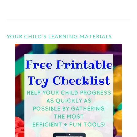
YOUR CHILD’S LEARNING MATERIALS