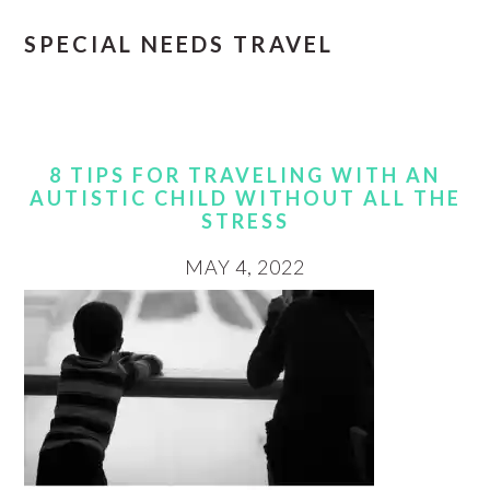
SPECIAL NEEDS TRAVEL
8 TIPS FOR TRAVELING WITH AN
AUTISTIC CHILD WITHOUT ALL THE
STRESS
MAY 4, 2022