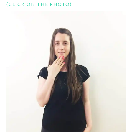
(CLICK ON THE PHOTO)