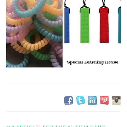
MY ARTICLES FOR THE AUTISM DAILY