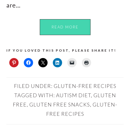
are…
READ MORE
IF YOU LOVED THIS POST, PLEASE SHARE IT!
FILED UNDER:
GLUTEN-FREE RECIPES
TAGGED WITH:
AUTISM DIET
,
GLUTEN
FREE
,
GLUTEN FREE SNACKS
,
GLUTEN-
FREE RECIPES