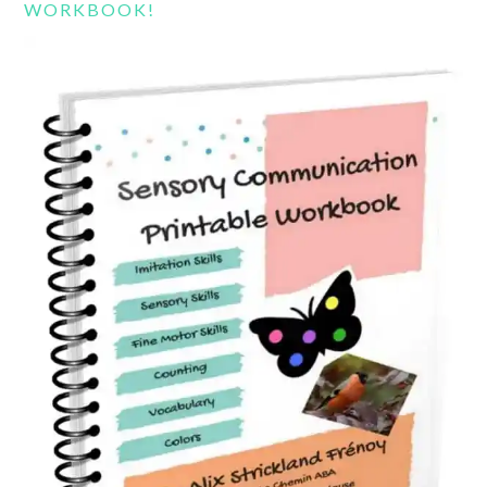
WORKBOOK!