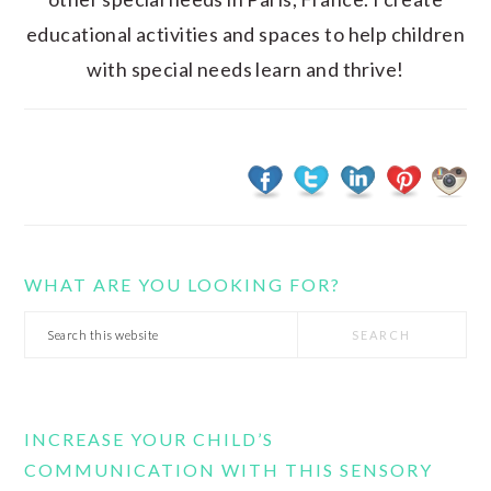
educational activities and spaces to help children
with special needs learn and thrive!
WHAT ARE YOU LOOKING FOR?
Search
this
website
INCREASE YOUR CHILD’S
COMMUNICATION WITH THIS SENSORY