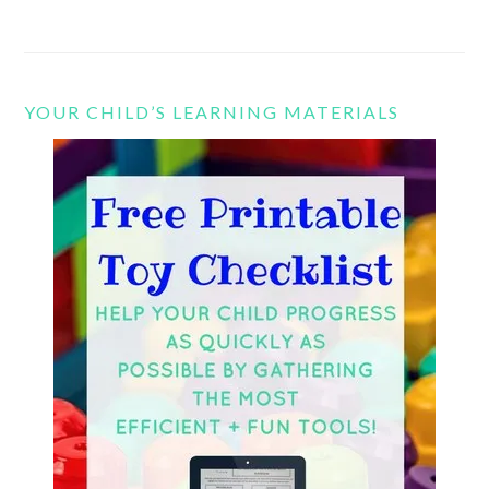
YOUR CHILD’S LEARNING MATERIALS