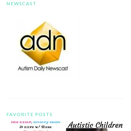
NEWSCAST
FAVORITE POSTS