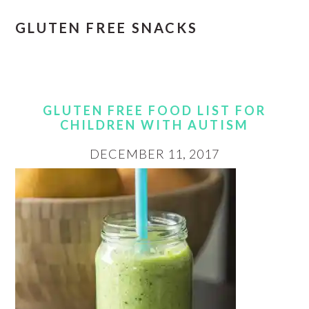
GLUTEN FREE SNACKS
GLUTEN FREE FOOD LIST FOR
CHILDREN WITH AUTISM
DECEMBER 11, 2017