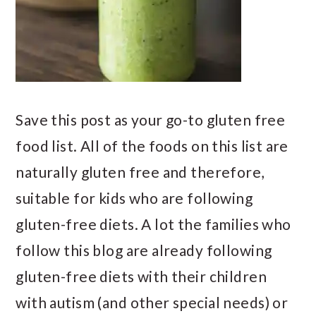
Save this post as your go-to gluten free
food list. All of the foods on this list are
naturally gluten free and therefore,
suitable for kids who are following
gluten-free diets. A lot the families who
follow this blog are already following
gluten-free diets with their children
with autism (and other special needs) or