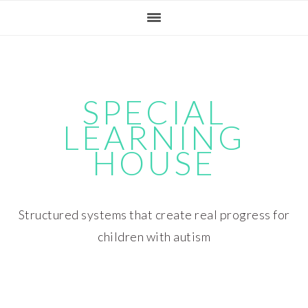
Skip
Skip
Skip
Skip
to
to
to
to
primary
main
primary
footer
navigation
content
sidebar
SPECIAL
LEARNING
HOUSE
Structured systems that create real progress for
children with autism