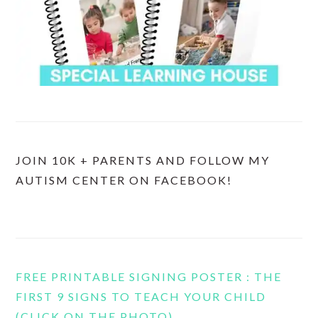
JOIN 10K + PARENTS AND FOLLOW MY
AUTISM CENTER ON FACEBOOK!
FREE PRINTABLE SIGNING POSTER : THE
FIRST 9 SIGNS TO TEACH YOUR CHILD
(CLICK ON THE PHOTO)