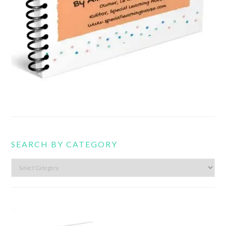
SEARCH BY CATEGORY
Search
by
category