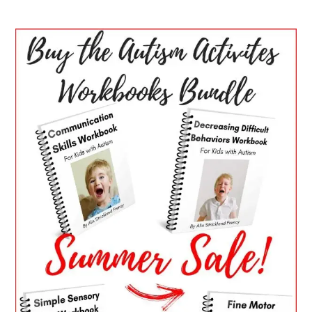
PRIMARY
SIDEBAR