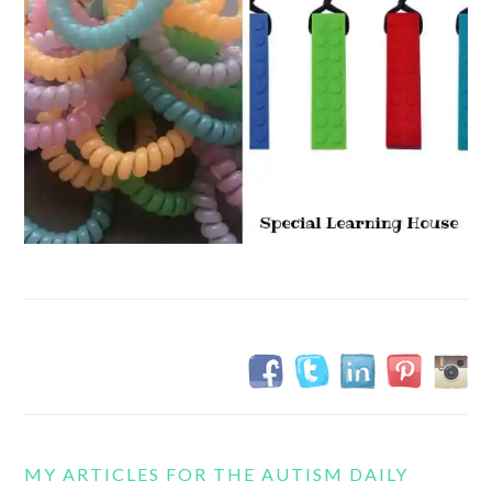
MY ARTICLES FOR THE AUTISM DAILY