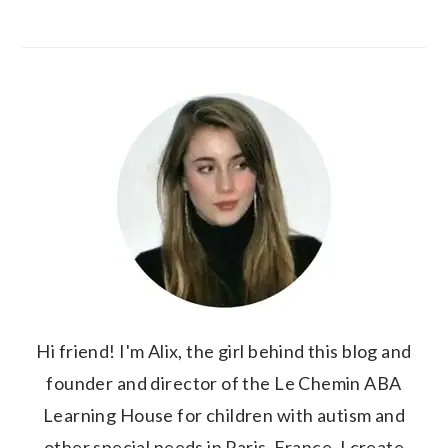
Hi friend! I'm Alix, the girl behind this blog and
founder and director of the Le Chemin ABA
Learning House for children with autism and
other special needs in Paris, France. I create