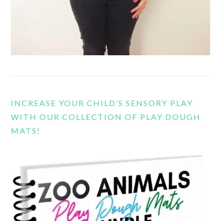
INCREASE YOUR CHILD’S SENSORY PLAY
WITH OUR COLLECTION OF PLAY DOUGH
MATS!