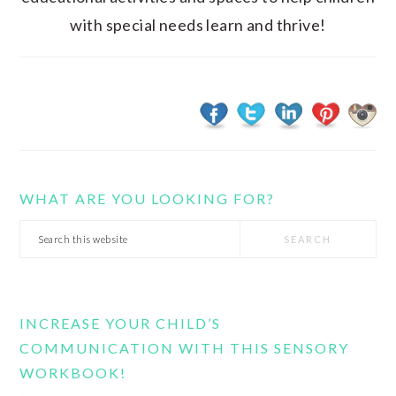
with special needs learn and thrive!
WHAT ARE YOU LOOKING FOR?
Search
this
website
INCREASE YOUR CHILD’S
COMMUNICATION WITH THIS SENSORY
WORKBOOK!