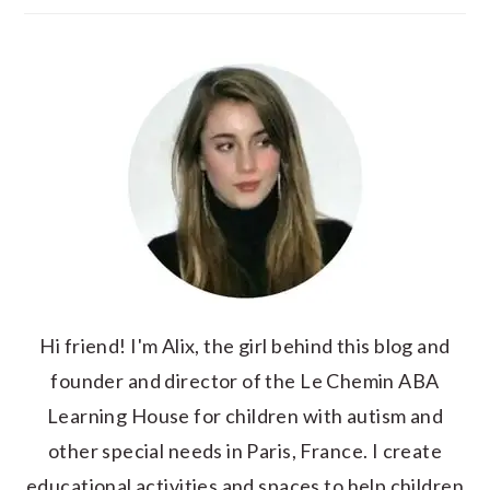
Hi friend! I'm Alix, the girl behind this blog and
founder and director of the Le Chemin ABA
Learning House for children with autism and
other special needs in Paris, France. I create
educational activities and spaces to help children