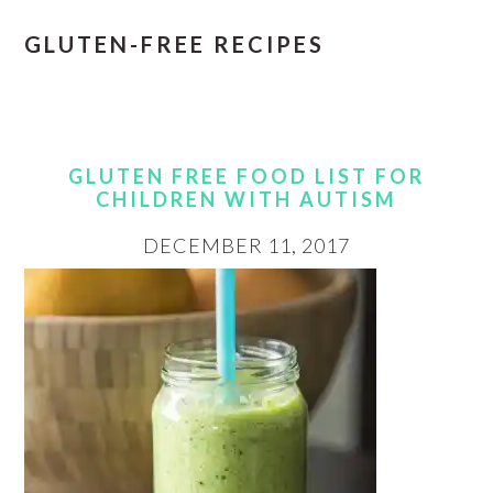
GLUTEN-FREE RECIPES
GLUTEN FREE FOOD LIST FOR
CHILDREN WITH AUTISM
DECEMBER 11, 2017