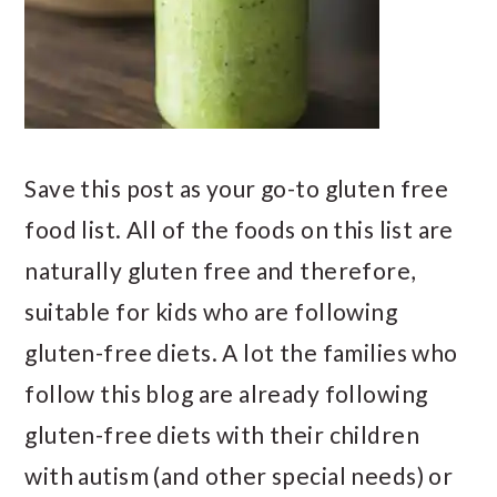
Save this post as your go-to gluten free
food list. All of the foods on this list are
naturally gluten free and therefore,
suitable for kids who are following
gluten-free diets. A lot the families who
follow this blog are already following
gluten-free diets with their children
with autism (and other special needs) or