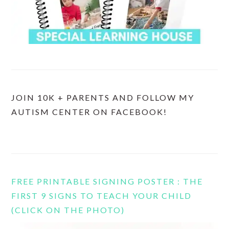
JOIN 10K + PARENTS AND FOLLOW MY
AUTISM CENTER ON FACEBOOK!
FREE PRINTABLE SIGNING POSTER : THE
FIRST 9 SIGNS TO TEACH YOUR CHILD
(CLICK ON THE PHOTO)