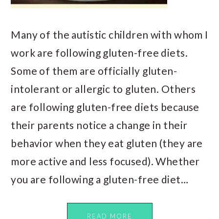
Many of the autistic children with whom I
work are following gluten-free diets.
Some of them are officially gluten-
intolerant or allergic to gluten. Others
are following gluten-free diets because
their parents notice a change in their
behavior when they eat gluten (they are
more active and less focused). Whether
you are following a gluten-free diet…
READ MORE