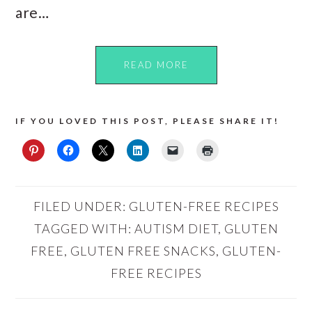
are…
READ MORE
IF YOU LOVED THIS POST, PLEASE SHARE IT!
FILED UNDER:
GLUTEN-FREE RECIPES
TAGGED WITH:
AUTISM DIET
,
GLUTEN
FREE
,
GLUTEN FREE SNACKS
,
GLUTEN-
FREE RECIPES