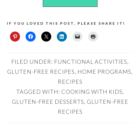
IF YOU LOVED THIS POST, PLEASE SHARE IT!
FILED UNDER:
FUNCTIONAL ACTIVITIES
,
GLUTEN-FREE RECIPES
,
HOME PROGRAMS
,
RECIPES
TAGGED WITH:
COOKING WITH KIDS
,
GLUTEN-FREE DESSERTS
,
GLUTEN-FREE
RECIPES