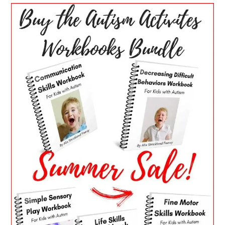
PRIMARY
SIDEBAR