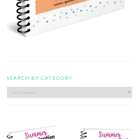
SEARCH BY CATEGORY
Search
by
category