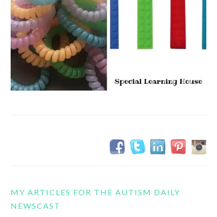
MY ARTICLES FOR THE AUTISM DAILY
NEWSCAST