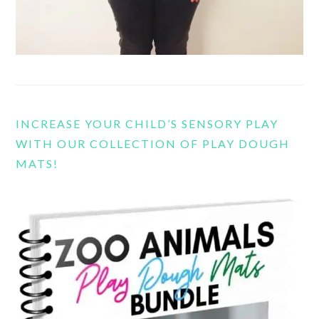
INCREASE YOUR CHILD’S SENSORY PLAY
WITH OUR COLLECTION OF PLAY DOUGH
MATS!