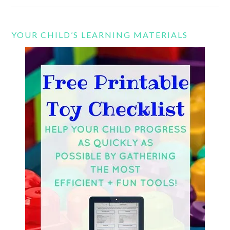
YOUR CHILD’S LEARNING MATERIALS