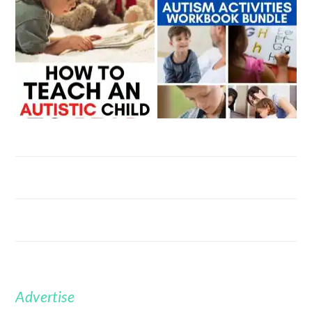
Advertise
FOOTER