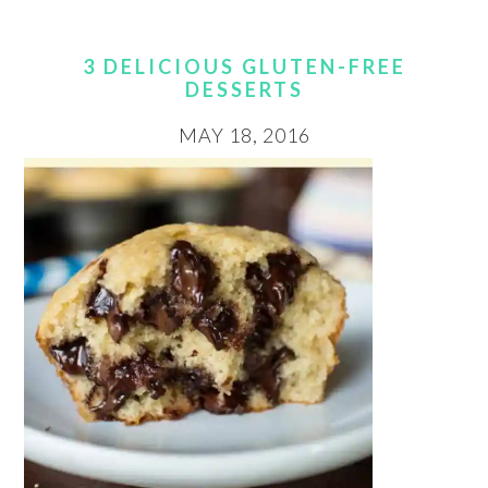
3 DELICIOUS GLUTEN-FREE
DESSERTS
MAY 18, 2016