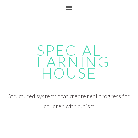
Skip
Skip
Skip
Skip
to
to
to
to
primary
main
primary
footer
navigation
content
sidebar
SPECIAL
LEARNING
HOUSE
Structured systems that create real progress for
children with autism