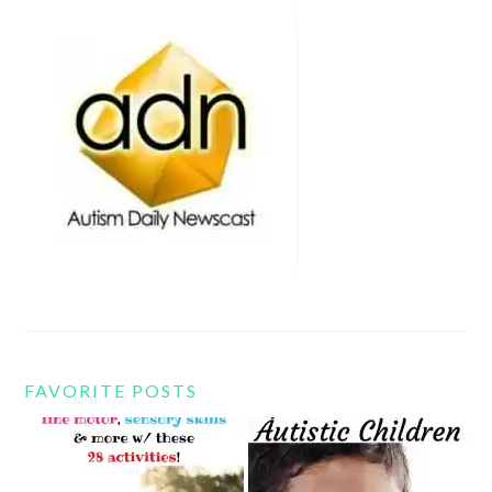
FAVORITE POSTS