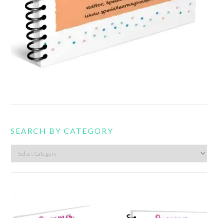
SEARCH BY CATEGORY
Search
by
category