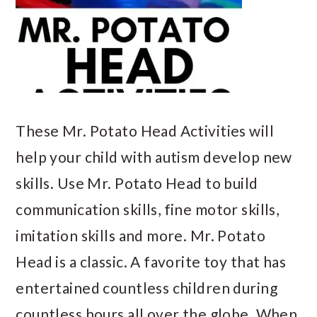
These Mr. Potato Head Activities will
help your child with autism develop new
skills. Use Mr. Potato Head to build
communication skills, fine motor skills,
imitation skills and more. Mr. Potato
Head is a classic. A favorite toy that has
entertained countless children during
countless hours all over the globe. When