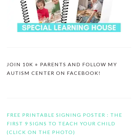
JOIN 10K + PARENTS AND FOLLOW MY
AUTISM CENTER ON FACEBOOK!
FREE PRINTABLE SIGNING POSTER : THE
FIRST 9 SIGNS TO TEACH YOUR CHILD
(CLICK ON THE PHOTO)