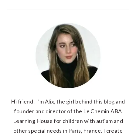
Hi friend! I'm Alix, the girl behind this blog and
founder and director of the Le Chemin ABA
Learning House for children with autism and
other special needs in Paris, France. I create