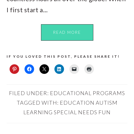
I first start a…
READ MORE
IF YOU LOVED THIS POST, PLEASE SHARE IT!
FILED UNDER:
EDUCATIONAL PROGRAMS
TAGGED WITH:
EDUCATION AUTISM
LEARNING SPECIAL NEEDS FUN