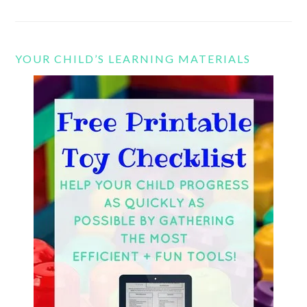
YOUR CHILD’S LEARNING MATERIALS