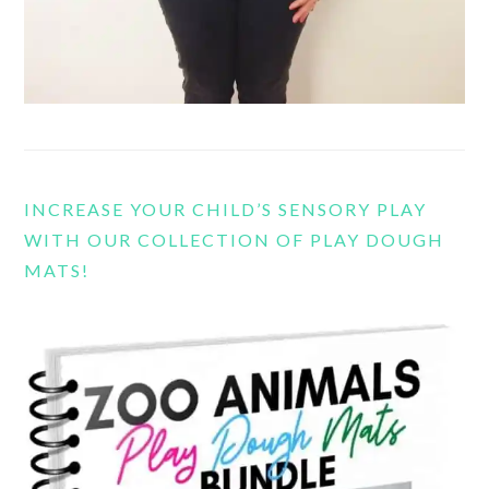
INCREASE YOUR CHILD’S SENSORY PLAY
WITH OUR COLLECTION OF PLAY DOUGH
MATS!