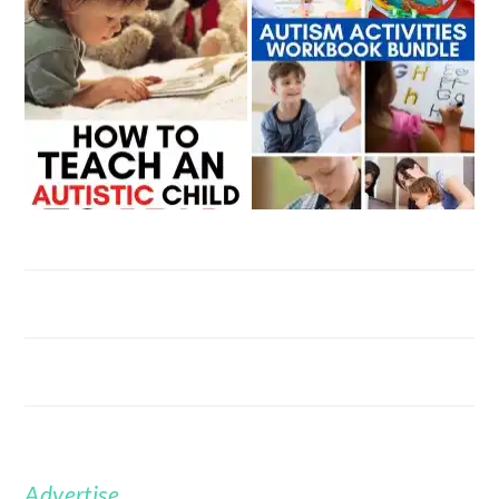
Advertise