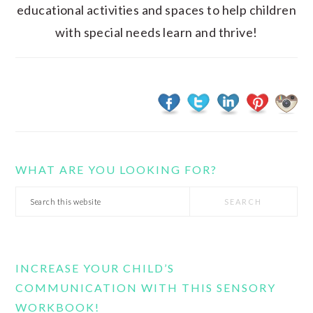
educational activities and spaces to help children
with special needs learn and thrive!
WHAT ARE YOU LOOKING FOR?
Search
this
website
INCREASE YOUR CHILD’S
COMMUNICATION WITH THIS SENSORY
WORKBOOK!