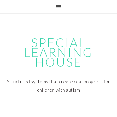
Skip
Skip
Skip
Skip
to
to
to
to
primary
main
primary
footer
navigation
content
sidebar
SPECIAL
LEARNING
HOUSE
Structured systems that create real progress for
children with autism