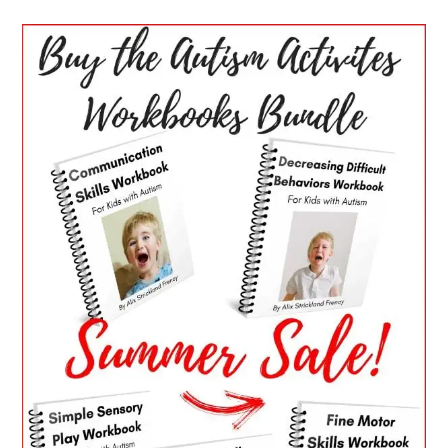
PRIMARY
SIDEBAR