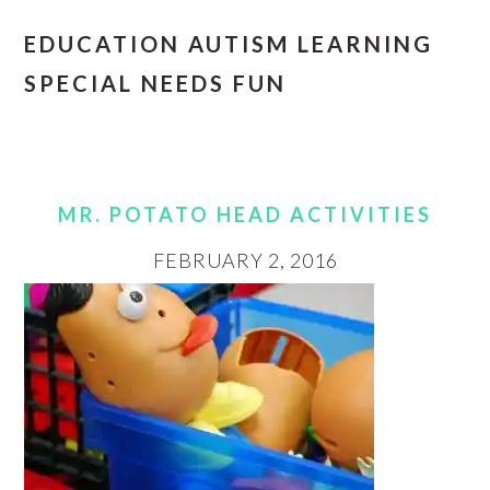
EDUCATION AUTISM LEARNING
SPECIAL NEEDS FUN
MR. POTATO HEAD ACTIVITIES
FEBRUARY 2, 2016