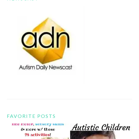
FAVORITE POSTS