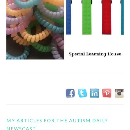
MY ARTICLES FOR THE AUTISM DAILY
NEWSCAST