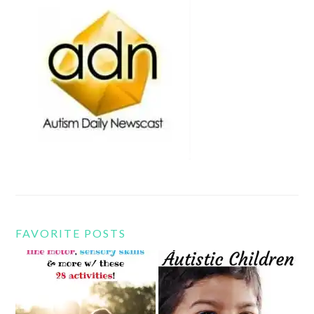
FAVORITE POSTS