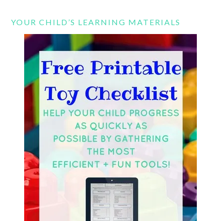
YOUR CHILD’S LEARNING MATERIALS