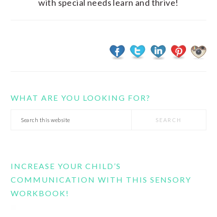
with special needs learn and thrive!
WHAT ARE YOU LOOKING FOR?
Search
this
website
INCREASE YOUR CHILD’S
COMMUNICATION WITH THIS SENSORY
WORKBOOK!