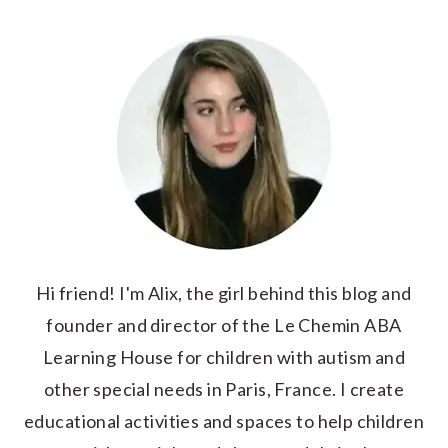
Hi friend! I'm Alix, the girl behind this blog and
founder and director of the Le Chemin ABA
Learning House for children with autism and
other special needs in Paris, France. I create
educational activities and spaces to help children