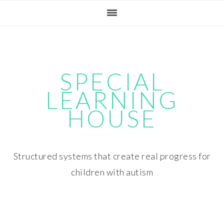
Skip
Skip
Skip
Skip
to
to
to
to
primary
main
primary
footer
navigation
content
sidebar
SPECIAL
LEARNING
HOUSE
Structured systems that create real progress for
children with autism