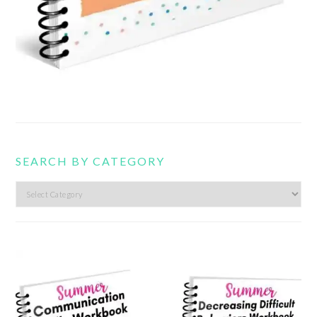
SEARCH BY CATEGORY
Search
by
category