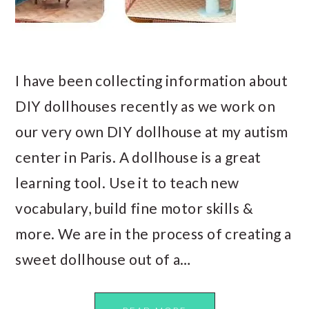
I have been collecting information about
DIY dollhouses recently as we work on
our very own DIY dollhouse at my autism
center in Paris. A dollhouse is a great
learning tool. Use it to teach new
vocabulary, build fine motor skills &
more. We are in the process of creating a
sweet dollhouse out of a…