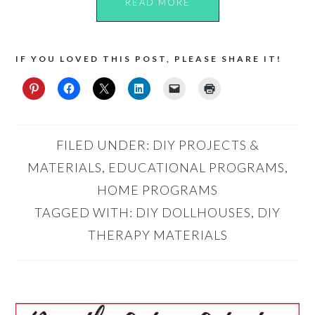
READ MORE
IF YOU LOVED THIS POST, PLEASE SHARE IT!
FILED UNDER:
DIY PROJECTS &
MATERIALS
,
EDUCATIONAL PROGRAMS
,
HOME PROGRAMS
TAGGED WITH:
DIY DOLLHOUSES
,
DIY
THERAPY MATERIALS
PRIMARY