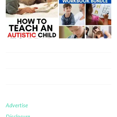
Advertise
FOOTER
Disclosure