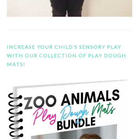
INCREASE YOUR CHILD’S SENSORY PLAY
WITH OUR COLLECTION OF PLAY DOUGH
MATS!