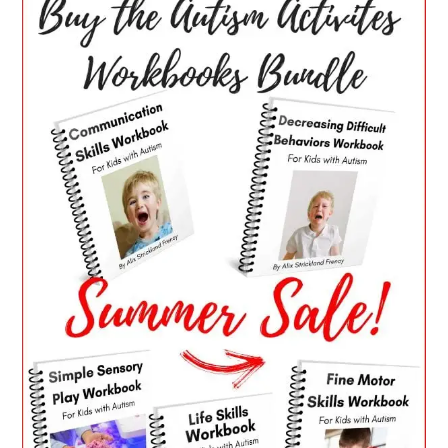
SIDEBAR