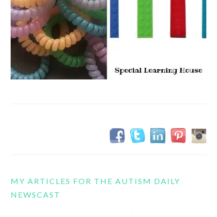
MY ARTICLES FOR THE AUTISM DAILY
NEWSCAST