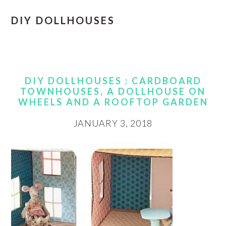
DIY DOLLHOUSES
DIY DOLLHOUSES : CARDBOARD
TOWNHOUSES, A DOLLHOUSE ON
WHEELS AND A ROOFTOP GARDEN
JANUARY 3, 2018