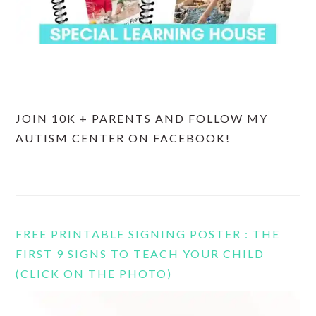
JOIN 10K + PARENTS AND FOLLOW MY
AUTISM CENTER ON FACEBOOK!
FREE PRINTABLE SIGNING POSTER : THE
FIRST 9 SIGNS TO TEACH YOUR CHILD
(CLICK ON THE PHOTO)