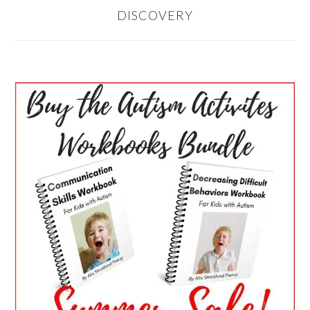
DISCOVERY
PRIMARY
SIDEBAR