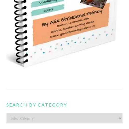
SEARCH BY CATEGORY
Search
by