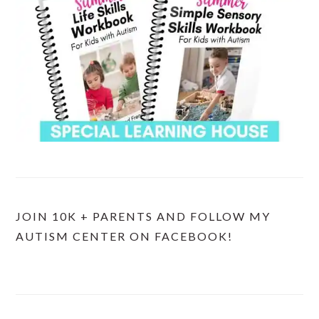
JOIN 10K + PARENTS AND FOLLOW MY
AUTISM CENTER ON FACEBOOK!