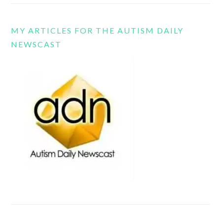
MY ARTICLES FOR THE AUTISM DAILY
NEWSCAST