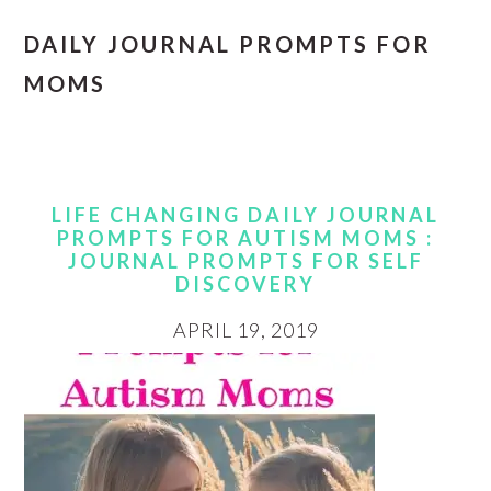
DAILY JOURNAL PROMPTS FOR
MOMS
LIFE CHANGING DAILY JOURNAL
PROMPTS FOR AUTISM MOMS :
JOURNAL PROMPTS FOR SELF
DISCOVERY
APRIL 19, 2019