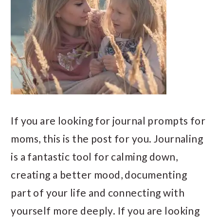
If you are looking for journal prompts for
moms, this is the post for you. Journaling
is a fantastic tool for calming down,
creating a better mood, documenting
part of your life and connecting with
yourself more deeply. If you are looking