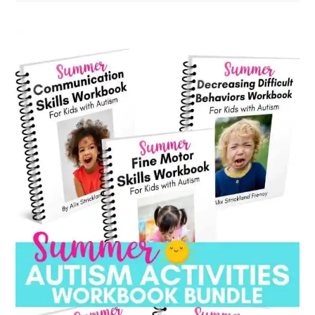
category