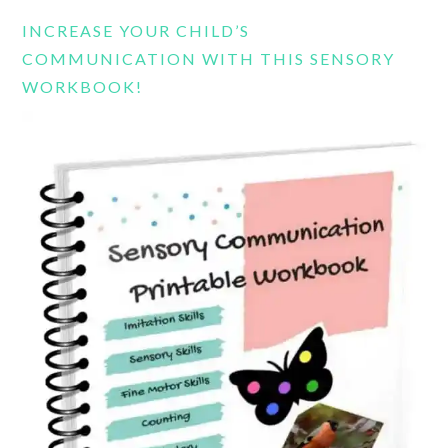
website
INCREASE YOUR CHILD’S
COMMUNICATION WITH THIS SENSORY
WORKBOOK!