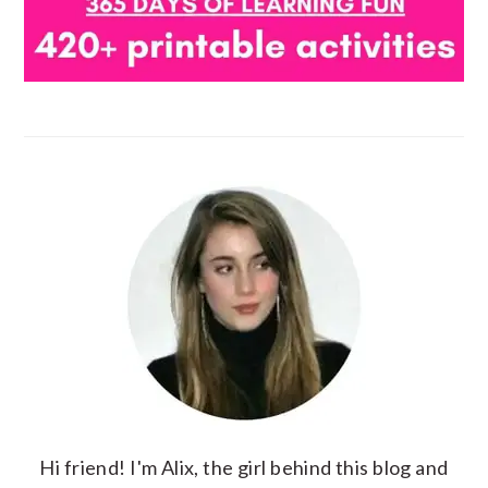
Hi friend! I'm Alix, the girl behind this blog and