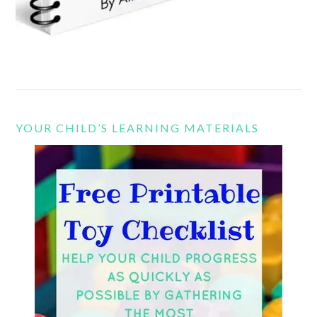
YOUR CHILD’S LEARNING MATERIALS