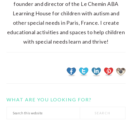
founder and director of the Le Chemin ABA
Learning House for children with autism and
other special needs in Paris, France. I create
educational activities and spaces to help children
with special needs learn and thrive!
WHAT ARE YOU LOOKING FOR?
Search
this