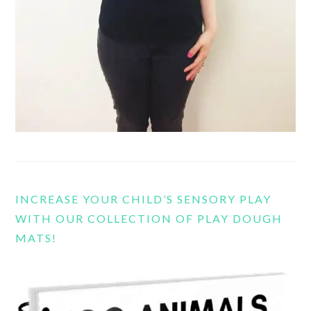
INCREASE YOUR CHILD’S SENSORY PLAY
WITH OUR COLLECTION OF PLAY DOUGH
MATS!