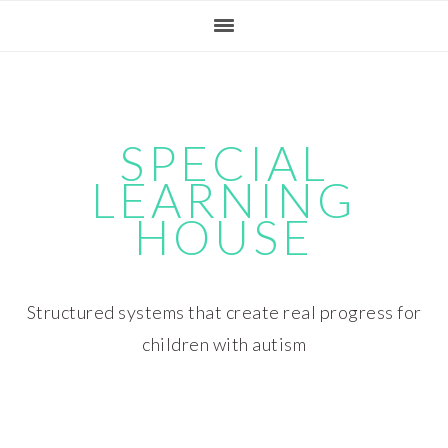
Skip
Skip
Skip
Skip
to
to
to
to
primary
main
primary
footer
navigation
content
sidebar
SPECIAL
LEARNING
HOUSE
Structured systems that create real progress for
children with autism