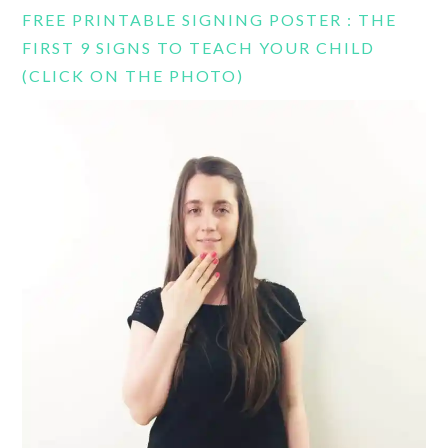
FREE PRINTABLE SIGNING POSTER : THE
FIRST 9 SIGNS TO TEACH YOUR CHILD
(CLICK ON THE PHOTO)