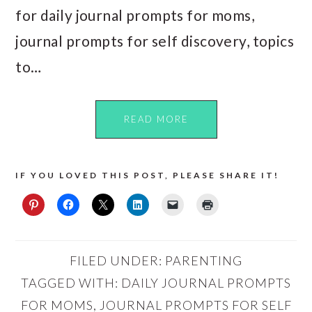
for daily journal prompts for moms,
journal prompts for self discovery, topics
to…
READ MORE
IF YOU LOVED THIS POST, PLEASE SHARE IT!
FILED UNDER:
PARENTING
TAGGED WITH:
DAILY JOURNAL PROMPTS
FOR MOMS
,
JOURNAL PROMPTS FOR SELF