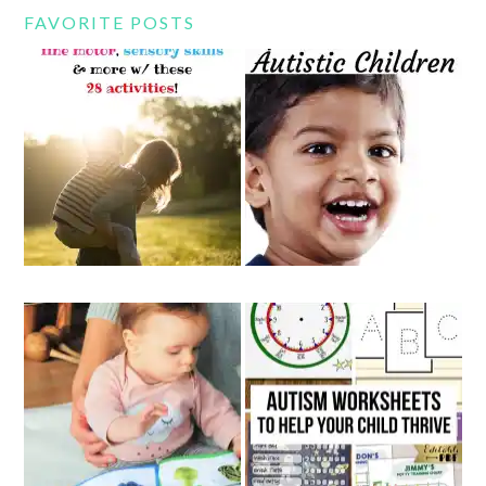
FAVORITE POSTS