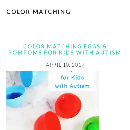
COLOR MATCHING
COLOR MATCHING EGGS &
POMPOMS FOR KIDS WITH AUTISM
APRIL 10, 2017