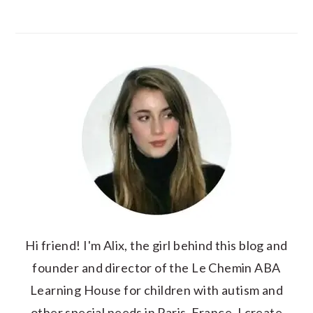
Hi friend! I'm Alix, the girl behind this blog and
founder and director of the Le Chemin ABA
Learning House for children with autism and
other special needs in Paris, France. I create