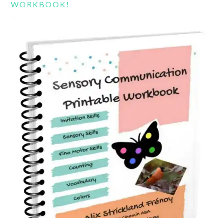
WORKBOOK!