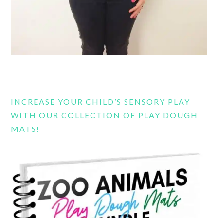
INCREASE YOUR CHILD’S SENSORY PLAY
WITH OUR COLLECTION OF PLAY DOUGH
MATS!