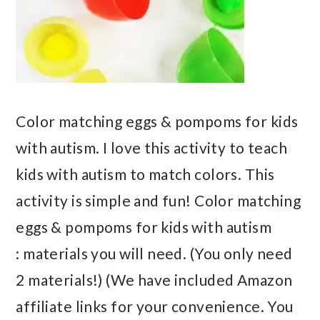
Color matching eggs & pompoms for kids
with autism. I love this activity to teach
kids with autism to match colors. This
activity is simple and fun! Color matching
eggs & pompoms for kids with autism
: materials you will need. (You only need
2 materials!) (We have included Amazon
affiliate links for your convenience. You