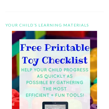
YOUR CHILD’S LEARNING MATERIALS