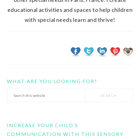
educational activities and spaces to help children
with special needs learn and thrive!
WHAT ARE YOU LOOKING FOR?
Search
this
website
INCREASE YOUR CHILD’S
COMMUNICATION WITH THIS SENSORY