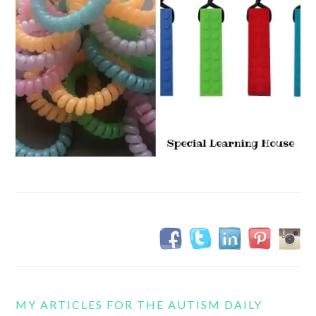
MY ARTICLES FOR THE AUTISM DAILY