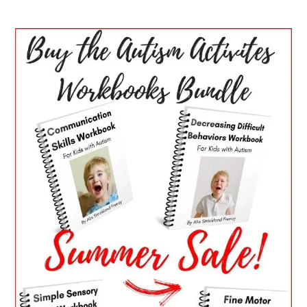
PRIMARY
SIDEBAR