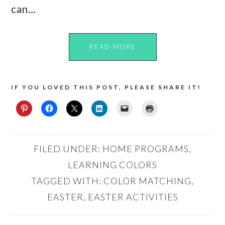
can…
READ MORE
IF YOU LOVED THIS POST, PLEASE SHARE IT!
FILED UNDER:
HOME PROGRAMS
,
LEARNING COLORS
TAGGED WITH:
COLOR MATCHING
,
EASTER
,
EASTER ACTIVITIES