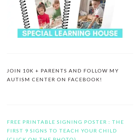
JOIN 10K + PARENTS AND FOLLOW MY
AUTISM CENTER ON FACEBOOK!
FREE PRINTABLE SIGNING POSTER : THE
FIRST 9 SIGNS TO TEACH YOUR CHILD
(CLICK ON THE PHOTO)