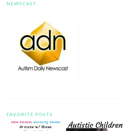
NEWSCAST
FAVORITE POSTS