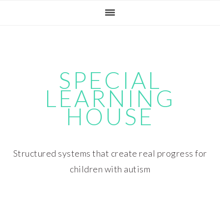
Skip
Skip
Skip
Skip
to
to
to
to
primary
main
primary
footer
navigation
content
sidebar
SPECIAL
LEARNING
HOUSE
Structured systems that create real progress for
children with autism