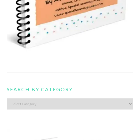
SEARCH BY CATEGORY
Search
by
category