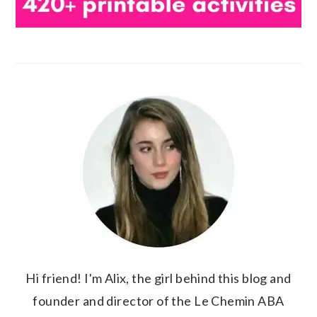
Hi friend! I'm Alix, the girl behind this blog and
founder and director of the Le Chemin ABA