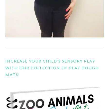
INCREASE YOUR CHILD’S SENSORY PLAY
WITH OUR COLLECTION OF PLAY DOUGH
MATS!