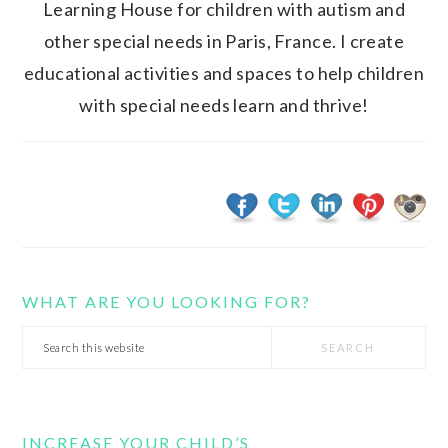
Learning House for children with autism and
other special needs in Paris, France. I create
educational activities and spaces to help children
with special needs learn and thrive!
WHAT ARE YOU LOOKING FOR?
Search
this
website
INCREASE YOUR CHILD’S