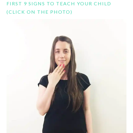
FIRST 9 SIGNS TO TEACH YOUR CHILD
(CLICK ON THE PHOTO)