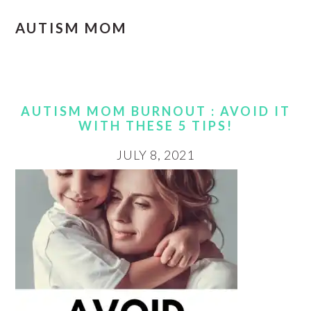
AUTISM MOM
AUTISM MOM BURNOUT : AVOID IT
WITH THESE 5 TIPS!
JULY 8, 2021