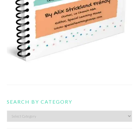
SEARCH BY CATEGORY
Search
by
category