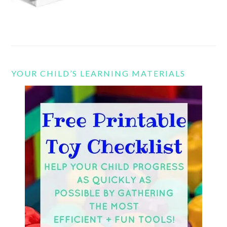
YOUR CHILD’S LEARNING MATERIALS