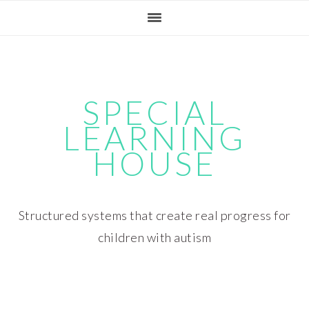
Skip
Skip
Skip
Skip
to
to
to
to
primary
main
primary
footer
navigation
content
sidebar
SPECIAL
LEARNING
HOUSE
Structured systems that create real progress for
children with autism