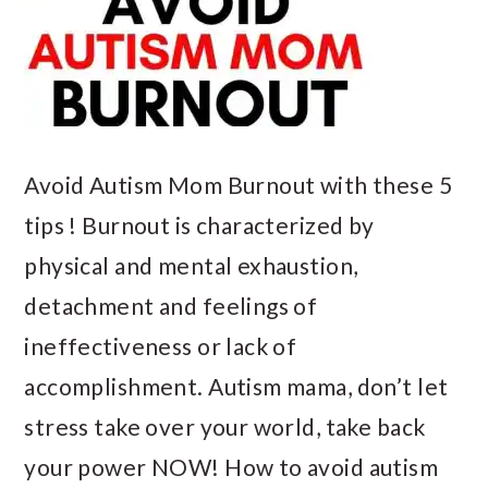
Avoid Autism Mom Burnout with these 5
tips ! Burnout is characterized by
physical and mental exhaustion,
detachment and feelings of
ineffectiveness or lack of
accomplishment. Autism mama, don’t let
stress take over your world, take back
your power NOW! How to avoid autism