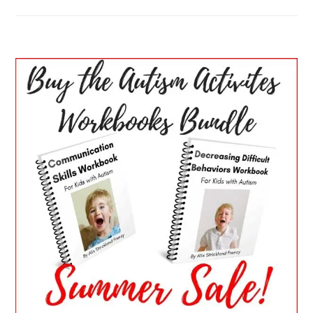
PRIMARY
SIDEBAR