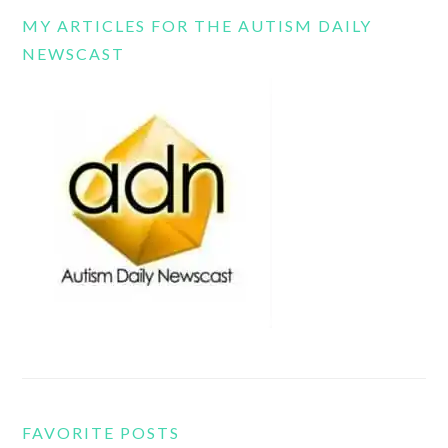
MY ARTICLES FOR THE AUTISM DAILY
NEWSCAST
FAVORITE POSTS