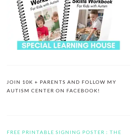
JOIN 10K + PARENTS AND FOLLOW MY
AUTISM CENTER ON FACEBOOK!
FREE PRINTABLE SIGNING POSTER : THE