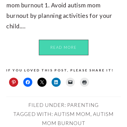
mom burnout 1. Avoid autism mom
burnout by planning activities for your
child….
READ MORE
IF YOU LOVED THIS POST, PLEASE SHARE IT!
FILED UNDER:
PARENTING
TAGGED WITH:
AUTISM MOM
,
AUTISM
MOM BURNOUT