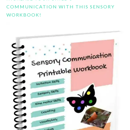
COMMUNICATION WITH THIS SENSORY
WORKBOOK!