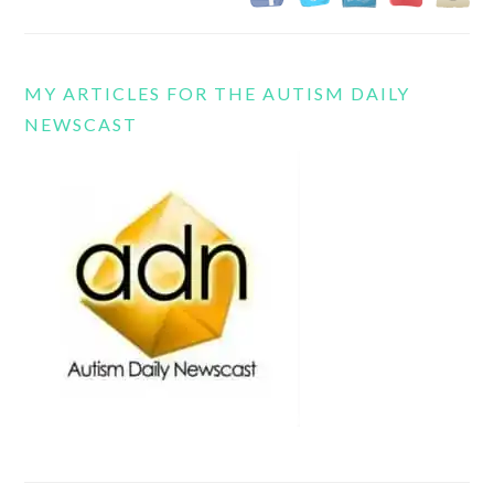
MY ARTICLES FOR THE AUTISM DAILY
NEWSCAST