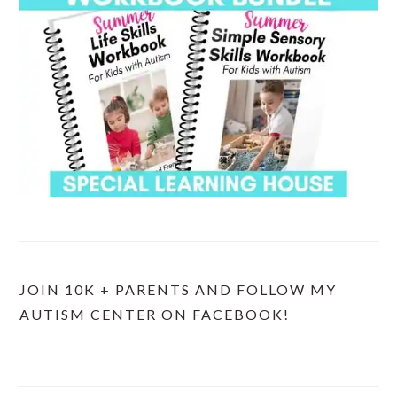
JOIN 10K + PARENTS AND FOLLOW MY
AUTISM CENTER ON FACEBOOK!