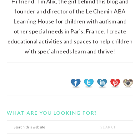
Hi friend! I'm Alix, the girl behind this blog and
founder and director of the Le Chemin ABA
Learning House for children with autism and
other special needs in Paris, France. I create
educational activities and spaces to help children
with special needs learn and thrive!
WHAT ARE YOU LOOKING FOR?
Search
this