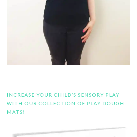
INCREASE YOUR CHILD’S SENSORY PLAY
WITH OUR COLLECTION OF PLAY DOUGH
MATS!