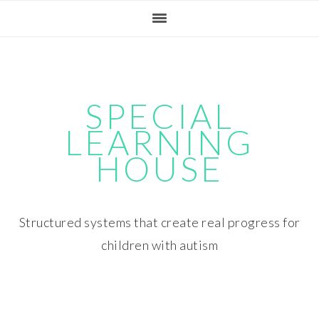
Skip
Skip
Skip
Skip
to
to
to
to
primary
main
primary
footer
navigation
content
sidebar
SPECIAL
LEARNING
HOUSE
Structured systems that create real progress for
children with autism