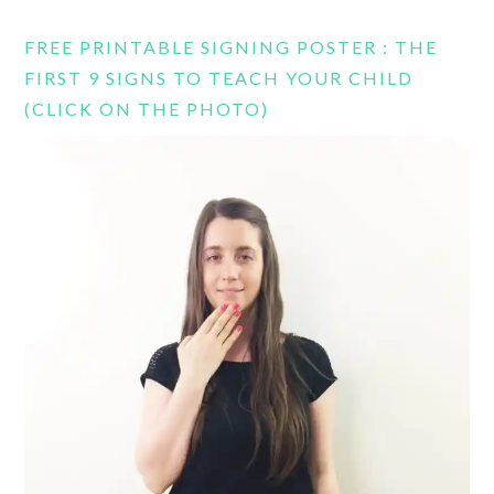
FREE PRINTABLE SIGNING POSTER : THE
FIRST 9 SIGNS TO TEACH YOUR CHILD
(CLICK ON THE PHOTO)