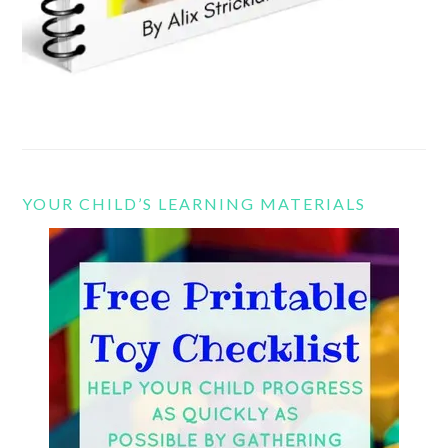
YOUR CHILD’S LEARNING MATERIALS