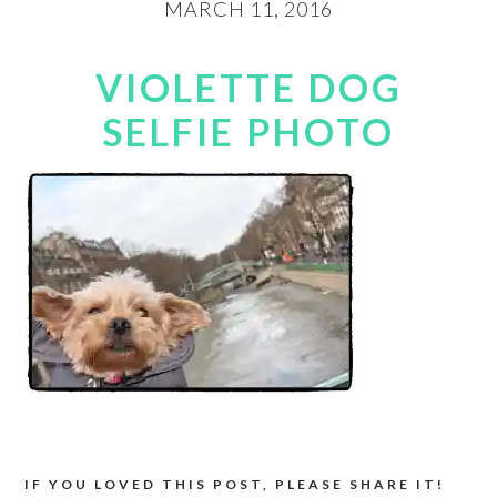
MARCH 11, 2016
VIOLETTE DOG
SELFIE PHOTO
IF YOU LOVED THIS POST, PLEASE SHARE IT!