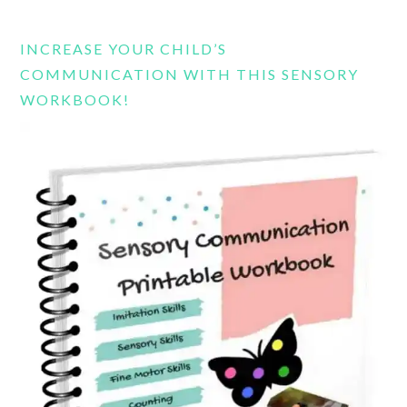
website
INCREASE YOUR CHILD’S
COMMUNICATION WITH THIS SENSORY
WORKBOOK!