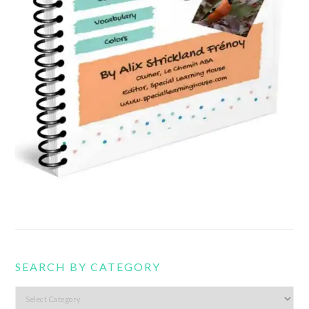
SEARCH BY CATEGORY
Search