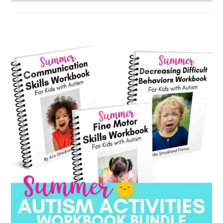
by
category