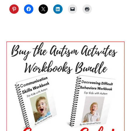
PRIMARY
SIDEBAR