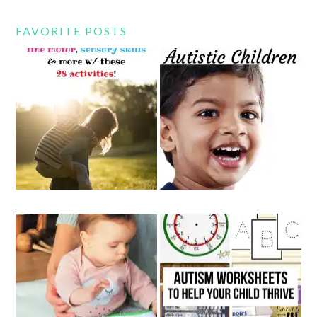
FAVORITE POSTS