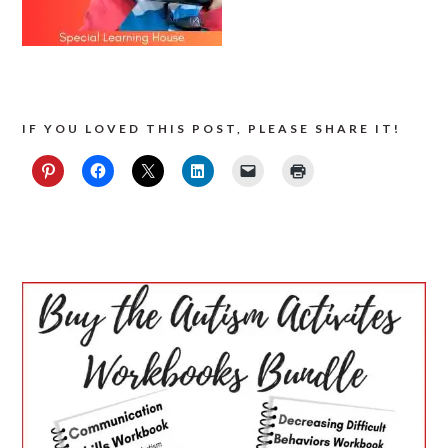
IF YOU LOVED THIS POST, PLEASE SHARE IT!
PRIMARY
SIDEBAR