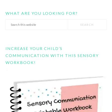
WHAT ARE YOU LOOKING FOR?
Search
this
website
INCREASE YOUR CHILD’S
COMMUNICATION WITH THIS SENSORY
WORKBOOK!