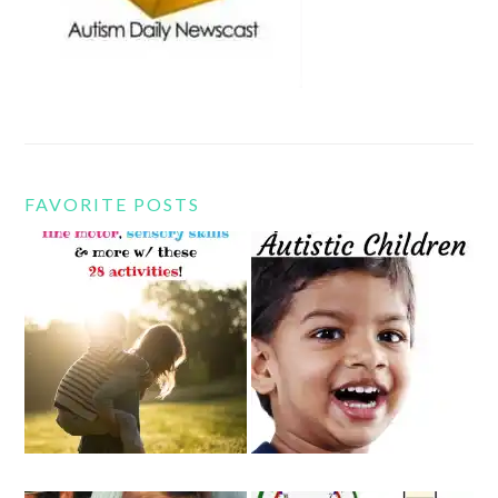
FAVORITE POSTS