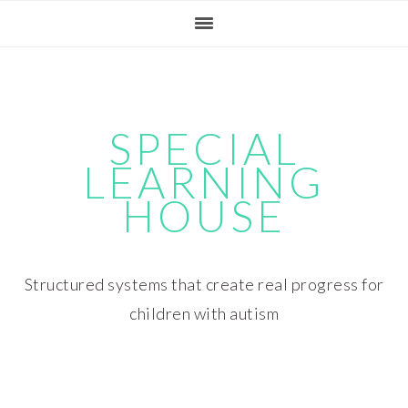
Skip
Skip
Skip
Skip
to
to
to
to
primary
main
primary
footer
navigation
content
sidebar
SPECIAL
LEARNING
HOUSE
Structured systems that create real progress for
children with autism