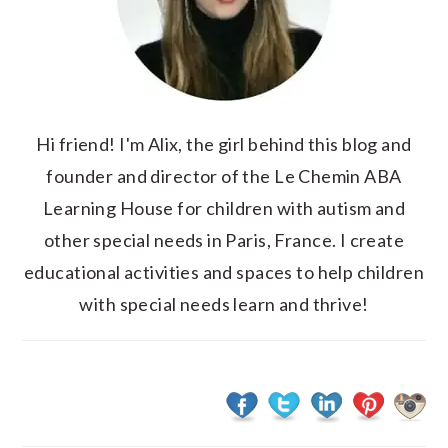
Hi friend! I'm Alix, the girl behind this blog and
founder and director of the Le Chemin ABA
Learning House for children with autism and
other special needs in Paris, France. I create
educational activities and spaces to help children
with special needs learn and thrive!