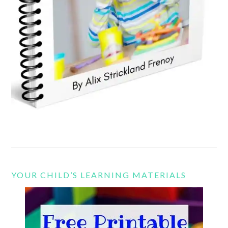
YOUR CHILD’S LEARNING MATERIALS