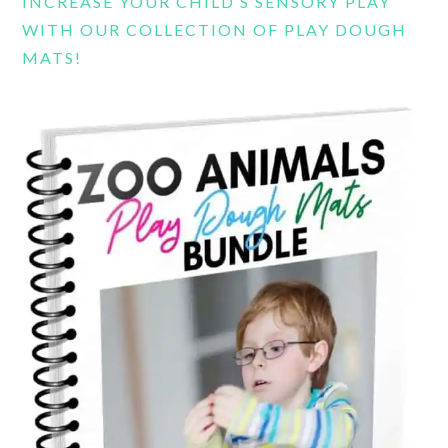
INCREASE YOUR CHILD’S SENSORY PLAY
WITH OUR COLLECTION OF PLAY DOUGH
MATS!