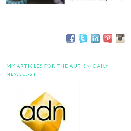
MY ARTICLES FOR THE AUTISM DAILY
NEWSCAST