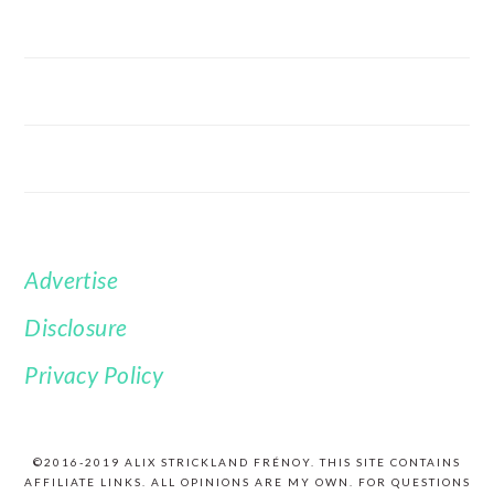
Advertise
FOOTER
Disclosure
Privacy Policy
©2016-2019 ALIX STRICKLAND FRÉNOY. THIS SITE CONTAINS
AFFILIATE LINKS. ALL OPINIONS ARE MY OWN. FOR QUESTIONS