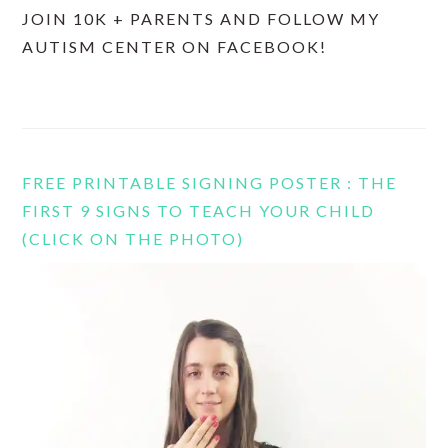
JOIN 10K + PARENTS AND FOLLOW MY
AUTISM CENTER ON FACEBOOK!
FREE PRINTABLE SIGNING POSTER : THE
FIRST 9 SIGNS TO TEACH YOUR CHILD
(CLICK ON THE PHOTO)