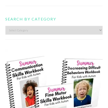
SEARCH BY CATEGORY
Search
by
category