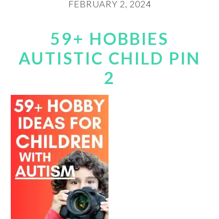
FEBRUARY 2, 2024
59+ HOBBIES
AUTISTIC CHILD PIN
2