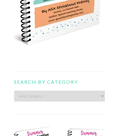
SEARCH BY CATEGORY
Search
by
category