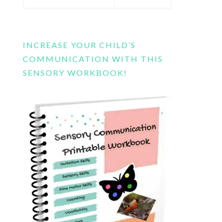
this
website
INCREASE YOUR CHILD’S
COMMUNICATION WITH THIS
SENSORY WORKBOOK!