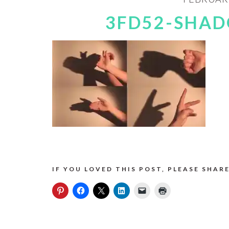
3FD52-SHA
IF YOU LOVED THIS POST, PLEASE SHARE