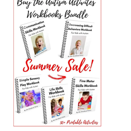
PRIMARY
SIDEBAR