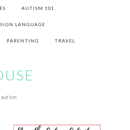
ES
AUTISM 101
 SIGN LANGUAGE
PARENTING
TRAVEL
OUSE
h autism