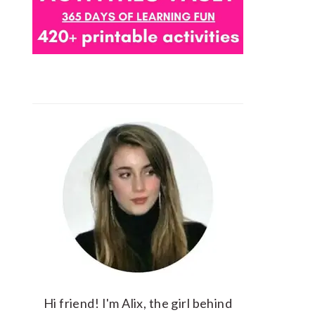
Hi friend! I'm Alix, the girl behind