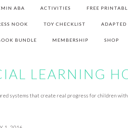
EMIN ABA
ACTIVITIES
FREE PRINTABL
RESS NOOK
TOY CHECKLIST
ADAPTED
BOOK BUNDLE
MEMBERSHIP
SHOP
CIAL LEARNING H
red systems that create real progress for children wit
 1, 2016