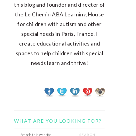
this blog and founder and director of
the Le Chemin ABA Learning House
for children with autism and other
special needs in Paris, France. I
create educational activities and
spaces to help children with special
needs learn and thrive!
WHAT ARE YOU LOOKING FOR?
Search