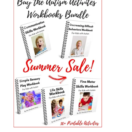
PRIMARY
SIDEBAR