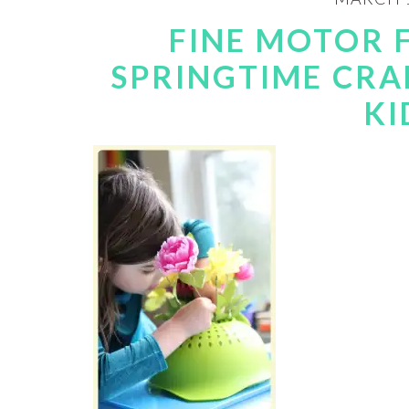
FINE MOTOR 
SPRINGTIME CRA
KI