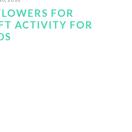
FLOWERS FOR
FT ACTIVITY FOR
DS