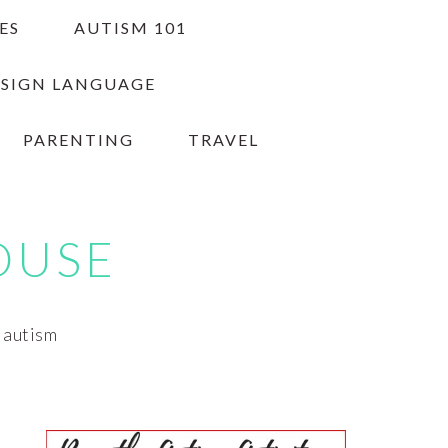
ES
AUTISM 101
 SIGN LANGUAGE
PARENTING
TRAVEL
OUSE
h autism