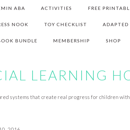
EMIN ABA
ACTIVITIES
FREE PRINTABL
RESS NOOK
TOY CHECKLIST
ADAPTED
BOOK BUNDLE
MEMBERSHIP
SHOP
CIAL LEARNING H
red systems that create real progress for children wit
0, 2016