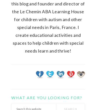
this blog and founder and director of
the Le Chemin ABA Learning House
for children with autism and other
special needs in Paris, France. I
create educational activities and
spaces to help children with special
needs learn and thrive!
WHAT ARE YOU LOOKING FOR?
Search