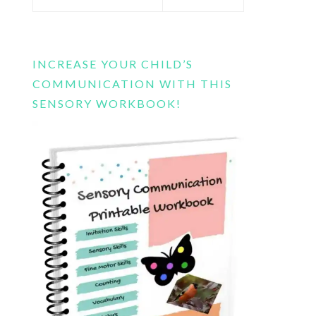
this
website
INCREASE YOUR CHILD’S
COMMUNICATION WITH THIS
SENSORY WORKBOOK!