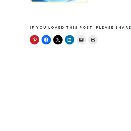
IF YOU LOVED THIS POST, PLEASE SHARE