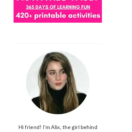
Hi friend! I'm Alix, the girl behind