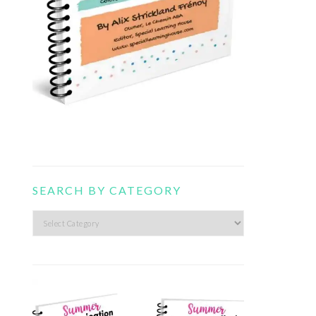
SEARCH BY CATEGORY
Search
by
category